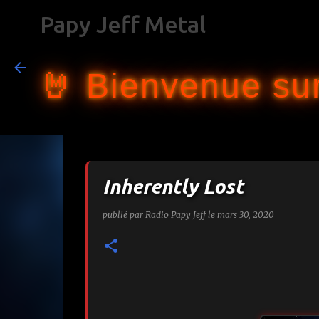
Papy Jeff Metal
🤘 Bienvenue sur
Inherently Lost
publié par
Radio Papy Jeff
le
mars 30, 2020