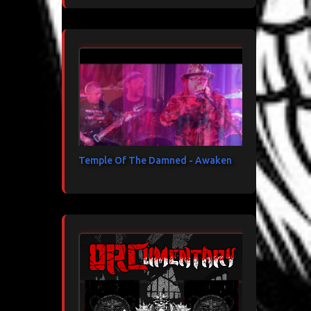
Temple Of The Damned - Awaken