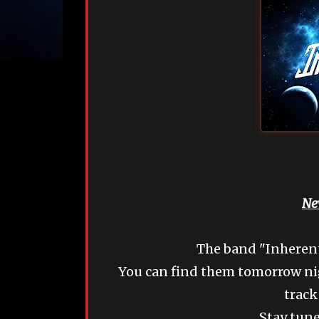
Ne
The band "Inherentl
You can find them tomorrow nig
track
Stay tune