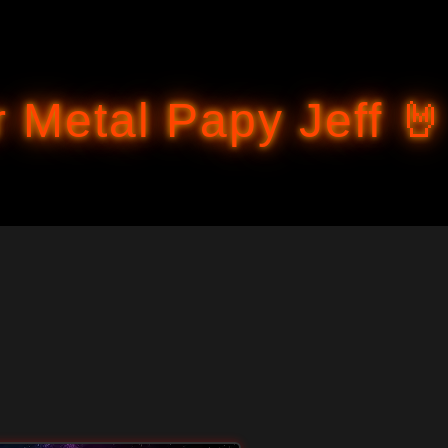
Accéder au contenu principal
 Metal Papy Jeff 🤘