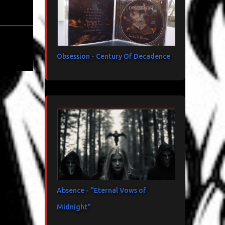
Obsession - Century Of Decadence
Absence - "Eternal Vows of
Midnight"