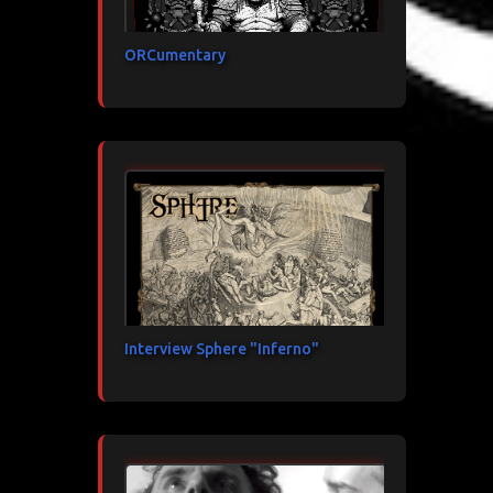
ORCumentary
Interview Sphere "Inferno"