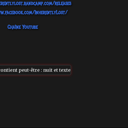
erentlylost.bandcamp.com/releases
w.facebook.com/InherentlyLost/
Chaîne Youtube