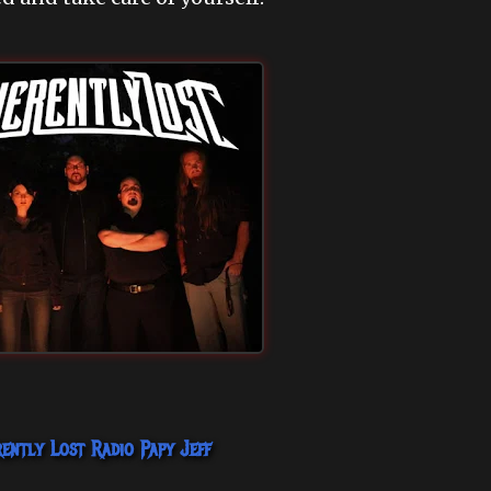
rently Lost
Radio Papy Jeff