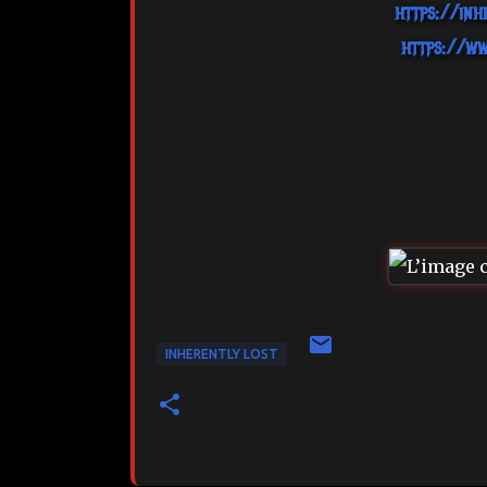
https://inh
https://ww
INHERENTLY LOST