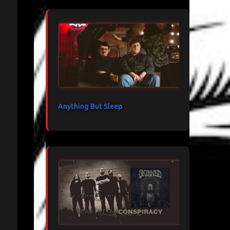
Anything But Sleep