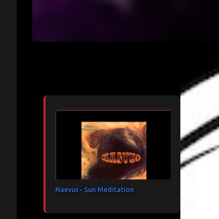
Articles les plus consultés
Naevus - Sun Meditation