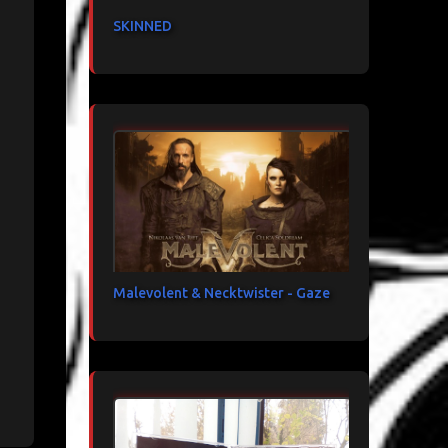
SKINNED
Malevolent & Necktwister - Gaze