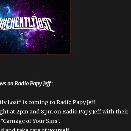
ws on Radio Papy Jeff
:
y Lost" is coming to Radio Papy Jeff.
ht at 2pm and 8pm on Radio Papy Jeff with their
 "Carnage of Your Sins".
d and take care of yourself.