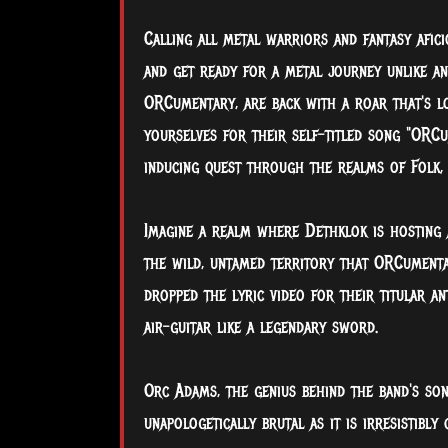
Calling all metal warriors and fantasy afici
and get ready for a metal journey unlike a
ORCumentary, are back with a roar that's lo
yourselves for their self-titled song "ORC
inducing quest through the realms of Folk,
Imagine a realm where Dethklok is hosting 
the wild, untamed territory that ORCumenta
dropped the lyric video for their titular an
air-guitar like a legendary sword.
Orc Adams, the genius behind the band's son
unapologetically brutal as it is irresistibly