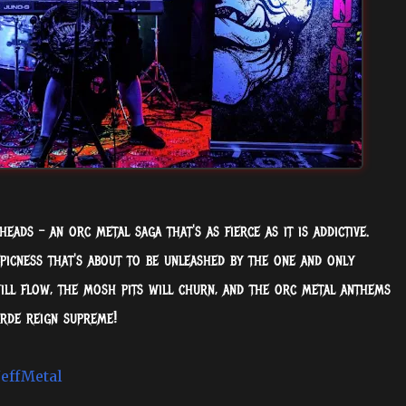
eads – an orc metal saga that's as fierce as it is addictive.
picness that's about to be unleashed by the one and only
ll flow, the mosh pits will churn, and the orc metal anthems
rde reign supreme!
effMetal