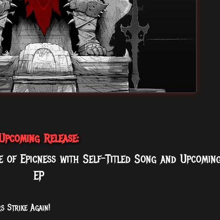
Upcoming Release:
 of Epicness with Self-Titled Song and Upcomin
EP
s Strike Again!