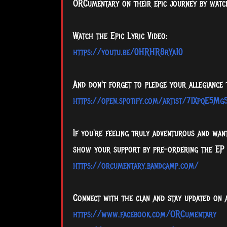
ORCumentary on their epic journey by watch
Watch the Epic Lyric Video:
https://youtu.be/0HRHR8rYa10
And don't forget to pledge your allegiance
https://open.spotify.com/artist/71XpqE5M
If you're feeling truly adventurous and wa
show your support by pre-ordering the EP
https://orcumentary.bandcamp.com/
Connect with the clan and stay updated on 
https://www.facebook.com/ORCumentary