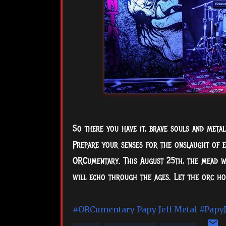
So there you have it, brave souls and metalh
Prepare your senses for the onslaught of e
ORCumentary. This August 25th, the mead wi
will echo through the ages. Let the orc ho
#ORCumentary
Papy Jeff Metal
#PapyJ