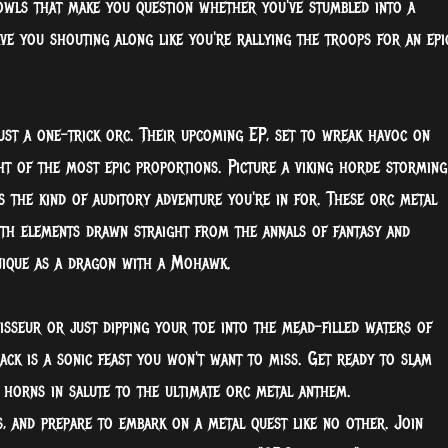
rowls that make you question whether you've stumbled into a
ave you shouting along like you're rallying the troops for an epi
ust a one-trick orc. Their upcoming EP, set to wreak havoc on
t of the most epic proportions. Picture a viking horde storming
's the kind of auditory adventure you're in for. These orc metal
ith elements drawn straight from the annals of fantasy and
unique as a dragon with a Mohawk.
sseur or just dipping your toe into the mead-filled waters of
rack is a sonic feast you won't want to miss. Get ready to slam
 horns in salute to the ultimate orc metal anthem.
, and prepare to embark on a metal quest like no other. Join