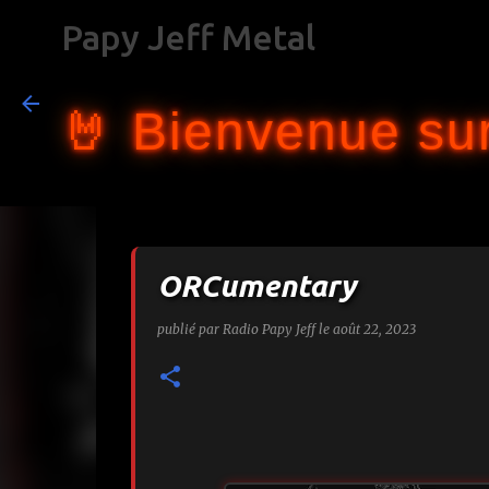
Papy Jeff Metal
🤘 Bienvenue sur
ORCumentary
publié par
Radio Papy Jeff
le
août 22, 2023