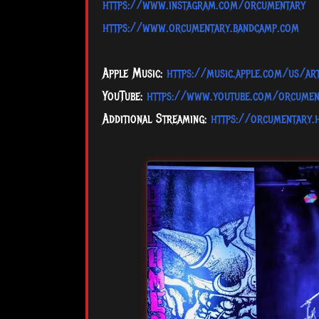
https://www.instagram.com/orcumentary
https://www.orcumentary.bandcamp.com
Apple Music:
https://music.apple.com/us/a
YouTube:
https://www.youtube.com/orcumen
Additional Streaming:
https://orcumentary