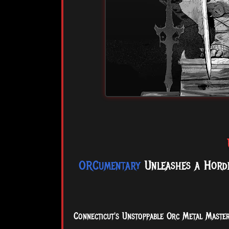
ORCumentary
Unleashes a Horde
Connecticut's Unstoppable Orc Metal Master