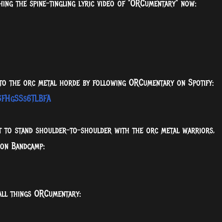
ing the spine-tingling lyric video of "ORCumentary" now:
 to the orc metal horde by following ORCumentary on Spotify:
gSFHgSSs6TLBFA
nt to stand shoulder-to-shoulder with the orc metal warriors,
 on Bandcamp:
all things ORCumentary: