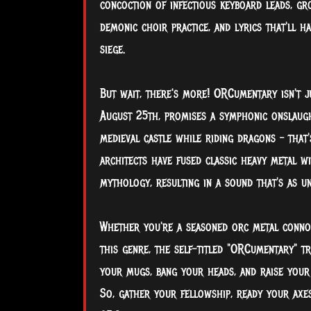
concoction of infectious keyboard leads, g
demonic choir practice, and lyrics that'll h
siege.
But wait, there's more! ORCumentary isn't j
August 25th, promises a symphonic onslaugh
medieval castle while riding dragons – that
architects have fused classic heavy metal w
mythology, resulting in a sound that's as 
Whether you're a seasoned orc metal connoi
this genre, the self-titled "ORCumentary" t
your mugs, bang your heads, and raise your
So, gather your fellowship, ready your axes