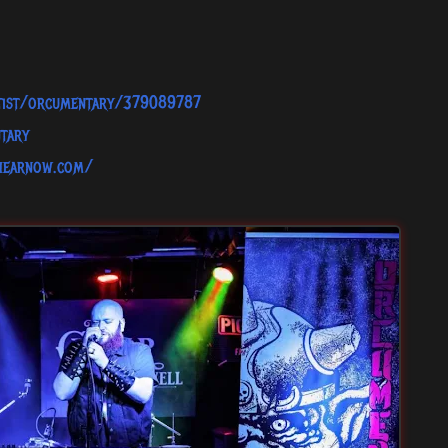
rtist/orcumentary/379089787
tary
.hearnow.com/