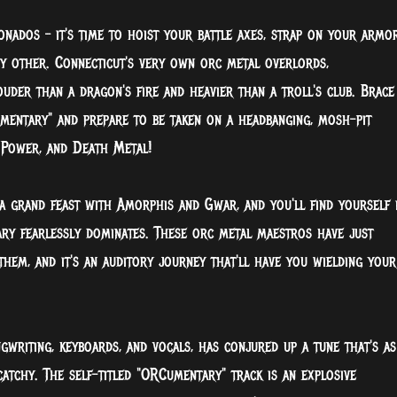
onados – it's time to hoist your battle axes, strap on your armor
ny other. Connecticut's very own orc metal overlords,
uder than a dragon's fire and heavier than a troll's club. Brace
umentary" and prepare to be taken on a headbanging, mosh-pit
 Power, and Death Metal!
a grand feast with Amorphis and Gwar, and you'll find yourself 
ry fearlessly dominates. These orc metal maestros have just
them, and it's an auditory journey that'll have you wielding your
gwriting, keyboards, and vocals, has conjured up a tune that's as
 catchy. The self-titled "ORCumentary" track is an explosive