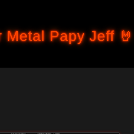
Accéder au contenu principal
 Metal Papy Jeff 🤘