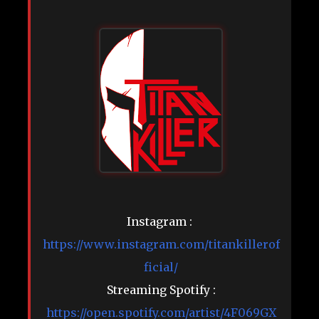
Instagram :
https://www.instagram.com/titankillerof
ficial/
Streaming Spotify :
https://open.spotify.com/artist/4F069GX