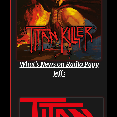
What's News on Radio Papy
Jeff :