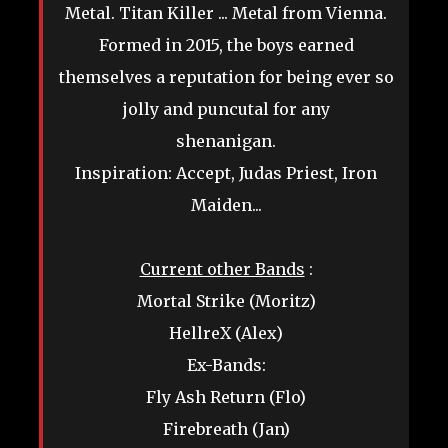
Metal. Titan Killer ... Metal from Vienna.
Formed in 2015, the boys earned
themselves a reputation for being ever so
jolly and puncutal for any
shenanigan.
Inspiration: Accept, Judas Priest, Iron
Maiden...
Current other Bands
:
Mortal Strike (Moritz)
HellreX (Alex)
Ex-Bands:
Fly Ash Return (Flo)
Firebreath (Jan)