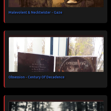
Malevolent & Necktwister - Gaze
Obsession - Century Of Decadence