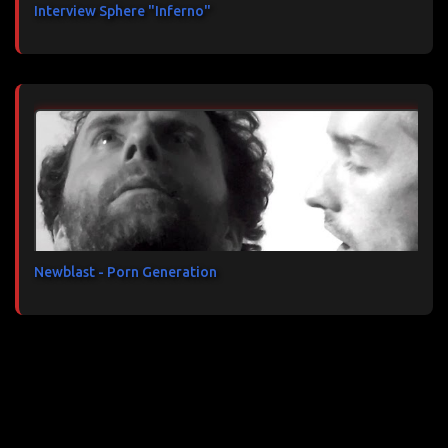
Interview Sphere "Inferno"
Newblast - Porn Generation