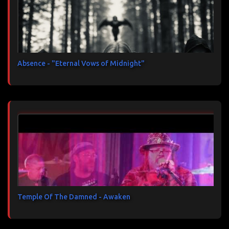
Absence - "Eternal Vows of Midnight"
Temple Of The Damned - Awaken