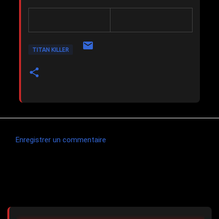
TITAN KILLER
Enregistrer un commentaire
C
o
m
Articles les plus consultés
m
e
n