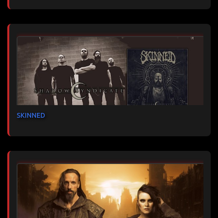
SKINNED