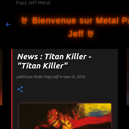
Papy Jeff Metal
Accéder au contenu principal
🤘 Bienvenue sur Metal 
Jeff 🤘
News : Titan Killer -
"Titan Killer"
publié par
Radio Papy Jeff
le
mars 11, 2020