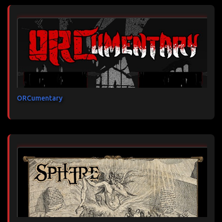
ORCumentary