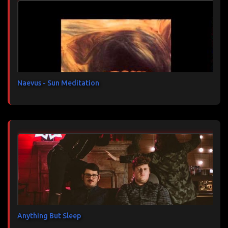
t
a
i
r
e
s
Naevus - Sun Meditation
Anything But Sleep