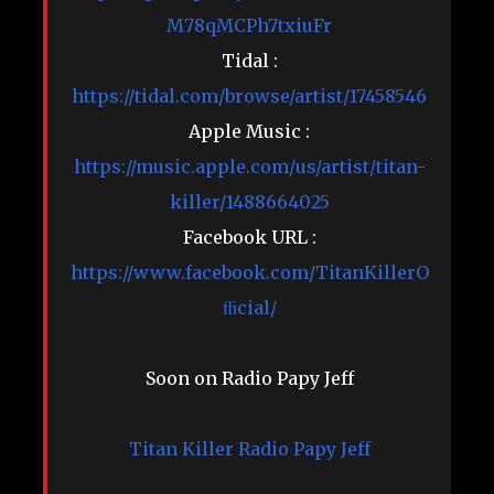
M78qMCPh7txiuFr
Tidal :
https://tidal.com/browse/artist/17458546
Apple Music :
https://music.apple.com/us/artist/titan-
killer/1488664025
Facebook URL :
https://www.facebook.com/TitanKillerO
ﬃcial/
Soon on Radio Papy Jeff
Titan Killer
Radio Papy Jeff