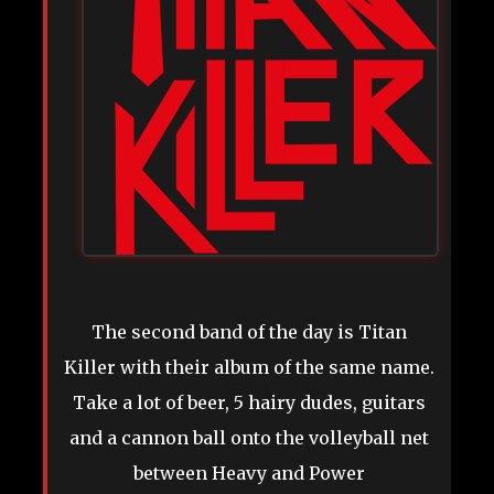
The second band of the day is Titan
Killer with their album of the same name.
Take a lot of beer, 5 hairy dudes, guitars
and a cannon ball onto the volleyball net
between Heavy and Power