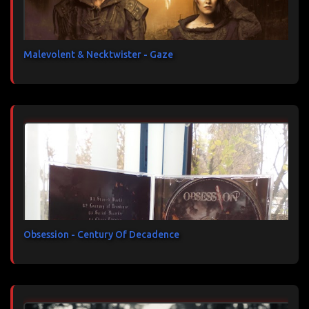
Malevolent & Necktwister - Gaze
Obsession - Century Of Decadence