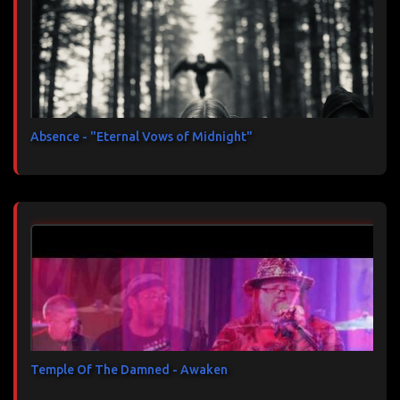
Absence - "Eternal Vows of Midnight"
Temple Of The Damned - Awaken