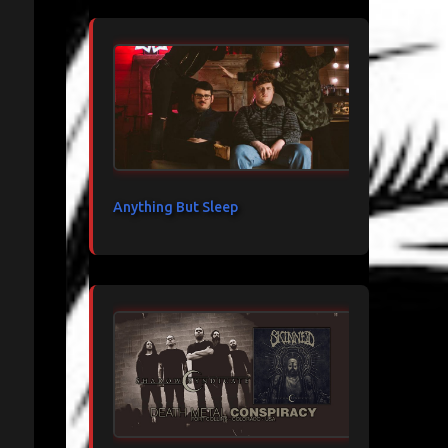
Anything But Sleep