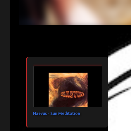
Articles les plus consultés
Naevus - Sun Meditation