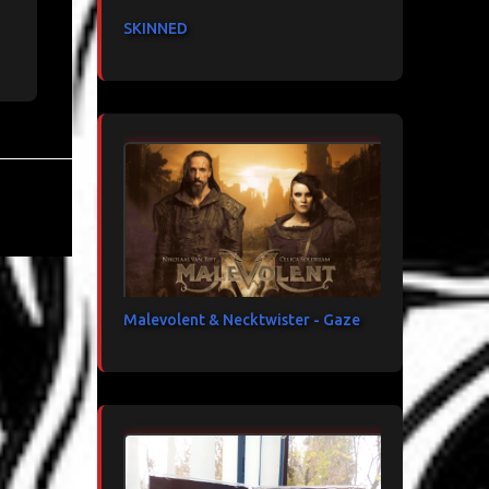
SKINNED
Malevolent & Necktwister - Gaze