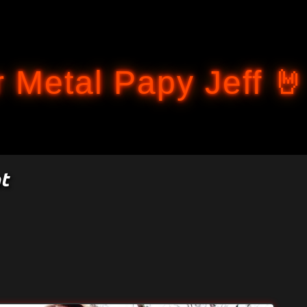
Accéder au contenu principal
 Metal Papy Jeff 🤘
t