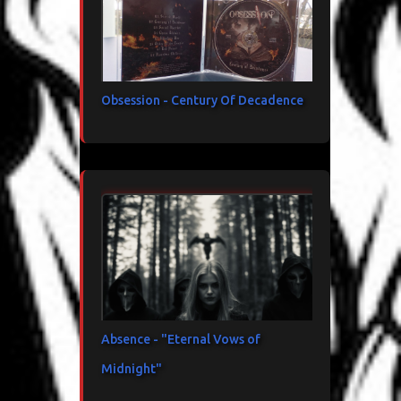
Obsession - Century Of Decadence
Absence - "Eternal Vows of
Midnight"