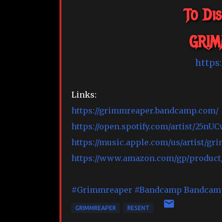
To Di
GRIM
https
Links:
https://grimmreaper.bandcamp.com/
https://open.spotify.com/artist/2
https://music.apple.com/us/artist/gr
https://www.amazon.com/gp/produc
#Grimmreaper
#Bandcamp
Bandcam
GRIMMREAPER
RESENT