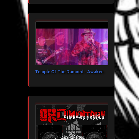
Temple Of The Damned - Awaken