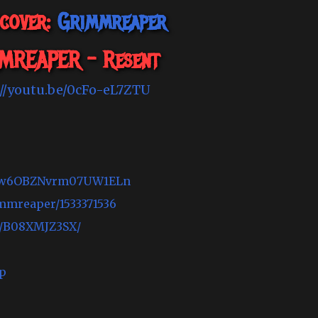
scover:
Grimmreaper
MREAPER - Resent
://youtu.be/0cFo-eL7ZTU
5nUCw6OBZNvrm07UW1ELn
immreaper/1533371536
t/B08XMJZ3SX/
p