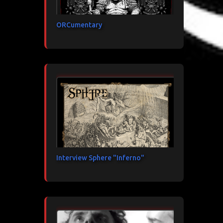
ORCumentary
Interview Sphere "Inferno"