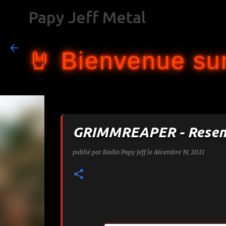
Papy Jeff Metal
🤘 Bienvenue sur
GRIMMREAPER - Resen
publié par
Radio Papy Jeff
le
décembre 19, 2021