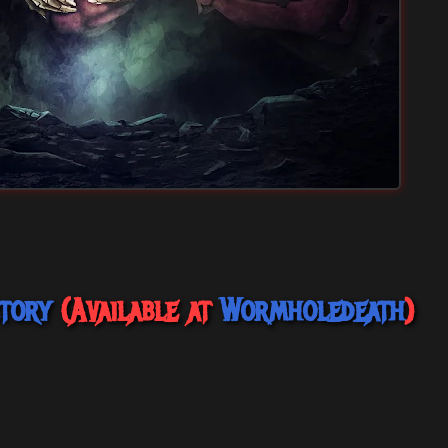
tory
(Available at
Wormholedeath
)