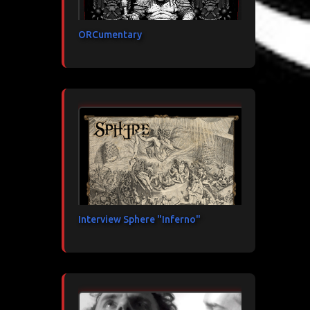
ORCumentary
Interview Sphere "Inferno"