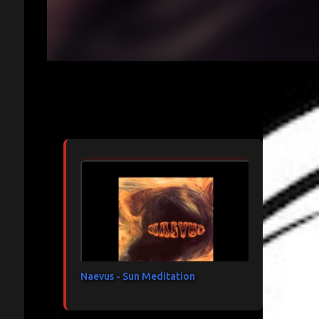
Articles les plus consultés
Naevus - Sun Meditation