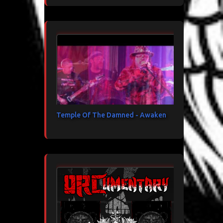
Temple Of The Damned - Awaken