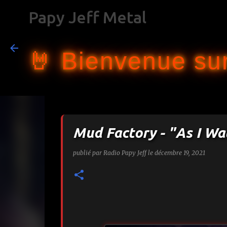
Papy Jeff Metal
🤘 Bienvenue sur
Mud Factory - "As I Wa
publié par
Radio Papy Jeff
le
décembre 19, 2021