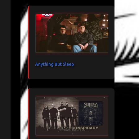
Anything But Sleep