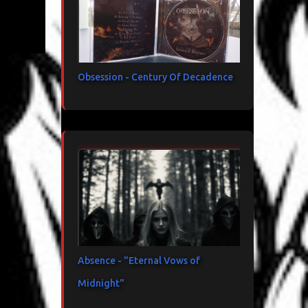
Obsession - Century Of Decadence
Absence - "Eternal Vows of
Midnight"