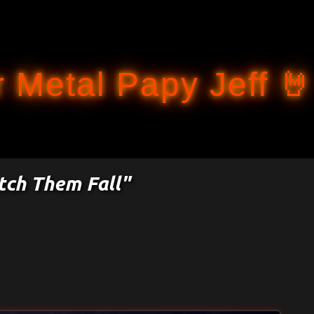
Accéder au contenu principal
 Metal Papy Jeff 🤘
tch Them Fall"