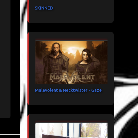
SKINNED
Malevolent & Necktwister - Gaze