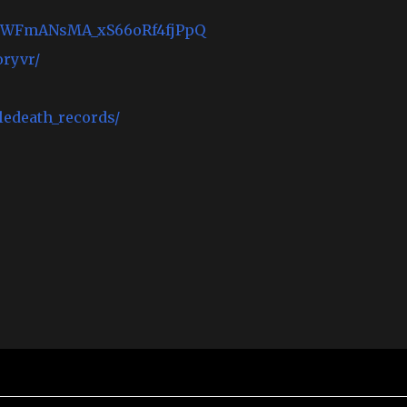
UCWFmANsMA_xS66oRf4fjPpQ
ryvr/
edeath_records/