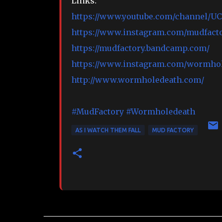
Links:
https://www.youtube.com/channel/
https://www.instagram.com/mudfacto
https://mudfactory.bandcamp.com/
https://www.instagram.com/wormhol
http://www.wormholedeath.com/
#MudFactory
#Wormholedeath
AS I WATCH THEM FALL
MUD FACTORY