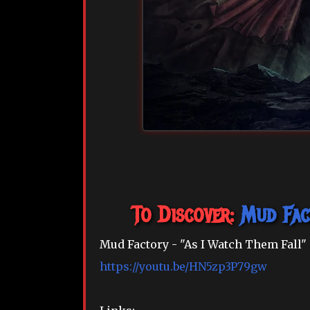
To Discover:
Mud Fac
Mud Factory - "As I Watch Them Fall"
https://youtu.be/HN5zp3P79gw