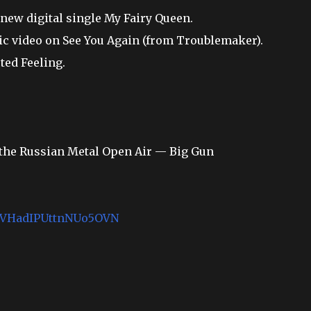
new digital single My Fairy Queen.
ic video on See You Again (from Troublemaker).
ted Feeling.
t the Russian Metal Open Air — Big Gun
k1MVHadIPUttnNUo5OVN