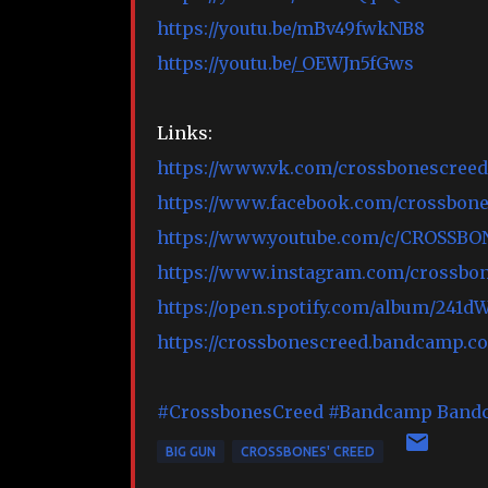
https://youtu.be/mBv49fwkNB8
https://youtu.be/_OEWJn5fGws
Links:
https://www.vk.com/crossbonescreed
https://www.facebook.com/crossbon
https://www.youtube.com/c/CROSSB
https://www.instagram.com/crossbon
https://open.spotify.com/album/24
https://crossbonescreed.bandcamp.c
#CrossbonesCreed
#Bandcamp
Band
BIG GUN
CROSSBONES' CREED