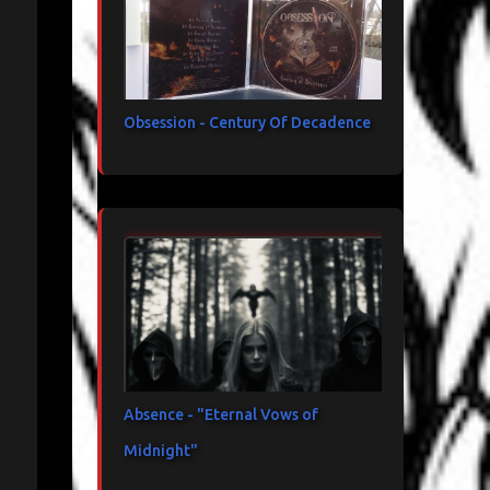
Obsession - Century Of Decadence
Absence - "Eternal Vows of
Midnight"