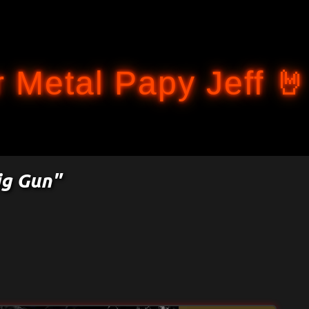
Accéder au contenu principal
 Metal Papy Jeff 🤘
ig Gun"