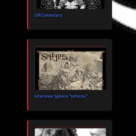
ORCumentary
Interview Sphere "Inferno"