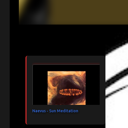
Articles les plus consultés
Naevus - Sun Meditation