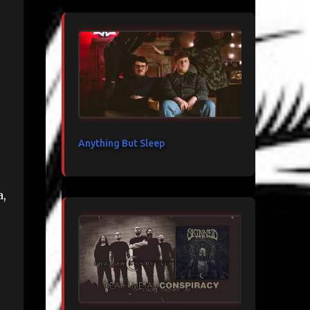
Anything But Sleep
a,