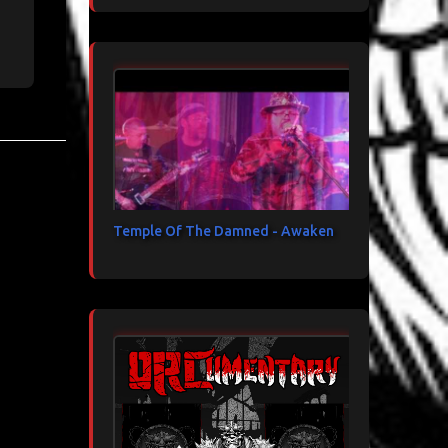
Temple Of The Damned - Awaken