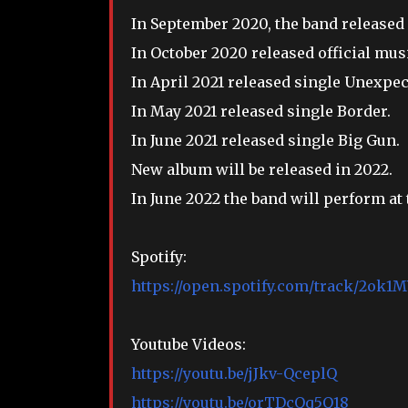
In September 2020, the band released 
In October 2020 released official mus
In April 2021 released single Unexpec
In May 2021 released single Border.
In June 2021 released single Big Gun.
New album will be released in 2022.
In June 2022 the band will perform a
Spotify:
https://open.spotify.com/track/2o
Youtube Videos:
https://youtu.be/jJkv-QceplQ
https://youtu.be/orTDcQq5Q18