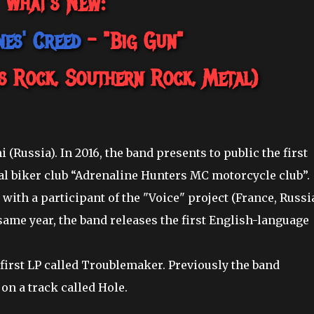
What's New:
es' Creed
- "Big Gun"
s Rock, Southern Rock, Metal)
 (Russia). In 2016, the band presents to public the first
cal biker club “Adrenaline Hunters MC motorcycle club”.
with a participant of the "Voice" project (France, Russi
same year, the band releases the first English-language
 first LP called Troublemaker. Previously the band
 on a track called Hole.