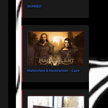
SKINNED
Malevolent & Necktwister - Gaze