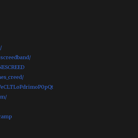
/
escreedband/
ONESCREED
es_creed/
1dWeCLTLoPdrimoP0pQt
om/
camp