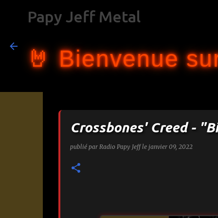
Papy Jeff Metal
🤘 Bienvenue sur
Crossbones' Creed - "B
publié par
Radio Papy Jeff
le
janvier 09, 2022