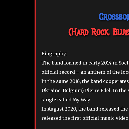
Crossbon
(Hard Rock, Blue
Biography:
The band formed in early 2014 in Sochi
official record – an anthem of the lo
In the same 2016, the band cooperates 
Ukraine, Belgium) Pierre Edel. In the 
single called My Way.
In August 2020, the band released the
released the first official music video