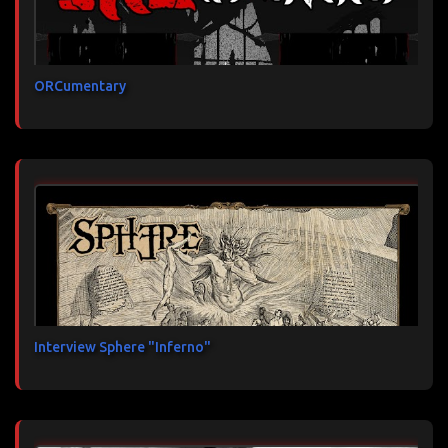
ORCumentary
Interview Sphere "Inferno"