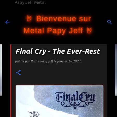
Papy Jeff Metal
Accéder au contenu principal
🤘 Bienvenue sur
Metal Papy Jeff 🤘
Final Cry - The Ever-Rest
publié par
Radio Papy Jeff
le
janvier 24, 2022