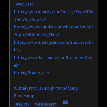
-ever-rest
https://open.spotify.com/artist/3Ycpw5Dk
TbCk7obJAop429
https://www.youtube.com/channel/UCMR
7Cp1xZBOZh0a52_EbtkA
https://www.instagram.com/finalcryoffic
ial/
https://www.facebook.com/finalcryoffici
al/
https://finalcry.de/
#FinalCry
#Germany
#Bandcamp
Bandcamp
FINAL CRY
THE EVER-REST