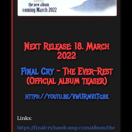
Next Release: 18. March
2022
Final Cry
- The Ever-Rest
(Official album teaser)
https://youtu.be/VwURmVzTgbk
Links:
https://finalcry.bandcamp.com/album/the