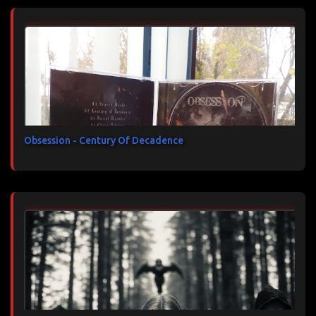
Obsession - Century Of Decadence