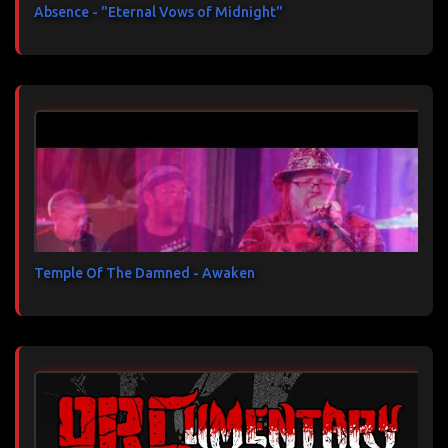
Absence - "Eternal Vows of Midnight"
Temple Of The Damned - Awaken