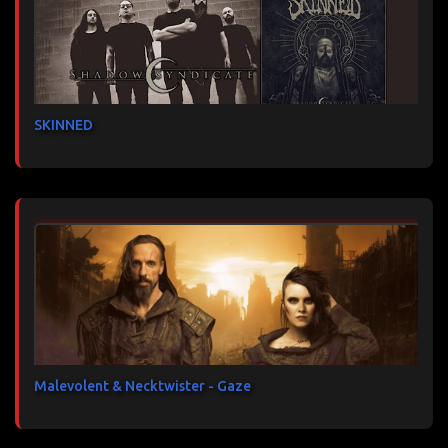
SKINNED
Malevolent & Necktwister - Gaze