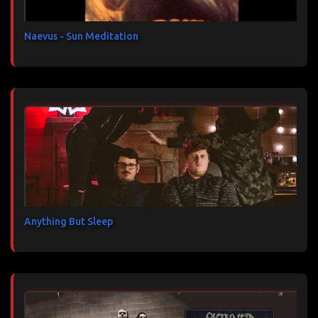
e
s
Naevus - Sun Meditation
Anything But Sleep