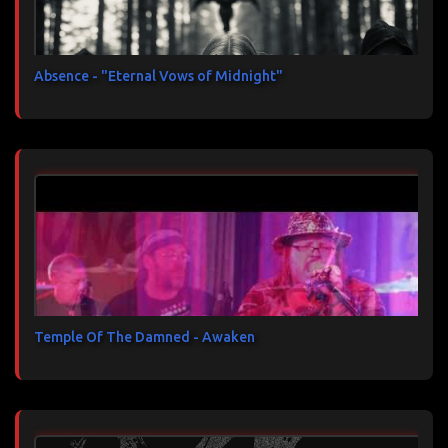
Absence - "Eternal Vows of Midnight"
Temple Of The Damned - Awaken