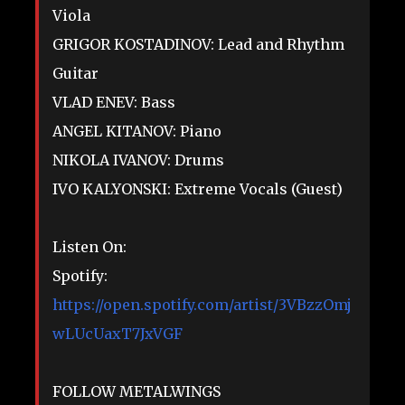
Viola
GRIGOR KOSTADINOV: Lead and Rhythm
Guitar
VLAD ENEV: Bass
ANGEL KITANOV: Piano
NIKOLA IVANOV: Drums
IVO KALYONSKI: Extreme Vocals (Guest)
Listen On:
Spotify:
https://open.spotify.com/artist/3VBzzOmj
wLUcUaxT7JxVGF
FOLLOW METALWINGS