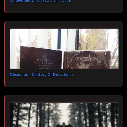
Malevolent & Necktwister - Gaze
Obsession - Century Of Decadence