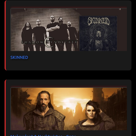
SKINNED