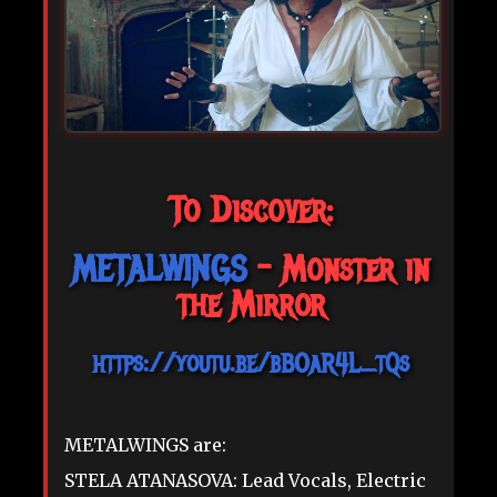
To Discover:
METALWINGS
- Monster in
the Mirror
https://youtu.be/bBOaR4L_tQs
METALWINGS are:
STELA ATANASOVA: Lead Vocals, Electric