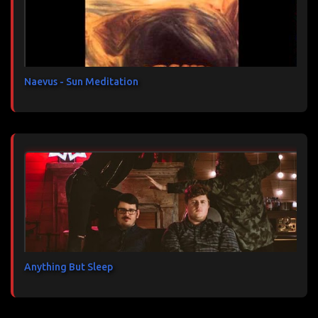
a
i
r
e
s
Naevus - Sun Meditation
Anything But Sleep