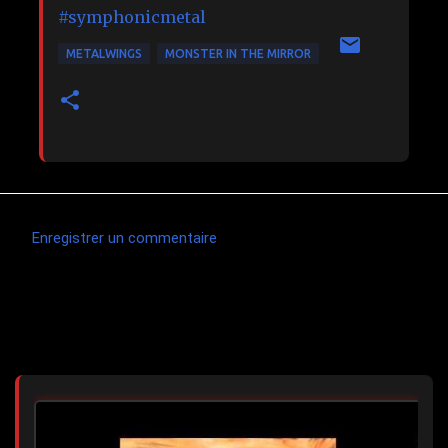
#symphonicmetal
METALWINGS
MONSTER IN THE MIRROR
Enregistrer un commentaire
C
o
m
Articles les plus consultés
m
e
n
t