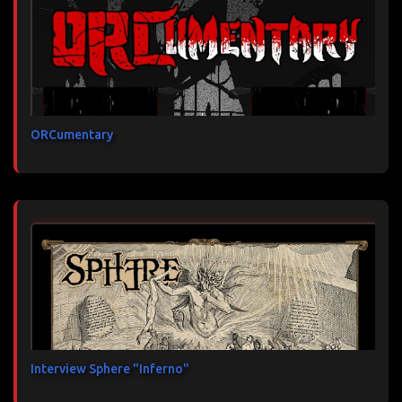
ORCumentary
Interview Sphere "Inferno"