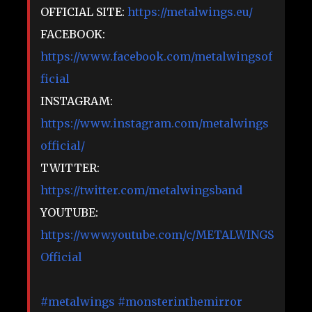
OFFICIAL SITE:
https://metalwings.eu/​
FACEBOOK:
https://www.facebook.com/metalwingsof
ficial
INSTAGRAM:
https://www.instagram.com/metalwings
official/
TWITTER:
https://twitter.com/metalwingsband​
YOUTUBE:
https://www.youtube.com/c/METALWINGS
Official
#metalwings
#monsterinthemirror