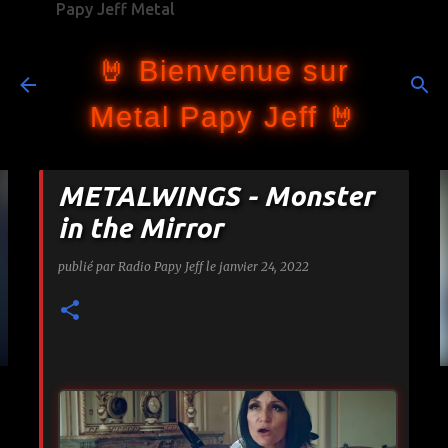
Papy Jeff Metal
Accéder au contenu principal
🤘 Bienvenue sur
Metal Papy Jeff 🤘
METALWINGS - Monster
in the Mirror
publié par
Radio Papy Jeff
le
janvier 24, 2022