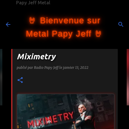
Papy Jeff Metal
Accéder au contenu principal
🤘 Bienvenue sur
Metal Papy Jeff 🤘
Miximetry
publié par
Radio Papy Jeff
le
janvier 13, 2022