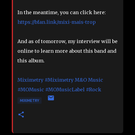
In the meantime, you can click here:
https://bfan.link/mixi-mais-trop
And as of tomorrow, my interview will be
online to learn more about this band and
this album.
Miximetry
#Miximetry
M&O Music
#MOMusic
#MOMusicLabel
#Rock
MIXIMETRY