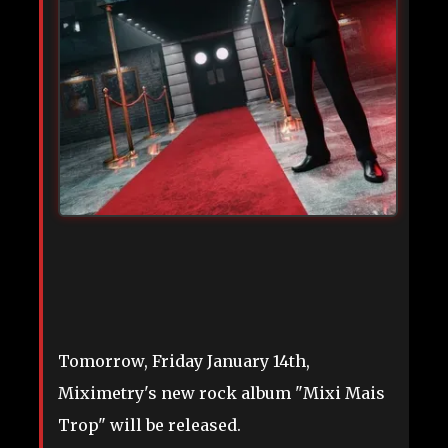
Tomorrow, Friday January 14th,
Miximetry's new rock album "Mixi Mais
Trop" will be released.