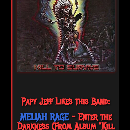
Papy Jeff Likes this Band:
MELIAH RAGE
- Enter the
Darkness (From Album "Kill