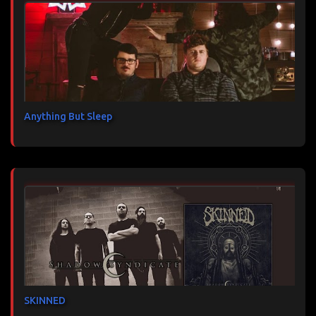
Anything But Sleep
SKINNED