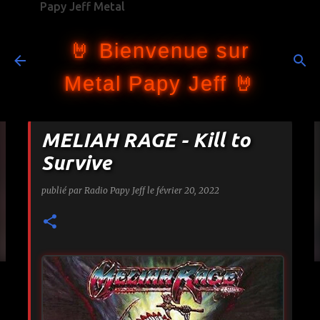
Papy Jeff Metal
Accéder au contenu principal
🤘 Bienvenue sur
Metal Papy Jeff 🤘
MELIAH RAGE - Kill to
Survive
publié par
Radio Papy Jeff
le
février 20, 2022