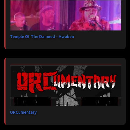
Temple Of The Damned - Awaken
ORCumentary