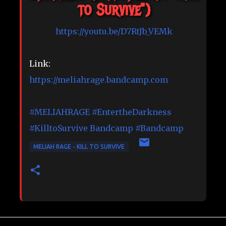
to Survive")
https://youtu.be/D7RtJb_VEMk
Link:
https://meliahrage.bandcamp.com
#MELIAHRAGE
#EntertheDarkness
#KilltoSurvive
Bandcamp
#Bandcamp
MELIAH RAGE - KILL TO SURVIVE