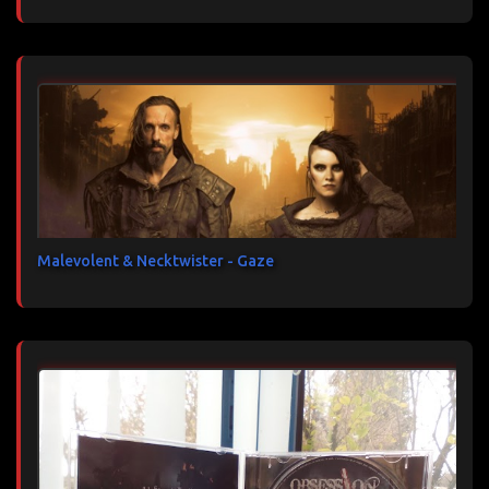
Malevolent & Necktwister - Gaze