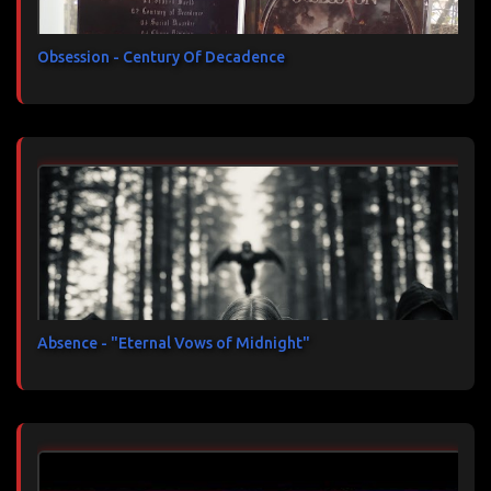
Obsession - Century Of Decadence
Absence - "Eternal Vows of Midnight"