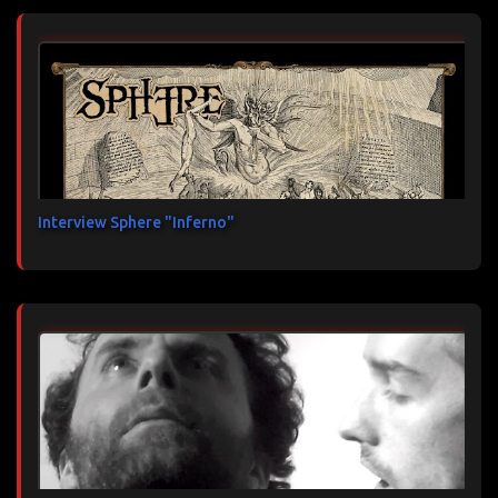
Interview Sphere "Inferno"