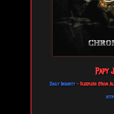
Papy J
Daily Insanity
- Sleepless (From Al
http