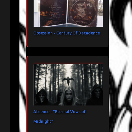
Obsession - Century Of Decadence
Absence - "Eternal Vows of
Midnight"