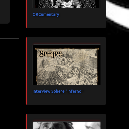
ORCumentary
Interview Sphere "Inferno"