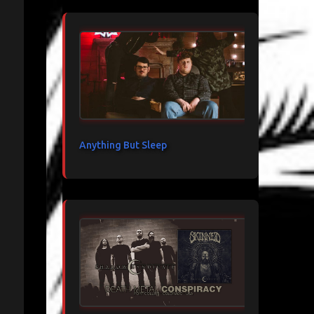
Anything But Sleep