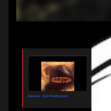
Articles les plus consultés
Naevus - Sun Meditation