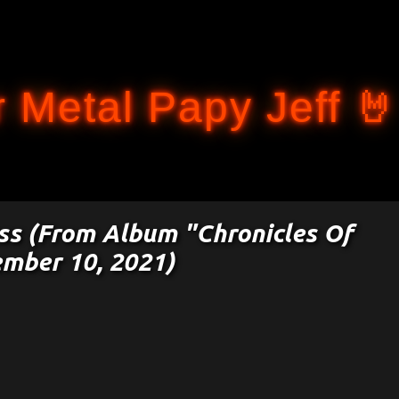
Accéder au contenu principal
 Metal Papy Jeff 🤘
ess (From Album "Chronicles Of
ember 10, 2021)