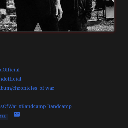
Official
dofficial
album/chronicles-of-war
esOfWar
#Bandcamp
Bandcamp
ESS