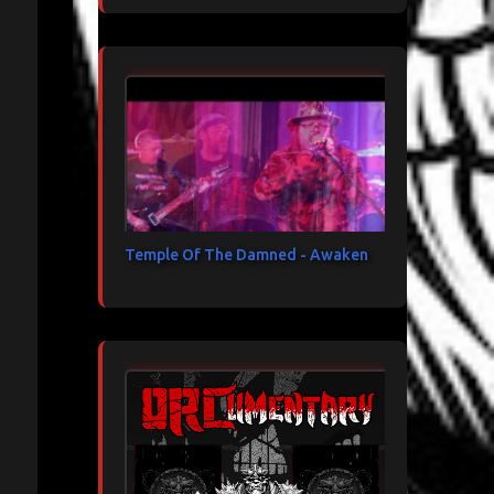
Temple Of The Damned - Awaken