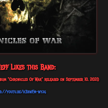
eff Likes this Band:
bum "Chronicles Of War" released on September 10, 2021)
s://youtu.be/h3bwFm-wyjg