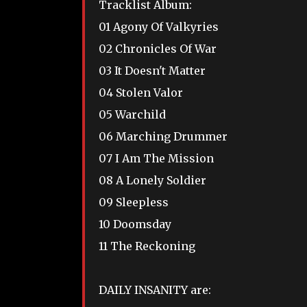
Tracklist Album:
01 Agony Of Valkyries
02 Chronicles Of War
03 It Doesn't Matter
04 Stolen Valor
05 Warchild
06 Marching Drummer
07 I Am The Mission
08 A Lonely Soldier
09 Sleepless
10 Doomsday
11 The Reckoning
DAILY INSANITY are: