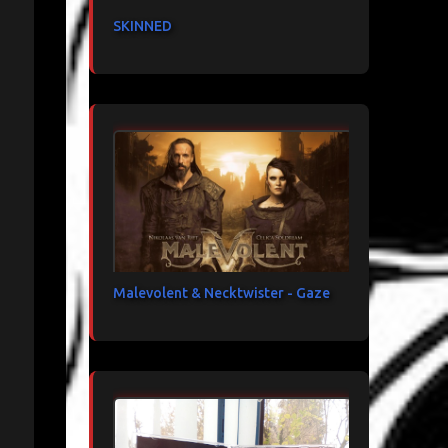
SKINNED
Malevolent & Necktwister - Gaze