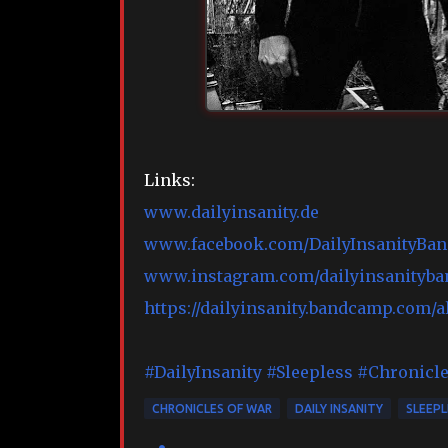
Links:
www.dailyinsanity.de
www.facebook.com/DailyInsanityBand
www.instagram.com/dailyinsanityban
https://dailyinsanity.bandcamp.com/
#DailyInsanity
#Sleepless
#Chronicl
CHRONICLES OF WAR
DAILY INSANITY
SLEEPL