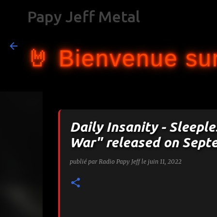
Papy Jeff Metal
🤘 Bienvenue sur
Daily Insanity - Sleepl
War" released on Sept
publié par
Radio Papy Jeff
le
juin 11, 2022