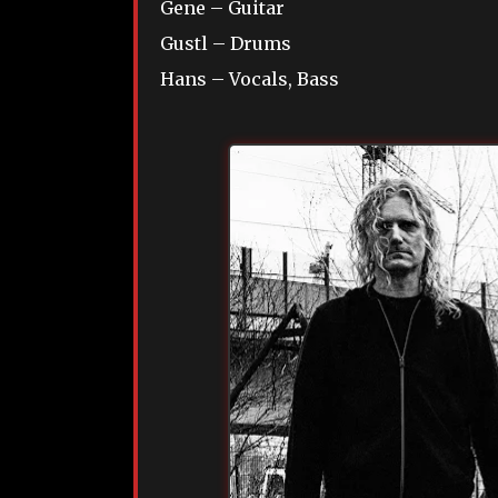
Gene – Guitar
Gustl – Drums
Hans – Vocals, Bass