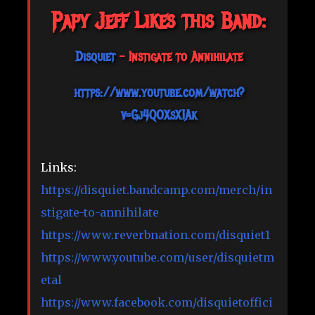
Papy Jeff Likes this Band:
Disquiet
- Instigate to Annihilate
https://www.youtube.com/watch?
v=Gj4QOXsX1Ak
Links:
https://disquiet.bandcamp.com/merch/in
stigate-to-annihilate
https://www.reverbnation.com/disquiet1
https://www.youtube.com/user/disquietm
etal
https://www.facebook.com/disquietoffici