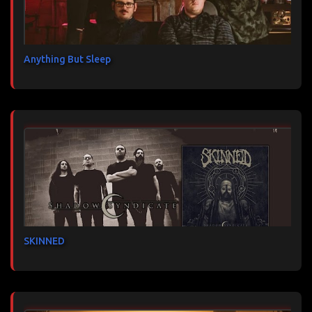
Anything But Sleep
SKINNED