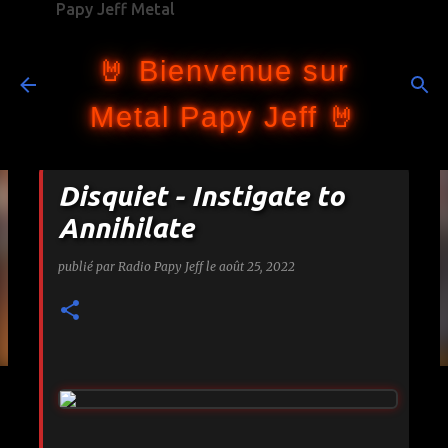
Papy Jeff Metal
Accéder au contenu principal
🤘 Bienvenue sur
Metal Papy Jeff 🤘
Disquiet - Instigate to
Annihilate
publié par
Radio Papy Jeff
le
août 25, 2022