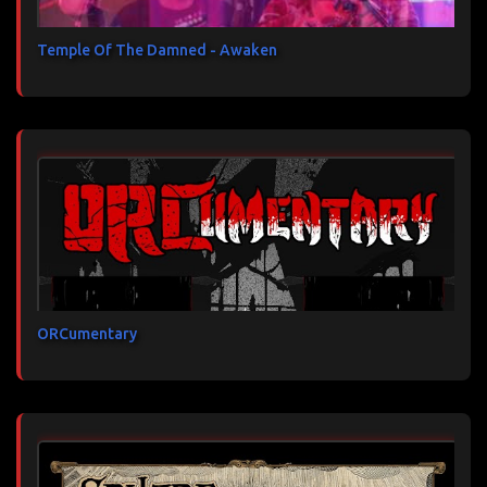
Temple Of The Damned - Awaken
ORCumentary