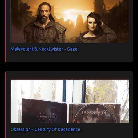
Malevolent & Necktwister - Gaze
Obsession - Century Of Decadence