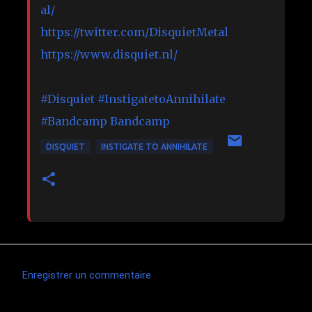
al/
https://twitter.com/DisquietMetal
https://www.disquiet.nl/
#Disquiet
#InstigatetoAnnihilate
#Bandcamp
Bandcamp
DISQUIET
INSTIGATE TO ANNIHILATE
Enregistrer un commentaire
C
o