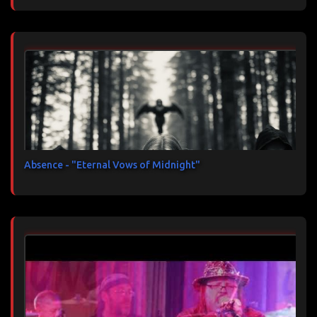
Absence - "Eternal Vows of Midnight"