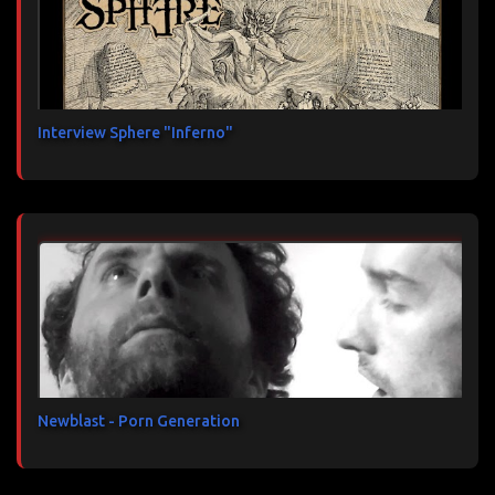
Interview Sphere "Inferno"
Newblast - Porn Generation