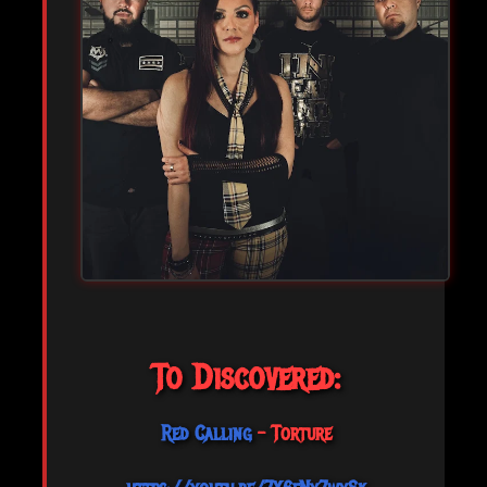
To Discovered:
Red Calling
- Torture