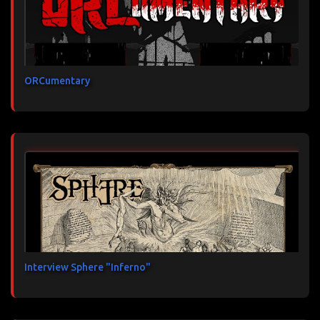
ORCumentary
Interview Sphere "Inferno"