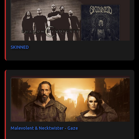
SKINNED
Malevolent & Necktwister - Gaze