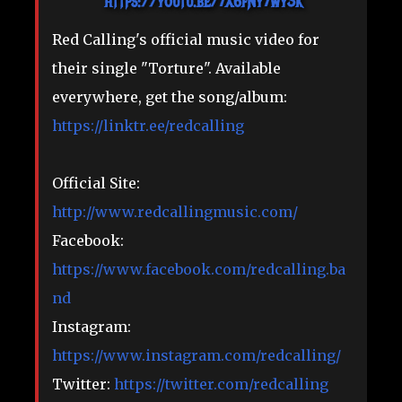
https://youtu.be/7X6fNy7wySk
Red Calling's official music video for
their single "Torture". Available
everywhere, get the song/album:
https://linktr.ee/redcalling​
Official Site:
http://www.redcallingmusic.com/
Facebook:
https://www.facebook.com/redcalling.ba
nd
Instagram:
https://www.instagram.com/redcalling/
Twitter:
https://twitter.com/redcalling​