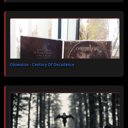
Obsession - Century Of Decadence