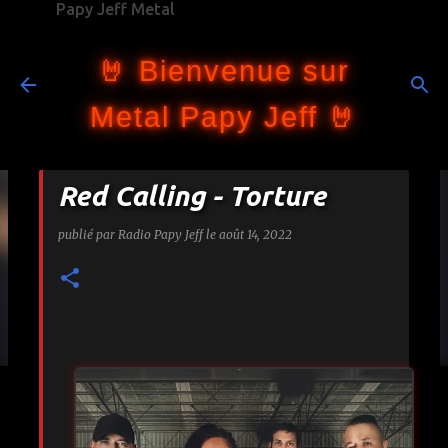
Papy Jeff Metal
Accéder au contenu principal
🤘 Bienvenue sur
Metal Papy Jeff 🤘
Red Calling - Torture
publié par
Radio Papy Jeff
le
août 14, 2022