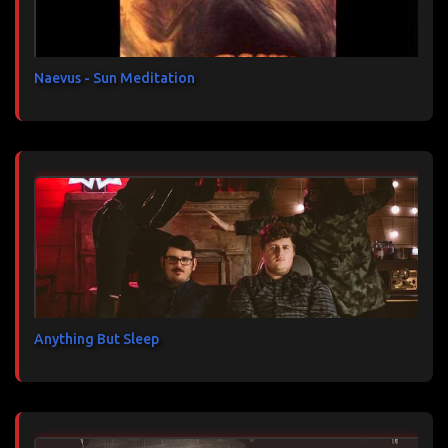
r
e
s
Naevus - Sun Meditation
Anything But Sleep