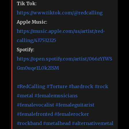
Tik Tok:
https://www.tiktok.com/@redcalling
Apple Music:
https://music.apple.com/us/artist/red-
calling/437532325
Spotify:
https://open.spotify.com/artist/066zYfWS
Gm0uqe1L0k2ISM
#RedCalling
#Torture
#hardrock
​
#rock
#metal
​
#femalemusicians
#femalevocalist
​
#femaleguitarist
#femalefronted
​
#femalerocker
#rockband
​
#metalhead
​
#alternativemetal