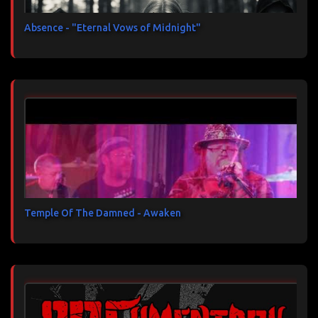
Absence - "Eternal Vows of Midnight"
Temple Of The Damned - Awaken