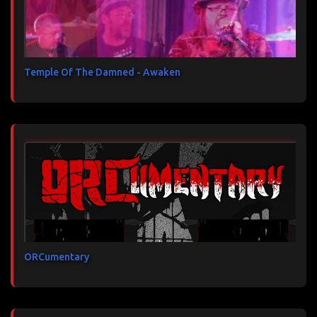
Temple Of The Damned - Awaken
ORCumentary