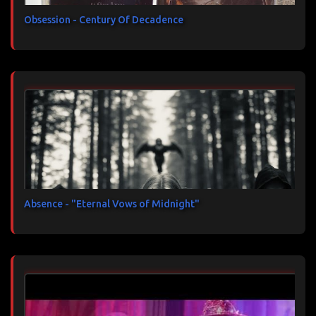
Obsession - Century Of Decadence
Absence - "Eternal Vows of Midnight"