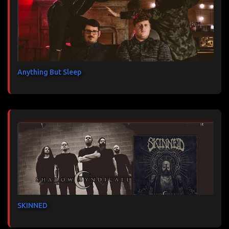
Anything But Sleep
SKINNED