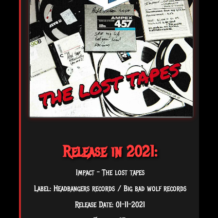
Release in 2021:
Impact - The lost tapes
Label: Headbangers records / Big bad wolf records
Release Date: 01-11-2021