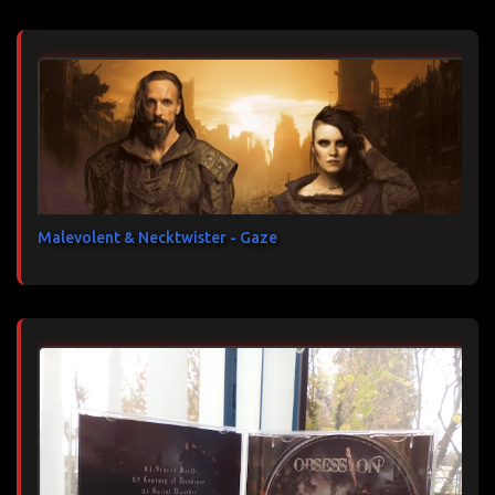
Malevolent & Necktwister - Gaze