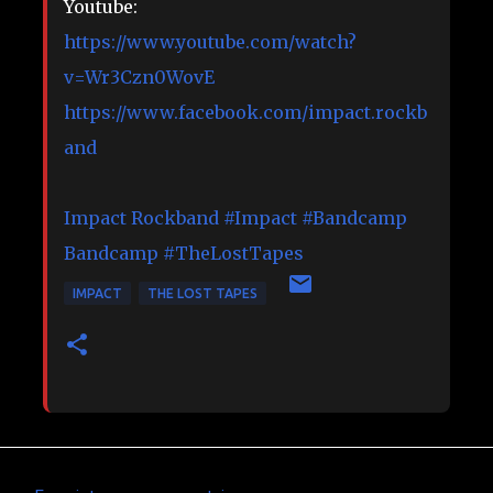
Youtube:
https://www.youtube.com/watch?
v=Wr3Czn0WovE
https://www.facebook.com/impact.rockb
and
Impact Rockband
#Impact
#Bandcamp
Bandcamp
#TheLostTapes
IMPACT
THE LOST TAPES