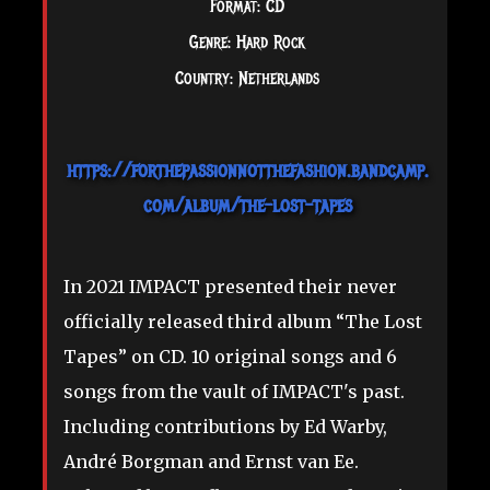
Format: CD
Genre: Hard Rock
Country: Netherlands
https://forthepassionnotthefashion.bandcamp.
com/album/the-lost-tapes
In 2021 IMPACT presented their never
officially released third album “The Lost
Tapes” on CD. 10 original songs and 6
songs from the vault of IMPACT's past.
Including contributions by Ed Warby,
André Borgman and Ernst van Ee.