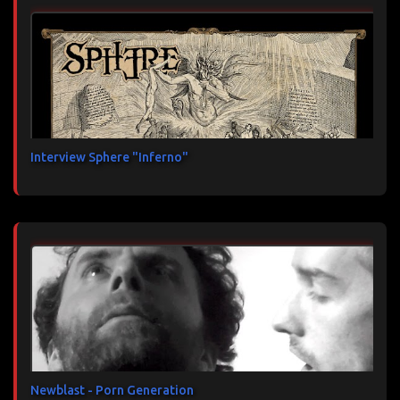
Interview Sphere "Inferno"
Newblast - Porn Generation