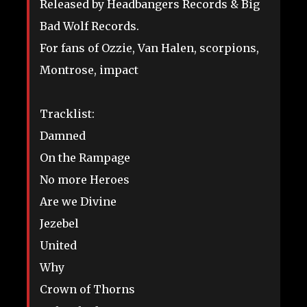
Released by Headbangers Records & Big
Bad Wolf Records.
For fans of Ozzie, Van Halen, scorpions,
Montrose, impact
Tracklist:
Damned
On the Rampage
No more Heroes
Are we Divine
Jezebel
United
Why
Crown of Thorns