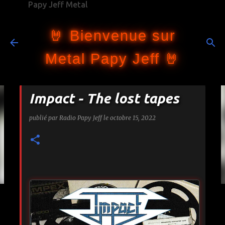
Papy Jeff Metal
Accéder au contenu principal
🤘 Bienvenue sur
Metal Papy Jeff 🤘
Impact - The lost tapes
publié par
Radio Papy Jeff
le
octobre 15, 2022