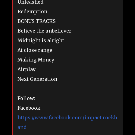
Unleashed
Redemption
BONUS TRACKS
Believe the unbeliever
Midnight is alright
At close range
Making Money
Airplay
Next Generation
Follow:
Facebook:
https://www.facebook.com/impact.rockb
and