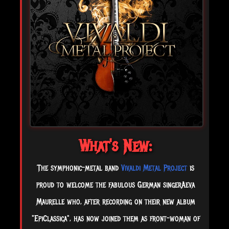
What's New:
The symphonic-metal band
Vivaldi Metal Project
is
proud to welcome the fabulous German singerAeva
Maurelle who, after recording on their new album
"EpiClassica", has now joined them as front-woman of