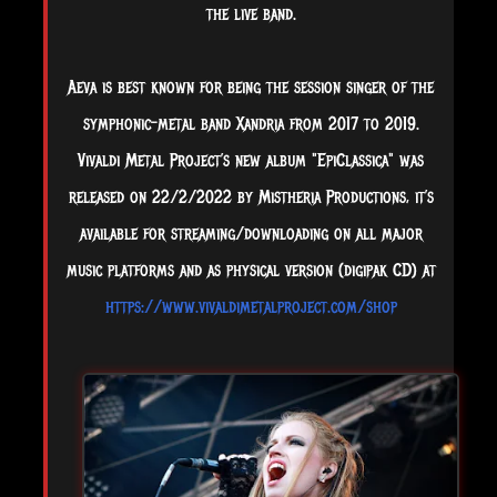
the live band.
Aeva is best known for being the session singer of the
symphonic-metal band Xandria from 2017 to 2019.
Vivaldi Metal Project’s new album "EpiClassica" was
released on 22/2/2022 by Mistheria Productions, it’s
available for streaming/downloading on all major
music platforms and as physical version (digipak CD) at
https://www.vivaldimetalproject.com/shop