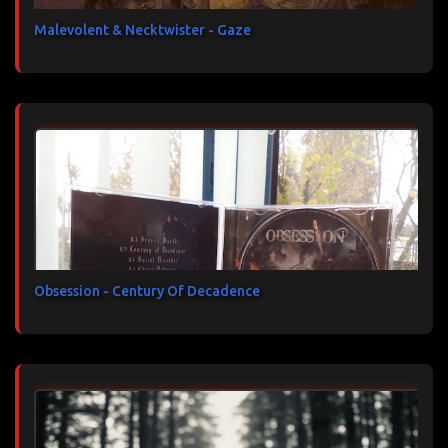
Malevolent & Necktwister - Gaze
Obsession - Century Of Decadence