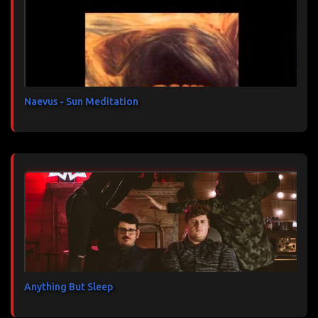
t
a
i
r
e
s
Naevus - Sun Meditation
Anything But Sleep