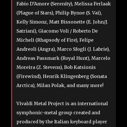
Fabio D’Amore (Serenity), Melissa Ferlaak
(Plague of Stars), Philip Bynoe (S. Vai),
Kelly Simonz, Matt Bissonette (E. John/J.
Satriani), Giacomo Voli / Roberto De
Micheli (Rhapsody of Fire), Felipe
Andreoli (Angra), Marco Sfogli (J. Labrie),
Andreas Passmark (Royal Hunt), Marcelo
Moreira (Z. Stevens), Bob Katsionis
(Firewind), Henrik Klingenberg (Sonata
Arctica), Milan Polak, and many more!
Vivaldi Metal Project is an international
symphonic-metal group created and
produced by the Italian keyboard player