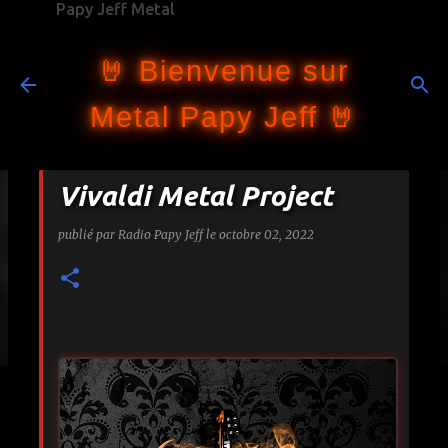
Papy Jeff Metal
Accéder au contenu principal
🤘 Bienvenue sur
Metal Papy Jeff 🤘
Vivaldi Metal Project
publié par
Radio Papy Jeff
le
octobre 02, 2022