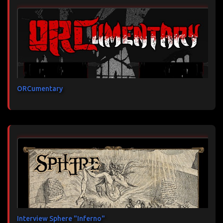
ORCumentary
Interview Sphere "Inferno"