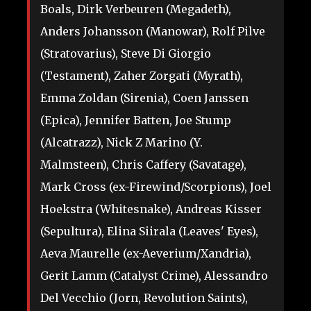
Boals, Dirk Verbeuren (Megadeth),
Anders Johansson (Manowar), Rolf Pilve
(Stratovarius), Steve Di Giorgio
(Testament), Zaher Zorgati (Myrath),
Emma Zoldan (Sirenia), Coen Janssen
(Epica), Jennifer Batten, Joe Stump
(Alcatrazz), Nick Z Marino (Y.
Malmsteen), Chris Caffery (Savatage),
Mark Cross (ex-Firewind/Scorpions), Joel
Hoekstra (Whitesnake), Andreas Kisser
(Sepultura), Elina Siirala (Leaves' Eyes),
Aeva Maurelle (ex-Aeverium/Xandria),
Gerit Lamm (Catalyst Crime), Alessandro
Del Vecchio (Jorn, Revolution Saints),