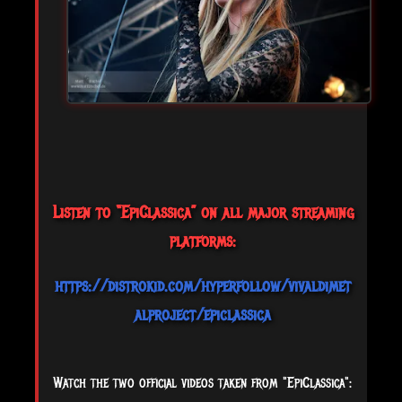
Listen to “EpiClassica” on all major streaming
platforms:
https://distrokid.com/hyperfollow/vivaldimet
alproject/epiclassica
Watch the two official videos taken from "EpiClassica":