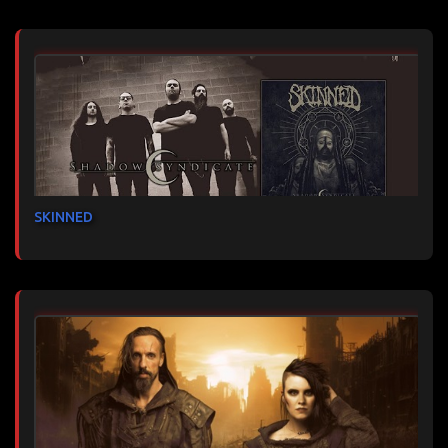
SKINNED