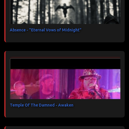
Absence - "Eternal Vows of Midnight"
Temple Of The Damned - Awaken