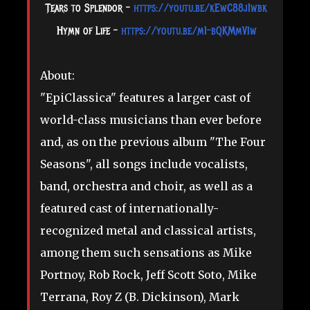
Tears to Splendor -
https://youtu.be/kEwC88j1wbk
Hymn of Life -
https://youtu.be/m1-bQKMmVIw
About:
"EpiClassica" features a larger cast of
world-class musicians than ever before
and, as on the previous album "The Four
Seasons", all songs include vocalists,
band, orchestra and choir, as well as a
featured cast of internationally-
recognized metal and classical artists,
among them such sensations as Mike
Portnoy, Rob Rock, Jeff Scott Soto, Mike
Terrana, Roy Z (B. Dickinson), Mark