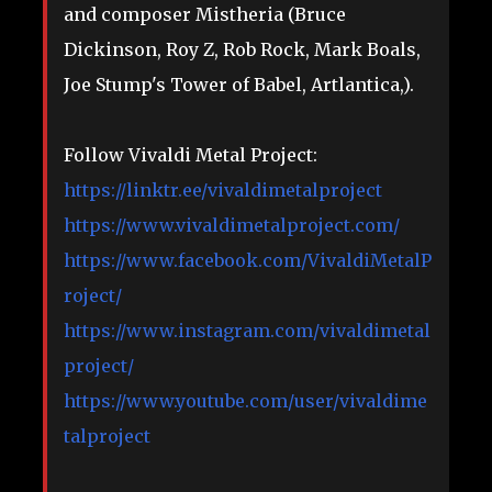
and composer Mistheria (Bruce
Dickinson, Roy Z, Rob Rock, Mark Boals,
Joe Stump's Tower of Babel, Artlantica,).
Follow Vivaldi Metal Project:
https://linktr.ee/vivaldimetalproject
https://www.vivaldimetalproject.com/
https://www.facebook.com/VivaldiMetalP
roject/
https://www.instagram.com/vivaldimetal
project/
https://www.youtube.com/user/vivaldime
talproject