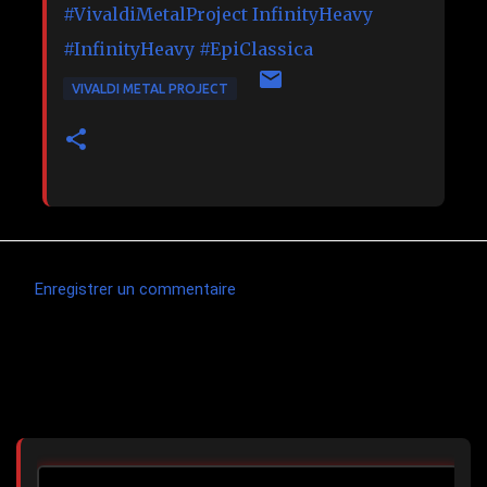
#VivaldiMetalProject
InfinityHeavy
#InfinityHeavy
#EpiClassica
VIVALDI METAL PROJECT
Enregistrer un commentaire
C
o
m
Articles les plus consultés
m
e
n