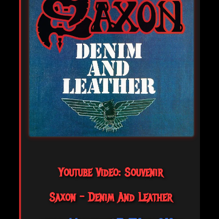
Youtube Video: Souvenir
Saxon - Denim And Leather