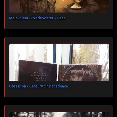
Malevolent & Necktwister - Gaze
Obsession - Century Of Decadence