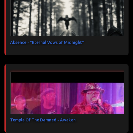
Absence - "Eternal Vows of Midnight"
Temple Of The Damned - Awaken