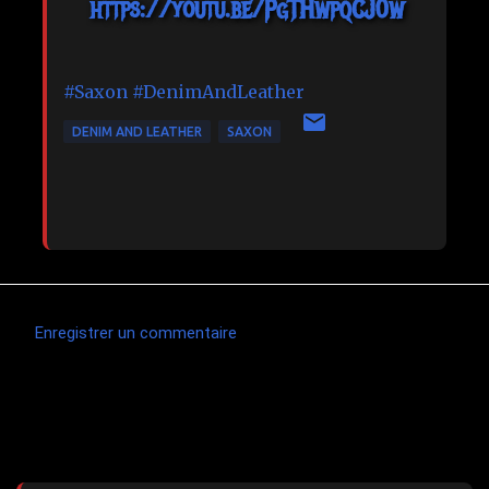
https://youtu.be/PgTHwpqCJ0w
#Saxon
#DenimAndLeather
DENIM AND LEATHER
SAXON
Enregistrer un commentaire
C
o
m
Articles les plus consultés
m
e