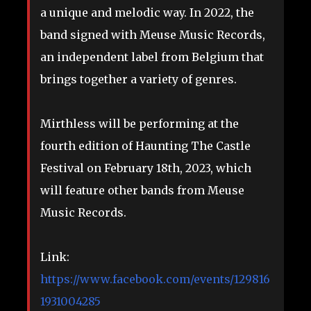
a unique and melodic way. In 2022, the
band signed with Meuse Music Records,
an independent label from Belgium that
brings together a variety of genres.
Mirthless will be performing at the
fourth edition of Haunting The Castle
Festival on February 18th, 2023, which
will feature other bands from Meuse
Music Records.
Link:
https://www.facebook.com/events/129816
1931004285