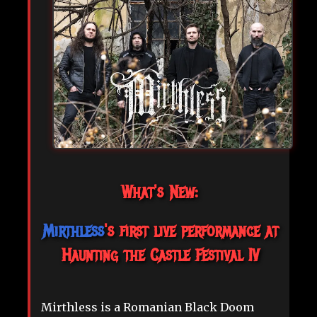
What's New:
Mirthless
's first live performance at
Haunting the Castle Festival IV
Mirthless is a Romanian Black Doom