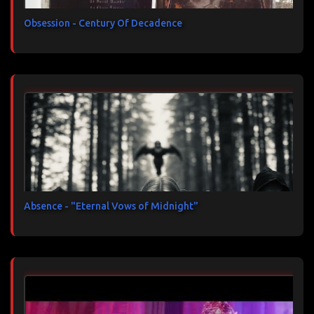
Obsession - Century Of Decadence
Absence - "Eternal Vows of Midnight"