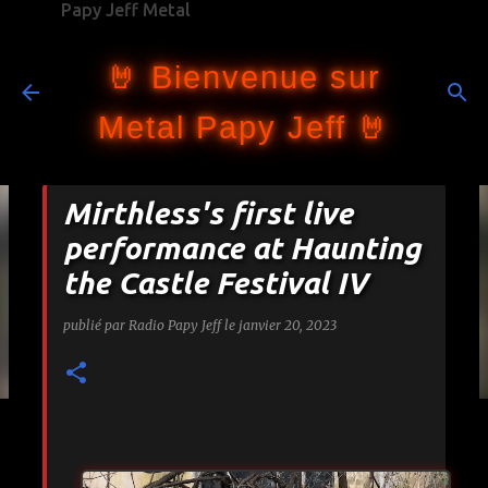
Papy Jeff Metal
Accéder au contenu principal
🤘 Bienvenue sur
Metal Papy Jeff 🤘
Mirthless's first live
performance at Haunting
the Castle Festival IV
publié par
Radio Papy Jeff
le
janvier 20, 2023