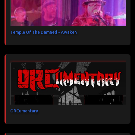
Temple Of The Damned - Awaken
ORCumentary