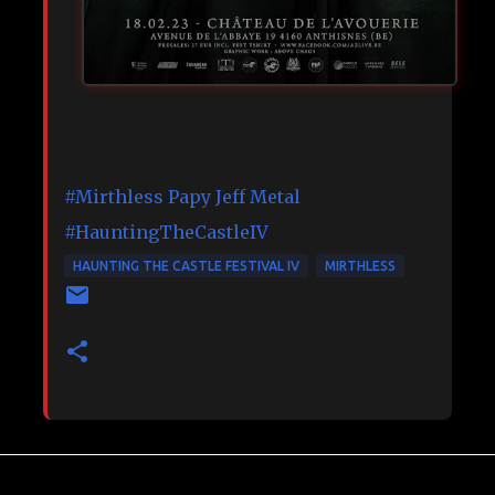
#Mirthless
Papy Jeff Metal
#HauntingTheCastleIV
HAUNTING THE CASTLE FESTIVAL IV
MIRTHLESS