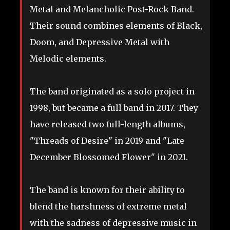
Metal and Melancholic Post-Rock Band.
Their sound combines elements of Black,
Doom, and Depressive Metal with
Melodic elements.
The
band originated as a solo project in
1998, but became a full band in 2017. They
have released two full-length albums,
"Threads of Desire" in 2019 and "Late
December Blossomed Flower" in 2021.
The band is known for their ability to
blend the harshness of extreme metal
with the sadness of depressive music in