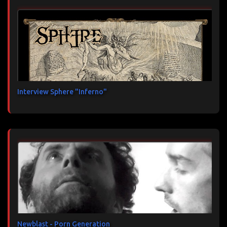
Interview Sphere "Inferno"
Newblast - Porn Generation