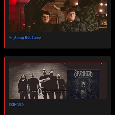
Anything But Sleep
SKINNED