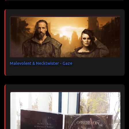
Malevolent & Necktwister - Gaze