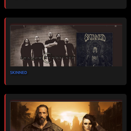
SKINNED