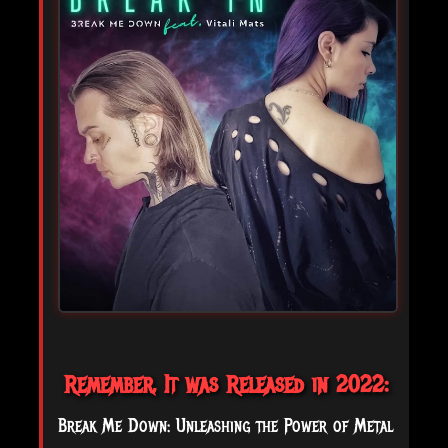
Remember, It was Released in 2022:
Break Me Down: Unleashing the Power of Metal