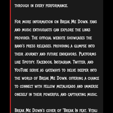
through in every performance.
For more information on Break Me Down, fans
and music enthusiasts can explore the links
provided. The official website showcases the
band's press releases, providing a glimpse into
their journey and future endeavors. Platforms
like Spotify, Facebook, Instagram, Twitter, and
YouTube serve as gateways to delve deeper into
the world of Break Me Down, offering a chance
to connect with fellow metalheads and immerse
oneself in their powerful and captivating music.
Break Me Down's cover of "Break In feat. Vitali