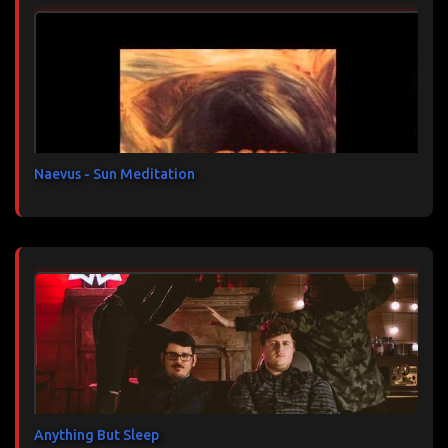
n
t
a
i
r
e
s
Naevus - Sun Meditation
Anything But Sleep