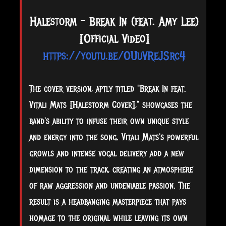
Halestorm - Break In (feat. Amy Lee)
[Official Video]
https://youtu.be/OUuVReJSrc4
The cover version, aptly titled "Break In feat.
Vitali Mats [Halestorm Cover]," showcases the
band's ability to infuse their own unique style
and energy into the song. Vitali Mats's powerful
growls and intense vocal delivery add a new
dimension to the track, creating an atmosphere
of raw aggression and undeniable passion. The
result is a headbanging masterpiece that pays
homage to the original while leaving its own