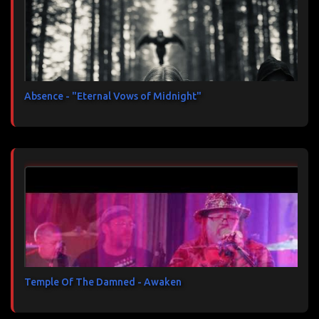
Absence - "Eternal Vows of Midnight"
Temple Of The Damned - Awaken