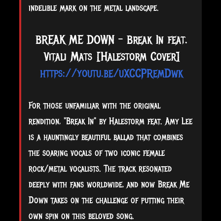
indelible mark on the metal landscape.
BREAK ME DOWN - Break In feat.
Vitali Mats [Halestorm Cover]
https://youtu.be/uXCCPRemDwk
For those unfamiliar with the original
rendition, "Break In" by Halestorm feat. Amy Lee
is a hauntingly beautiful ballad that combines
the soaring vocals of two iconic female
rock/metal vocalists. The track resonated
deeply with fans worldwide, and now Break Me
Down takes on the challenge of putting their
own spin on this beloved song.