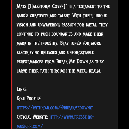
Mats [Halestorm Cover]" is a testament to the
band's creativity and talent. With their unique
vision and unwavering passion for metal, they
continue to push boundaries and make their
mark in the industry. Stay tuned for more
electrifying releases and unforgettable
performances from Break Me Down as they
carve their path through the metal realm.
Links:
Koji Profile:
https://withkoji.com/@breakmedownit
Official Website:
http://www.pressthis-
musicpr.com/