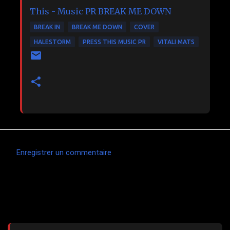
This - Music PR
BREAK ME DOWN
BREAK IN
BREAK ME DOWN
COVER
HALESTORM
PRESS THIS MUSIC PR
VITALI MATS
Enregistrer un commentaire
C
o
m
Articles les plus consultés
m
e