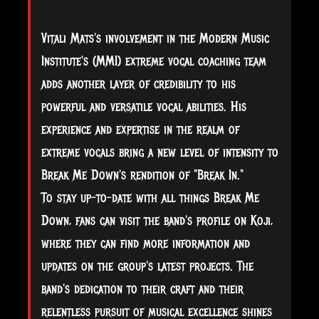
Vitali Mats's involvement in the Modern Music
Institute's (MMI) extreme vocal coaching team
adds another layer of credibility to his
powerful and versatile vocal abilities. His
experience and expertise in the realm of
extreme vocals bring a new level of intensity to
Break Me Down's rendition of "Break In."
To stay up-to-date with all things Break Me
Down, fans can visit the band's profile on Koji,
where they can find more information and
updates on the group's latest projects. The
band's dedication to their craft and their
relentless pursuit of musical excellence shines