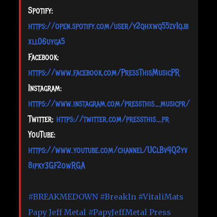
Spotify:
https://open.spotify.com/user/y2qhxwq55zv1qjb
xll06uyga5
Facebook:
https://www.facebook.com/PressThisMusicPR
Instagram:
https://www.instagram.com/pressthis_musicpr/
Twitter:
https://twitter.com/pressthis_pr
YouTube:
https://www.youtube.com/channel/UClBv4Q2yv
8ipky3GF2owRGA
#BREAKMEDOWN
#BreakIn
#VitaliMats
Papy Jeff Metal
#PapyJeffMetal
Press