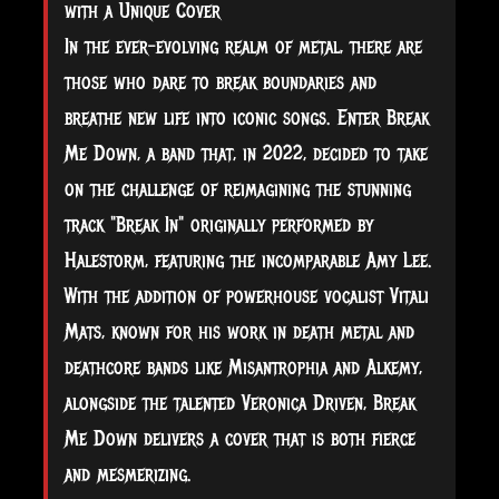
with a Unique Cover
In the ever-evolving realm of metal, there are
those who dare to break boundaries and
breathe new life into iconic songs. Enter Break
Me Down, a band that, in 2022, decided to take
on the challenge of reimagining the stunning
track "Break In" originally performed by
Halestorm, featuring the incomparable Amy Lee.
With the addition of powerhouse vocalist Vitali
Mats, known for his
work in death metal and
deathcore bands like Misantrophia and Alkemy,
alongside the talented Veronica Driven, Break
Me Down delivers a cover that is both fierce
and mesmerizing.