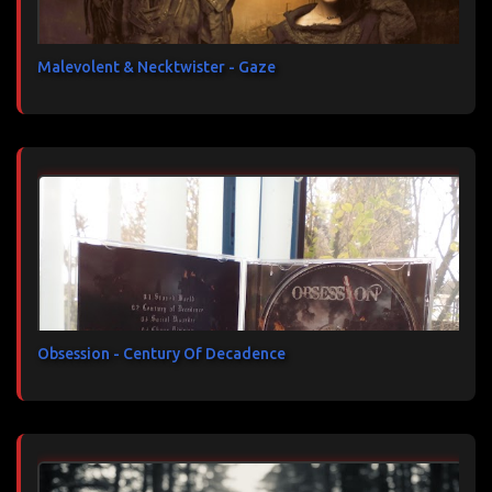
Malevolent & Necktwister - Gaze
Obsession - Century Of Decadence