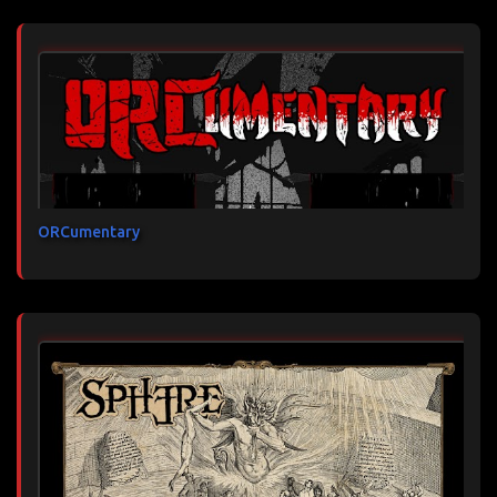
ORCumentary