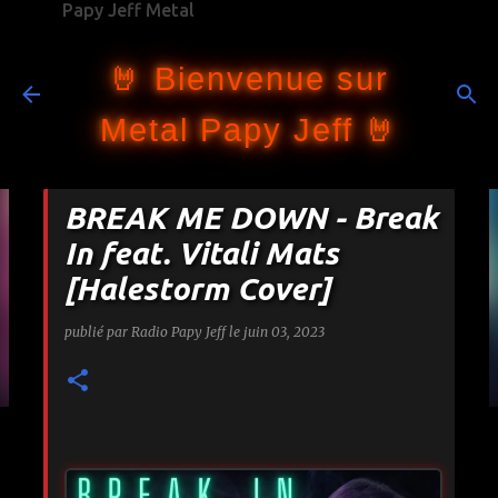
Papy Jeff Metal
Accéder au contenu principal
🤘 Bienvenue sur
Metal Papy Jeff 🤘
BREAK ME DOWN - Break
In feat. Vitali Mats
[Halestorm Cover]
publié par
Radio Papy Jeff
le
juin 03, 2023