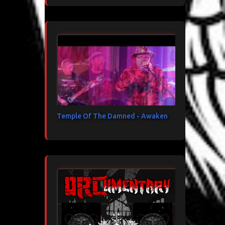
Temple Of The Damned - Awaken