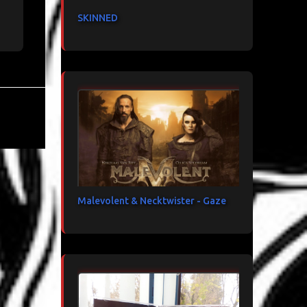
SKINNED
Malevolent & Necktwister - Gaze