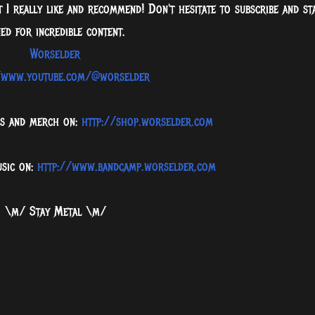
 I really like and recommend! Don't hesitate to subscribe and st
ed for incredible content.
Worselder
/www.youtube.com/@worselder
ms and merch on:
http://shop.worselder.com
usic on:
http://www.bandcamp.worselder.com
\m/ Stay Metal \m/