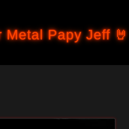
Accéder au contenu principal
 Metal Papy Jeff 🤘