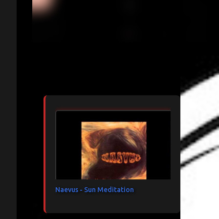
Articles les plus consultés
Naevus - Sun Meditation