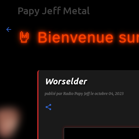
Papy Jeff Metal
🤘 Bienvenue sur
Worselder
publié par
Radio Papy Jeff
le
octobre 04, 2023