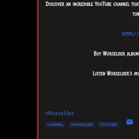
Discover an incredible YouTube channel that
tun
https:/
Buy Worselder albu
Listen Worselder's m
#Worselder
CHANNEL
WORSELDER
YOUTUBE