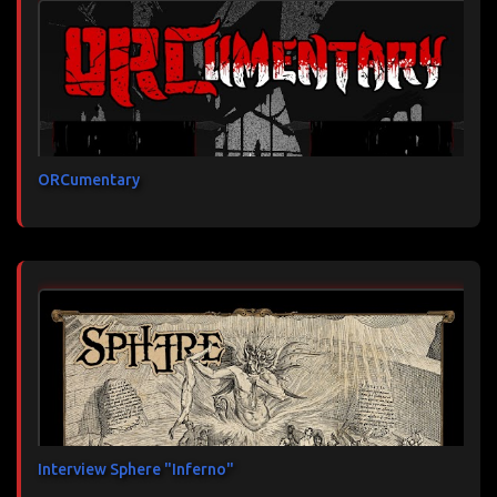
ORCumentary
Interview Sphere "Inferno"