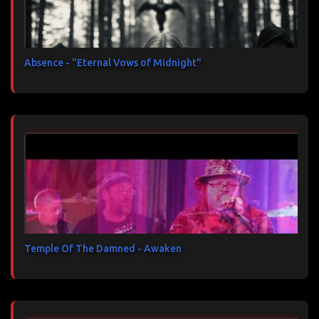
Absence - "Eternal Vows of Midnight"
Temple Of The Damned - Awaken