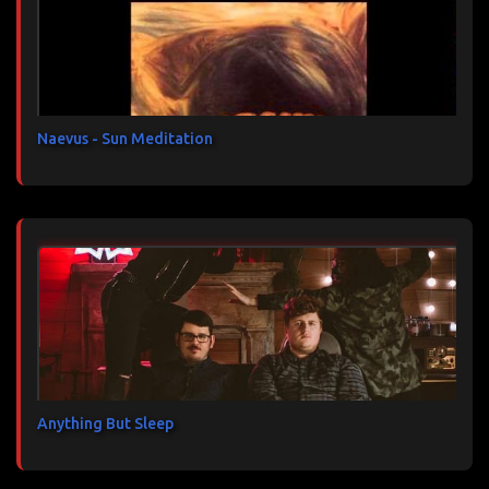
a
i
r
e
s
Naevus - Sun Meditation
Anything But Sleep