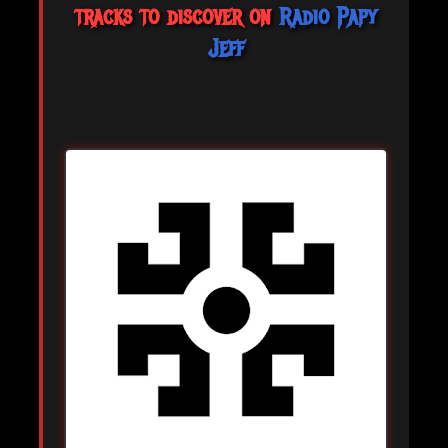
tracks to discover on
Radio Papy
Jeff