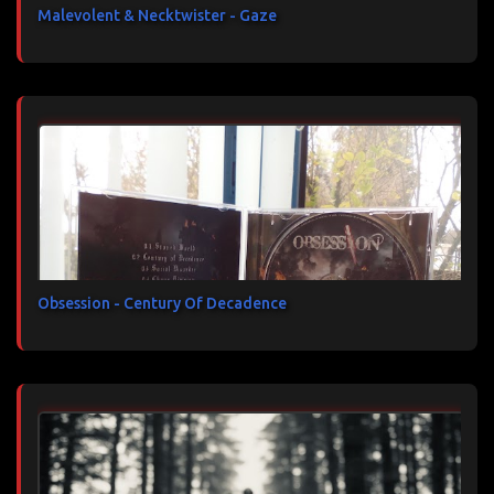
Malevolent & Necktwister - Gaze
Obsession - Century Of Decadence