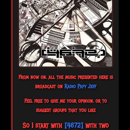
From now on, all the music presented here is
broadcast on
Radio Papy Jeff
Feel free to give me your opinion, or to
suggest groups that you like
So I start with
[4672]
with two