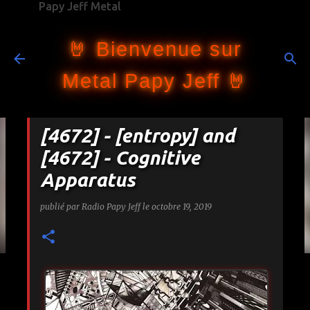
Papy Jeff Metal
Accéder au contenu principal
🤘 Bienvenue sur
Metal Papy Jeff 🤘
[4672] - [entropy] and
[4672] - Cognitive
Apparatus
publié par
Radio Papy Jeff
le
octobre 19, 2019