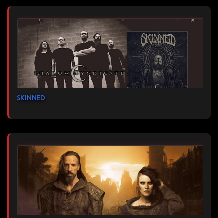
SKINNED