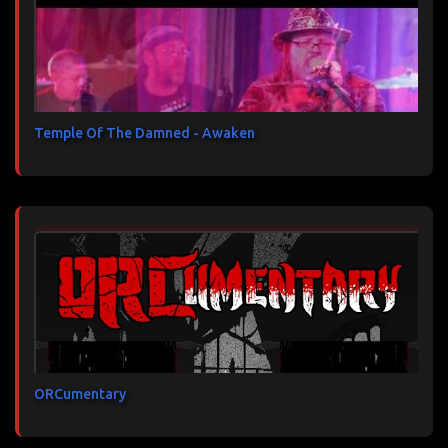
Temple Of The Damned - Awaken
ORCumentary