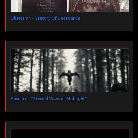
Obsession - Century Of Decadence
Absence - "Eternal Vows of Midnight"