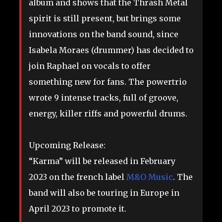
album and shows that the Thrash Metal
spirit is still present, but brings some
innovations on the band sound, since
Isabela Moraes (drummer) has decided to
join Raphael on vocals to offer
something new for fans. The powertrio
wrote 9 intense tracks, full of groove,
energy, killer riffs and powerful drums.
Upcoming Release:
“Karma” will be released in February
2023 on the french label
M&O Music
. The
band will also be touring in Europe in
April 2023 to promote it.