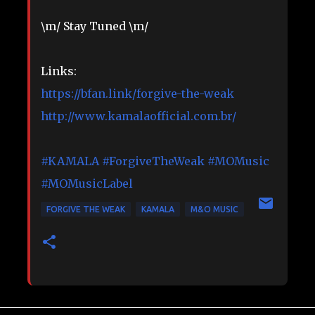
\m/ Stay Tuned \m/
Links:
https://bfan.link/forgive-the-weak
http://www.kamalaofficial.com.br/
#KAMALA
#ForgiveTheWeak
#MOMusic
#MOMusicLabel
FORGIVE THE WEAK
KAMALA
M&O MUSIC