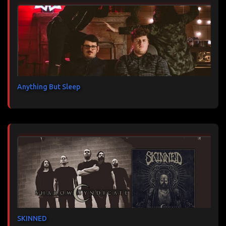
Anything But Sleep
SKINNED