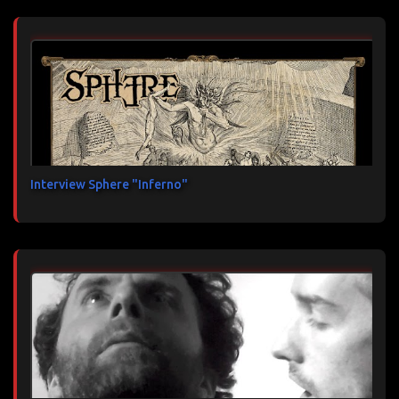
Interview Sphere "Inferno"