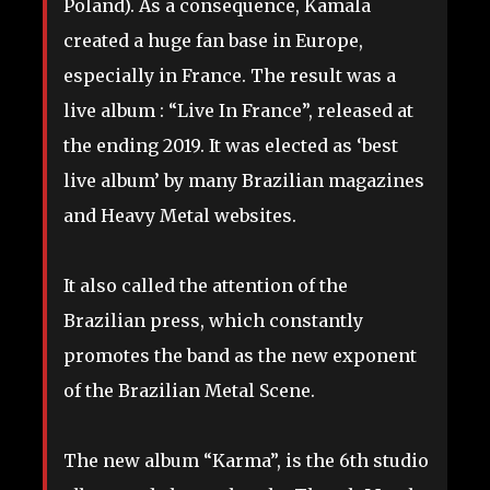
Poland). As a consequence, Kamala
created a huge fan base in Europe,
especially in France. The result was a
live album : “Live In France”, released at
the ending 2019. It was elected as ‘best
live album’ by many Brazilian magazines
and Heavy Metal websites.
It also called the attention of the
Brazilian press, which constantly
promotes the band as the new exponent
of the Brazilian Metal Scene.
The new album “Karma”, is the 6th studio