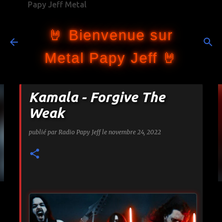
Papy Jeff Metal
Accéder au contenu principal
🤘 Bienvenue sur
Metal Papy Jeff 🤘
Kamala - Forgive The
Weak
publié par
Radio Papy Jeff
le
novembre 24, 2022