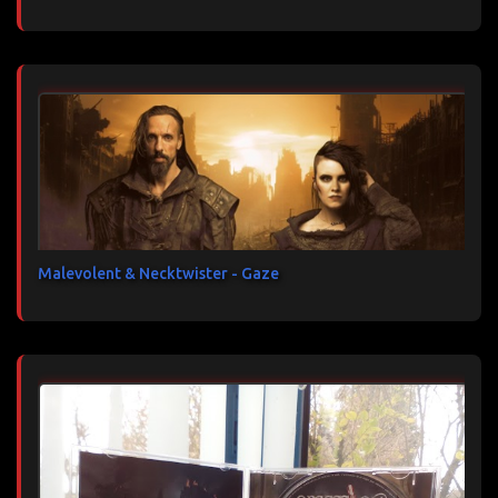
Malevolent & Necktwister - Gaze