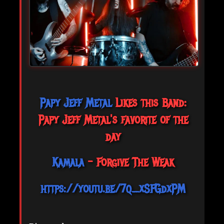
Papy Jeff Metal
Likes this Band:
Papy Jeff Metal's favorite of the
day
Kamala
- Forgive The Weak
https://youtu.be/7q_xSFGdxPM