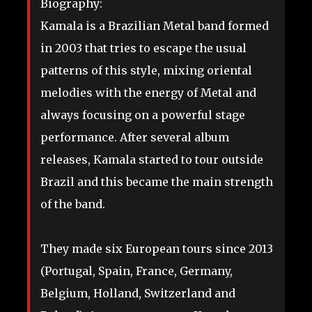
Biography:
Kamala is a Brazilian Metal band formed
in 2003 that tries to escape the usual
patterns of this style, mixing oriental
melodies with the energy of Metal and
always focusing on a powerful stage
performance. After several album
releases, Kamala started to tour outside
Brazil and this became the main strength
of the band.
They made six European tours since 2013
(Portugal, Spain, France, Germany,
Belgium, Holland, Switzerland and