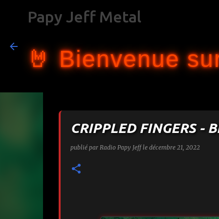
Papy Jeff Metal
🤘 Bienvenue sur
CRIPPLED FINGERS - 
publié par
Radio Papy Jeff
le
décembre 21, 2022