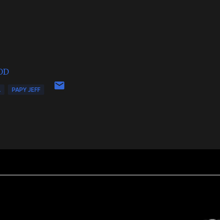
OD
L
PAPY JEFF