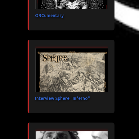
ORCumentary
Interview Sphere "Inferno"