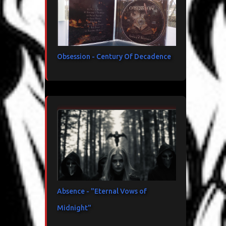
Obsession - Century Of Decadence
Absence - "Eternal Vows of
Midnight"