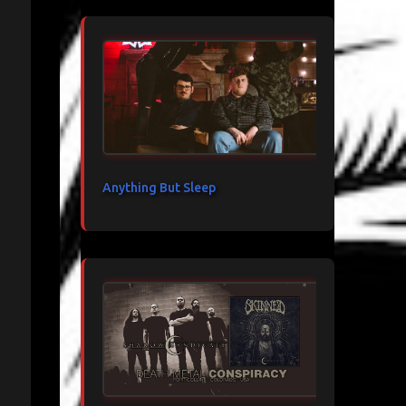
Anything But Sleep