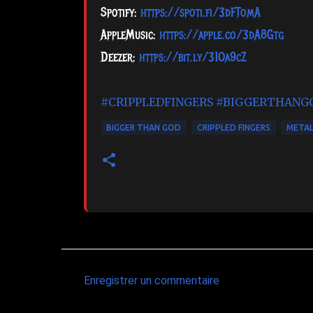
Spotify:
https://spoti.fi/3dFTomA
AppleMusic:
https://apple.co/3dA8Gtg
Deezer:
https://bit.ly/31Oa9cZ
#CRIPPLEDFINGERS
#BIGGERTHANG
BIGGER THAN GOD
CRIPPLED FINGERS
META
Enregistrer un commentaire
C