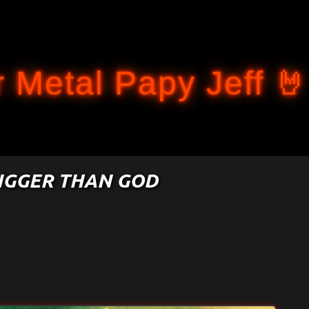
Accéder au contenu principal
 Metal Papy Jeff 🤘
BIGGER THAN GOD