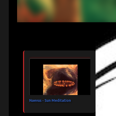
Articles les plus consultés
Naevus - Sun Meditation