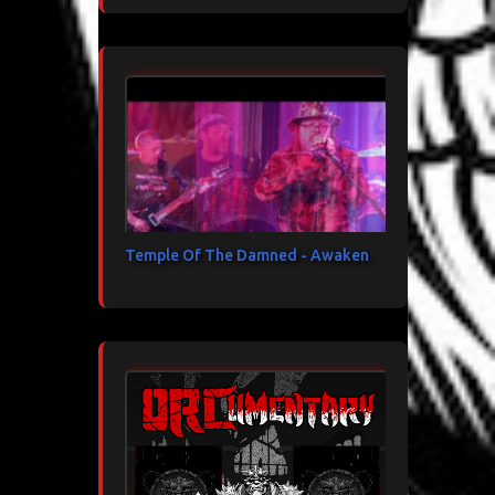
Temple Of The Damned - Awaken