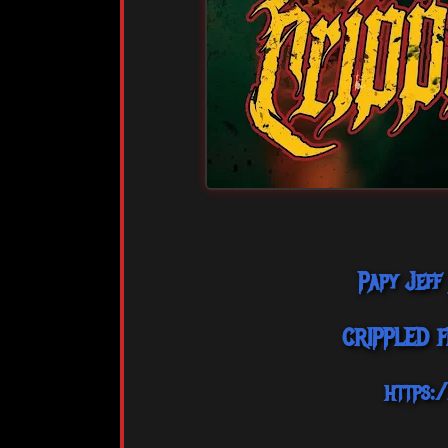
Papy Jeff
CRIPPLED 
https: