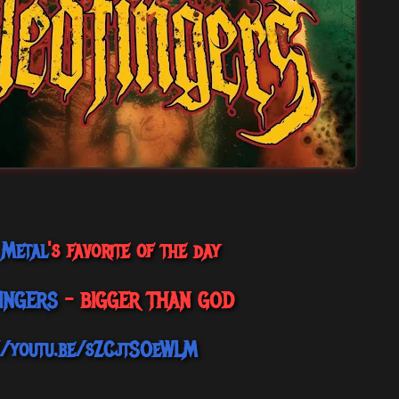
 Metal
's favorite of the day
FINGERS
- BIGGER THAN GOD
//youtu.be/sZCjtSOeWLM