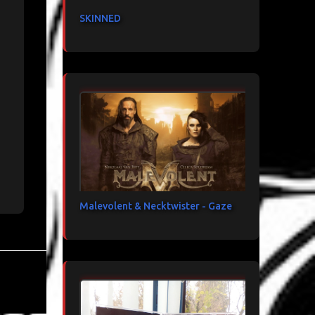
SKINNED
Malevolent & Necktwister - Gaze