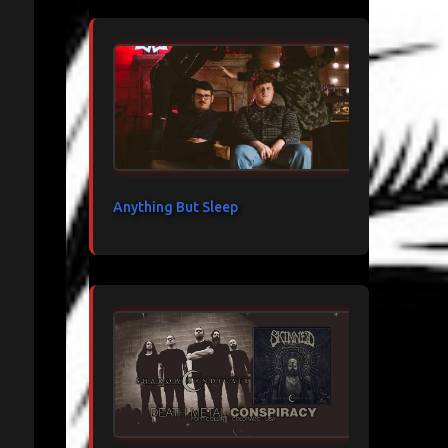
Anything But Sleep