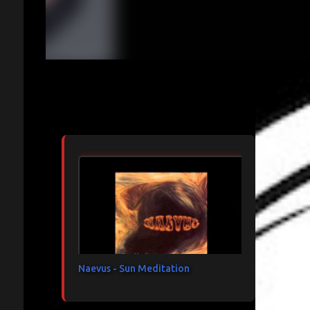
Articles les plus consultés
Naevus - Sun Meditation