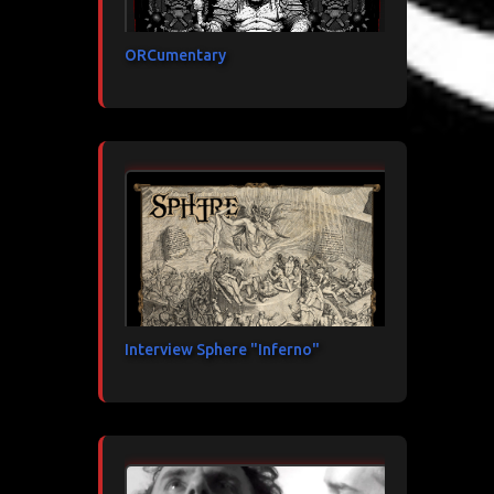
ORCumentary
Interview Sphere "Inferno"