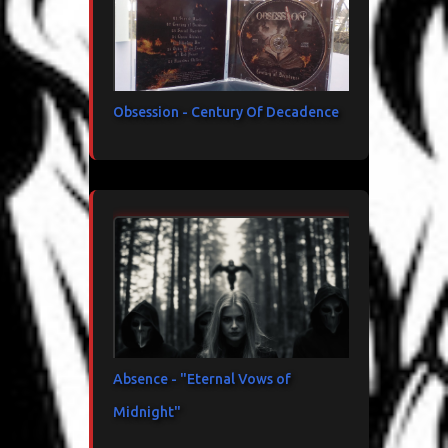
Obsession - Century Of Decadence
Absence - "Eternal Vows of
Midnight"