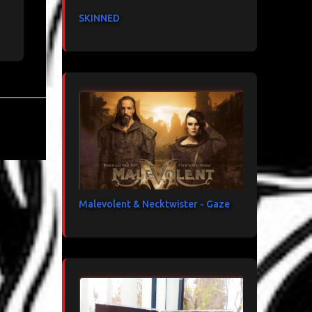
SKINNED
Malevolent & Necktwister - Gaze