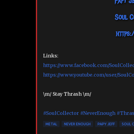
Papy J
Soul C
https:
Links:
https://www.facebook.com/SoulColle
https://www.youtube.com/user/SoulC
\m/ Stay Thrash \m/
#SoulCollector
#NeverEnough
#Thra
METAL
NEVER ENOUGH
PAPY JEFF
SOUL 