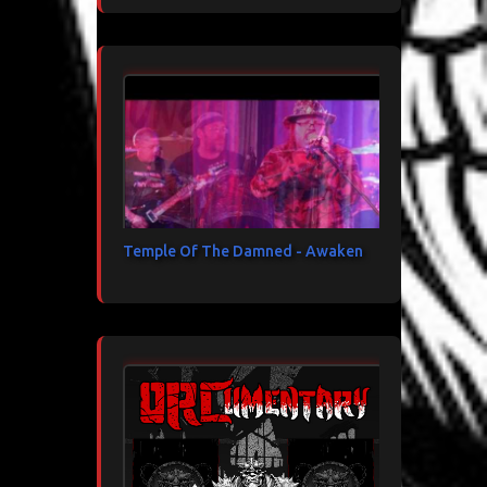
Temple Of The Damned - Awaken