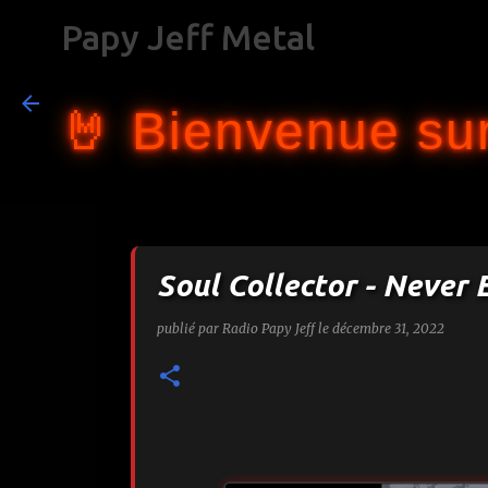
Papy Jeff Metal
🤘 Bienvenue sur
Soul Collector - Never
publié par
Radio Papy Jeff
le
décembre 31, 2022