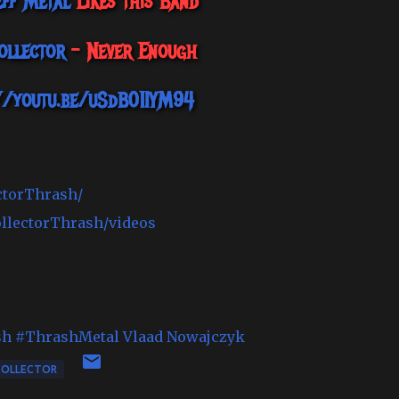
eff Metal
Likes this Band
ollector
- Never Enough
//youtu.be/uSdB01IYM94
ctorThrash/
ollectorThrash/videos
sh
#ThrashMetal
Vlaad Nowajczyk
COLLECTOR