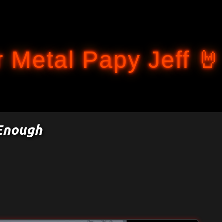
Accéder au contenu principal
 Metal Papy Jeff 🤘
 Enough