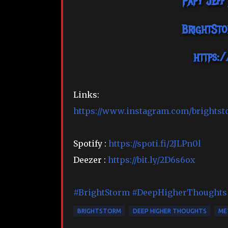
Papy Jeff
BrightSt
https:
Links:
https://www.instagram.com/brightst
Spotify :
https://spoti.fi/2JLPn0l
Deezer :
https://bit.ly/2D6s6ox
#BrightStorm
#DeepHigherThoughts
BRIGHTSTORM
DEEP HIGHER THOUGHTS
ME