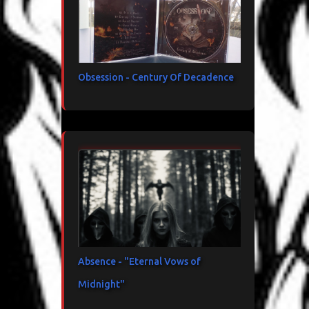
Obsession - Century Of Decadence
Absence - "Eternal Vows of
Midnight"