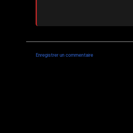
Enregistrer un commentaire
C
o
m
m
e
n
t
a
i