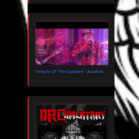
Temple Of The Damned - Awaken