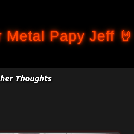
Accéder au contenu principal
 Metal Papy Jeff 🤘
gher Thoughts