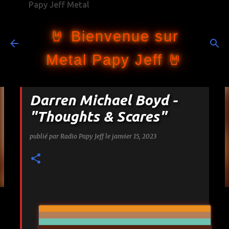
Papy Jeff Metal
Accéder au contenu principal
🤘 Bienvenue sur
Metal Papy Jeff 🤘
Darren Michael Boyd -
"Thoughts & Scares"
publié par
Radio Papy Jeff
le
janvier 15, 2023