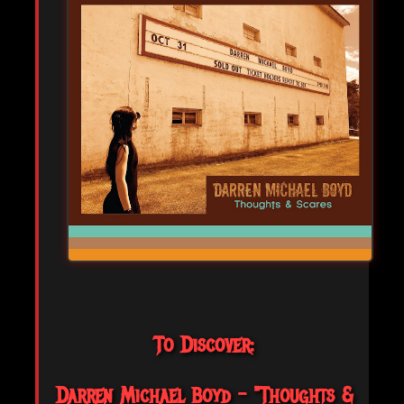
To Discover:
Darren Michael Boyd - "Thoughts &