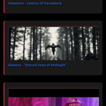
Obsession - Century Of Decadence
Absence - "Eternal Vows of Midnight"