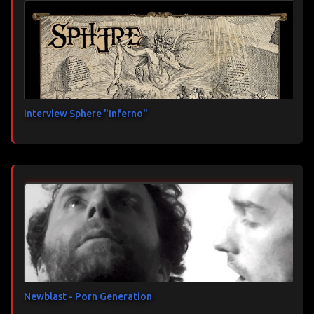
Interview Sphere "Inferno"
Newblast - Porn Generation