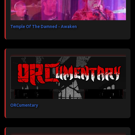
Temple Of The Damned - Awaken
ORCumentary