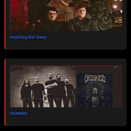
Anything But Sleep
SKINNED