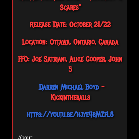
Scares"
Release Date: October 21/22
Location: Ottawa, Ontario, Canada
FFO: Joe Satriani, Alice Cooper, John
5
Darren Michael Boyd
-
Kickintheballs
https://youtu.be/hjye4bMZfL8
About: