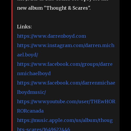
new album "Thought & Scares".
Links:
https://www.darrenboyd.com
https://www.instagram.com/darren.mich
ael.boyd/
https://www.facebook.com/groups/darre
nmichaelboyd
https://www.facebook.com/darrenmichae
lboydmusic/
https://www.youtube.com/user/THEwHOR
RORcanada
https://music.apple.com/us/album/thoug
hts-scares/1649622446