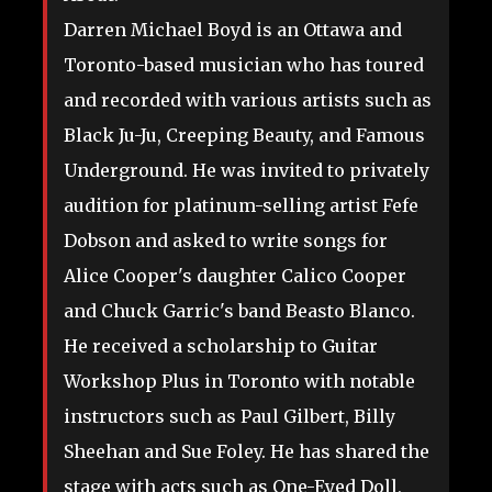
Darren Michael Boyd is an Ottawa and
Toronto-based musician who has toured
and recorded with various artists such as
Black Ju-Ju, Creeping Beauty, and Famous
Underground. He was invited to privately
audition for platinum-selling artist Fefe
Dobson and asked to write songs for
Alice Cooper's daughter Calico Cooper
and Chuck Garric's band Beasto Blanco.
He received a scholarship to Guitar
Workshop Plus in Toronto with notable
instructors such as Paul Gilbert, Billy
Sheehan and Sue Foley. He has shared the
stage with acts such as One-Eyed Doll,