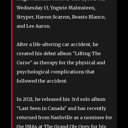
Wednesday 13, Yngwie Malmsteen,
Stryper, Harem Scarem, Beasto Blanco,
and Lee Aaron.
After a life-altering car accident, he
created his debut album "Lifting The
Curse" as therapy for the physical and
psychological complications that
followed the accident.
In 2021, he released his 3rd solo album
"Last Seen in Canada" and has recently
returned from Nashville as a nominee for
the JMAs at The Grand Ole Opry for his