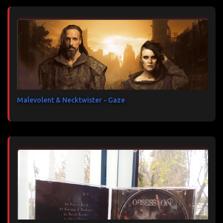
Malevolent & Necktwister - Gaze