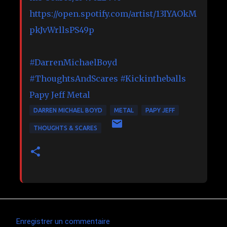
https://open.spotify.com/artist/13IYAOkM
pkJvWrllsPS49p
#DarrenMichaelBoyd
#ThoughtsAndScares
#Kickintheballs
Papy Jeff Metal
DARREN MICHAEL BOYD
METAL
PAPY JEFF
THOUGHTS & SCARES
Enregistrer un commentaire