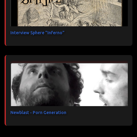
Interview Sphere "Inferno"
Newblast - Porn Generation