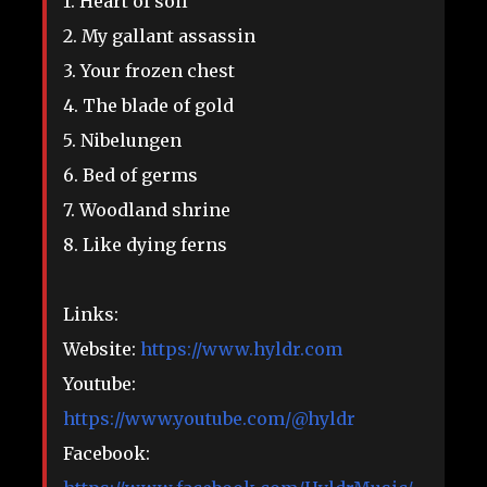
1. Heart of soil
2. My gallant assassin
3. Your frozen chest
4. The blade of gold
5. Nibelungen
6. Bed of germs
7. Woodland shrine
8. Like dying ferns
Links:
Website:
https://www.hyldr.com
Youtube:
https://www.youtube.com/@hyldr
Facebook: