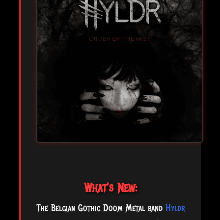
What's New:
The Belgian Gothic Doom Metal band
Hyldr