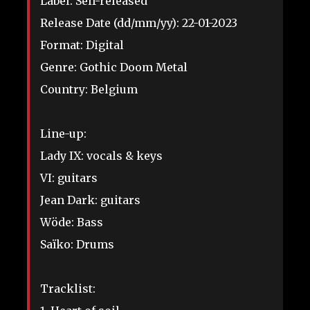
Label: Self-released
Release Date (dd/mm/yy): 22-01-2023
Format: Digital
Genre: Gothic Doom Metal
Country: Belgium
Line-up:
Lady IX: vocals & keys
VI: guitars
Jean Dark: guitars
Wöde: Bass
Saïko: Drums
Tracklist: