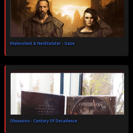
Malevolent & Necktwister - Gaze
Obsession - Century Of Decadence