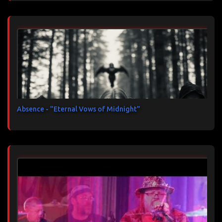
Absence - "Eternal Vows of Midnight"