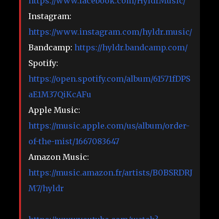
https://www.facebook.com/HyldrMusic/
Instagram:
https://www.instagram.com/hyldr.music/
Bandcamp:
https://hyldr.bandcamp.com/
Spotify:
https://open.spotify.com/album/61571fDPS
aE1M37QiKcAFu
Apple Music:
https://music.apple.com/us/album/order-
of-the-mist/1667083647
Amazon Music:
https://music.amazon.fr/artists/B0BSRDRJ
M7/hyldr