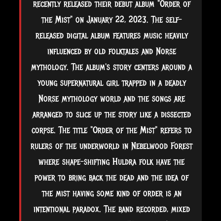
recently released their debut album "Order of
the Mist" on January 22, 2023. The self-
released digital album features music heavily
influenced by old folktales and Norse
mythology. The album's story centers around a
young supernatural girl trapped in a deadly
Norse mythology world and the songs are
arranged to slice up the story like a dissected
corpse. The title "Order of the Mist" refers to
rulers of the underworld in
Nebelwood Forest
where shape-shifting Huldra folk have the
power to bring back the dead and the idea of
the mist having some kind of order is an
intentional paradox. The band recorded, mixed