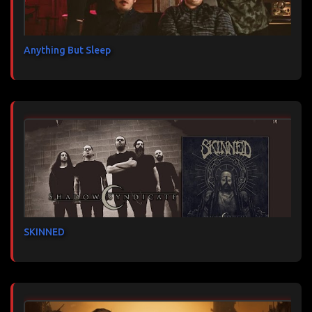
Anything But Sleep
SKINNED