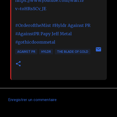
https://www.youtube.com/watch?
v=toHRsSCv_JE
#OrderoftheMist
#Hyldr
Against PR
#AgainstPR
Papy Jeff Metal
#gothicdoommetal
AGAINST PR
HYLDR
THE BLADE OF GOLD
Enregistrer un commentaire
C
o