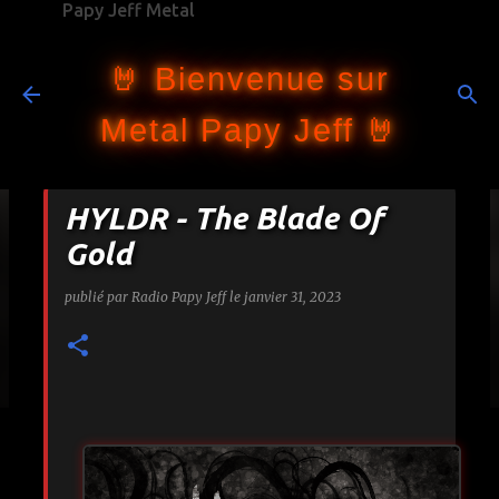
Papy Jeff Metal
Accéder au contenu principal
🤘 Bienvenue sur
Metal Papy Jeff 🤘
HYLDR - The Blade Of
Gold
publié par
Radio Papy Jeff
le
janvier 31, 2023