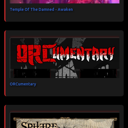
Temple Of The Damned - Awaken
ORCumentary