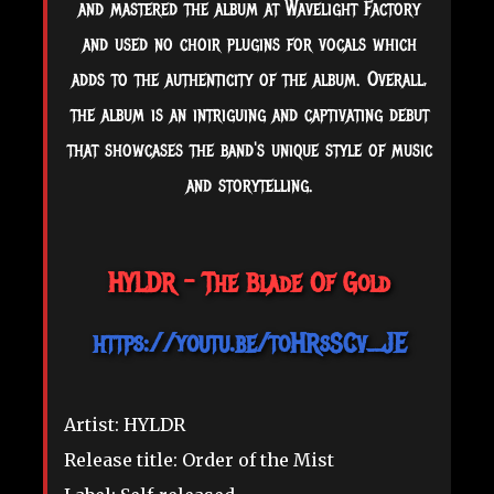
and mastered the album at Wavelight Factory
and used no choir plugins for vocals which
adds to the authenticity of the album. Overall,
the album is an intriguing and captivating debut
that showcases the band's unique style of music
and storytelling.
HYLDR - The Blade Of Gold
https://youtu.be/toHRsSCv_JE
Artist: HYLDR
Release title: Order of the Mist