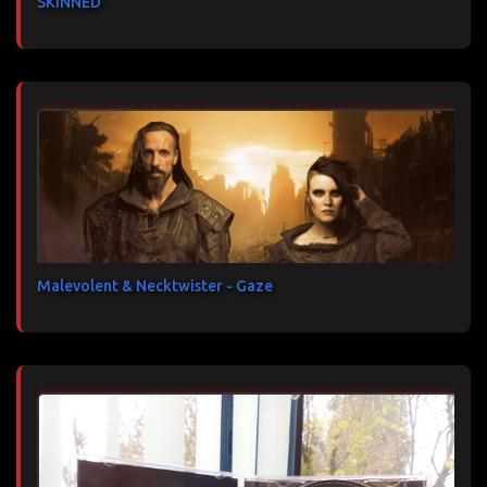
SKINNED
Malevolent & Necktwister - Gaze