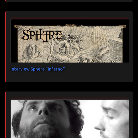
Interview Sphere "Inferno"