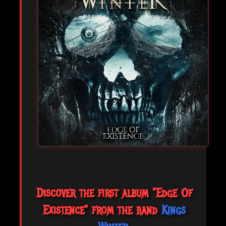
Discover the first album "Edge Of
Existence" from the band
Kings