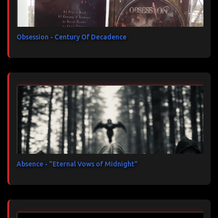
Obsession - Century Of Decadence
Absence - "Eternal Vows of Midnight"