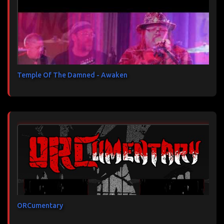
Temple Of The Damned - Awaken
ORCumentary