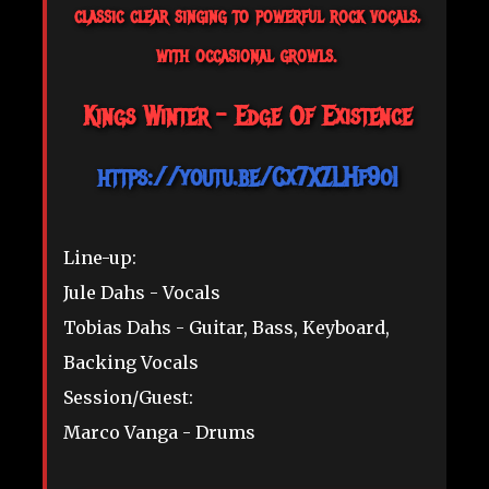
classic clear singing to powerful rock vocals,
with occasional growls.
Kings Winter - Edge Of Existence
https://youtu.be/Cx7XZLHf9oI
Line-up:
Jule Dahs - Vocals
Tobias Dahs - Guitar, Bass, Keyboard,
Backing Vocals
Session/Guest:
Marco Vanga - Drums