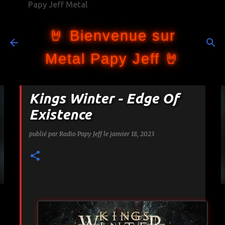
Papy Jeff Metal
Accéder au contenu principal
🤘 Bienvenue sur
Metal Papy Jeff 🤘
Kings Winter - Edge Of
Existence
publié par
Radio Papy Jeff
le
janvier 18, 2023