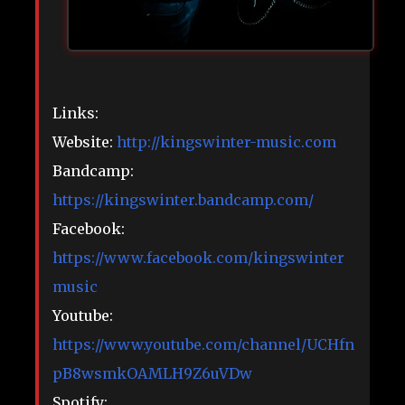
Links:
Website:
http://kingswinter-music.com
Bandcamp:
https://kingswinter.bandcamp.com/
Facebook:
https://www.facebook.com/kingswinter
music
Youtube:
https://www.youtube.com/channel/UCHfn
pB8wsmkOAMLH9Z6uVDw
Spotify: