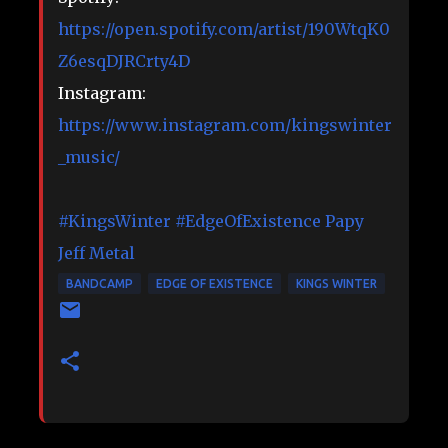
https://open.spotify.com/artist/190WtqK0
Z6esqDJRCrty4D
Instagram:
https://www.instagram.com/kingswinter
_music/
#KingsWinter
#EdgeOfExistence
Papy
Jeff Metal
BANDCAMP
EDGE OF EXISTENCE
KINGS WINTER