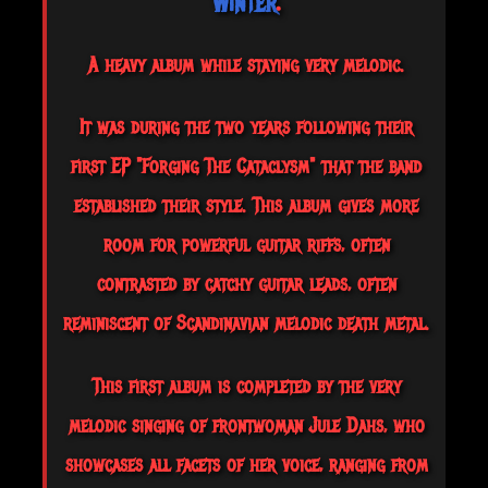
Winter
.
A heavy album while staying very melodic.
It was during the two years following their
first EP "Forging The Cataclysm" that the band
established their style. This album gives more
room for powerful guitar riffs, often
contrasted by catchy guitar leads, often
reminiscent of Scandinavian melodic death metal.
This
first album is completed by the very
melodic singing of frontwoman Jule Dahs, who
showcases all facets of her voice, ranging from