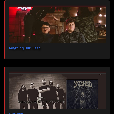
Anything But Sleep