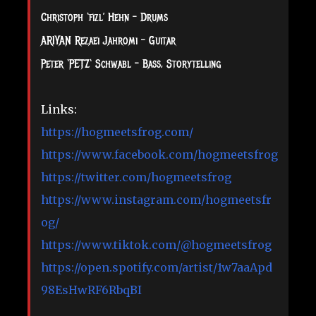
Christoph ‘fizl’ Hehn – Drums
ARIYAN Rezaei Jahromi – Guitar
Peter ‘PETZ‘ Schwabl – Bass, Storytelling
Links:
https://hogmeetsfrog.com/
https://www.facebook.com/hogmeetsfrog
https://twitter.com/hogmeetsfrog
https://www.instagram.com/hogmeetsfr
og/
https://www.tiktok.com/@hogmeetsfrog
https://open.spotify.com/artist/1w7aaApd
98EsHwRF6RbqBI
__________________________________________