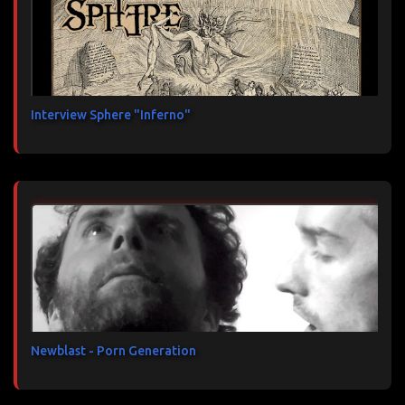
Interview Sphere "Inferno"
Newblast - Porn Generation