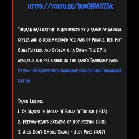
https://youtu.be/1nm0NVi8Z5k
“humANIMALization” is influenced by a range of musical
styles and is recommended for fans of Primus, Red Hot
Chili Peppers, and System of a Down. The EP is
available for pre-order on the band's Bandcamp page:
https://hogmeetsfrog.bandcamp.com/album/humanimal
ization
Track Listing:​
1. Of Snakes ‘n’ Moles ‘n’ Bulls ‘n’ Dough (4:32)
2. Peeping-Bear’s Exegesis of Not Peeping (5:10)
3. Apes Don’t Smoke Cigars – Just Pipes (4:47)