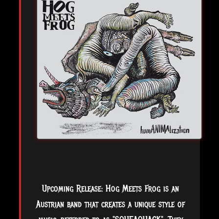
Upcoming Release: Hog Meets Frog is an
Austrian band that creates a unique style of