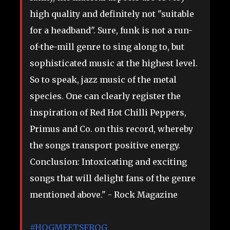
high quality and definitely not "suitable
for a headband". Sure, funk is not a run-
of-the-mill genre to sing along to, but
sophisticated music at the highest level.
So to speak, jazz music of the metal
species. One can clearly register the
inspiration of Red Hot Chilli Peppers,
Primus and Co. on this record, whereby
the songs transport positive energy.
Conclusion: Intoxicating and exciting
songs that will delight fans of the genre
mentioned above." - Rock Magazine
#HOGMEETSFROG