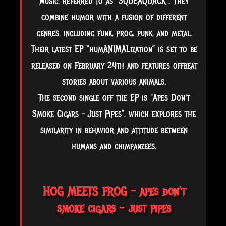
music, referred to as "SQUEAQUACK". They
combine humor with a fusion of different
genres, including funk, prog, punk, and metal.
Their latest EP “humANIMALization” is set to be
released on February 24th and features offbeat
stories about various animals.
The second single off the EP is "Apes Don't
Smoke Cigars – Just Pipes", which explores the
similarity in behavior and attitude between
humans
and chimpanzees.
HOG MEETS FROG – apes don't
smoke cigars - just pipes