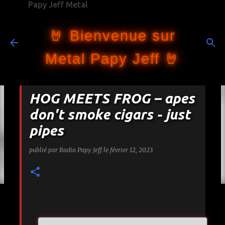
Papy Jeff Metal
Accéder au contenu principal
🤘 Bienvenue sur
Metal Papy Jeff 🤘
HOG MEETS FROG – apes
don't smoke cigars - just
pipes
publié par
Radio Papy Jeff
le
février 12, 2023