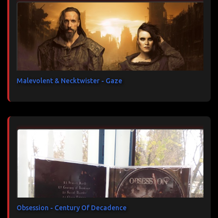
Malevolent & Necktwister - Gaze
Obsession - Century Of Decadence