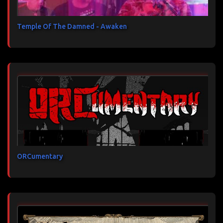
Temple Of The Damned - Awaken
ORCumentary