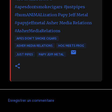
#apesdontsmokecigars
#justpipes
#humANIMALization
Papy Jeff Metal
#papyjeffmetal
Asher Media Relations
#AsherMediaRelations
APES DON'T SMOKE CIGARS
ASHER MEDIA RELATIONS
HOG MEETS FROG
JUST PIPES
PAPY JEFF METAL
Enregistrer un commentaire
C