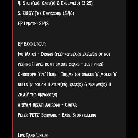
4. Stuff(ed), Cage(d) & Enslave(d) (3:25)
5. ZIGGY The Unpigcorn (3:46)
EP Length: 21:42
EP Band Lineup:​
Ivo Matuš – Drums (peeping-bear’s exegesis of not
peeping || apes don’t smoke cigars – just pipes)
Christoph ‘fizl’ Hehn – Drums (of snakes ‘n’ moles ‘n’
bulls ‘n’ dough || stuff(ed), cage(d) & enslave(d) ||
ZIGGY the unpigcorn)
ARIYAN Rezaei Jahromi – Guitar
Peter ’PETZ‘ Schwabl – Bass, Storytelling
Live Band Lineup:​