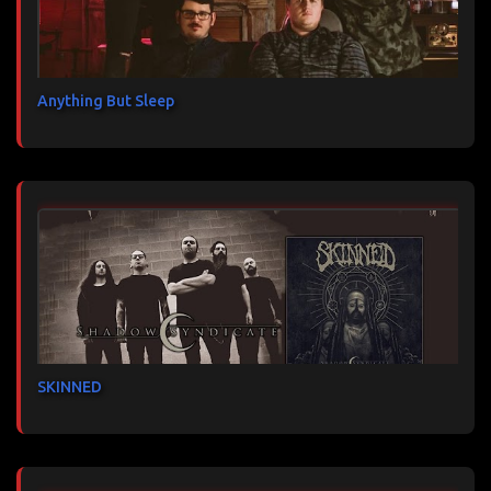
Anything But Sleep
SKINNED