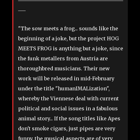
___
"The sow meets a frog... sounds like the
beginning of a joke, but the project HOG
MEETS FROG is anything but a joke, since
the funk metallers from Austria are
thoroughbred musicians. Their new
work will be released in mid-February
under the title "humanIMALization",
whereby the Viennese deal with current
political and social issues in a fabulous
animal story... If the song titles like Apes
don't smoke cigars, just pipes are very
funny, the musical aspects are of very