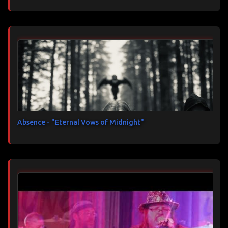
Absence - "Eternal Vows of Midnight"