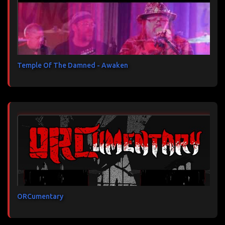
Temple Of The Damned - Awaken
ORCumentary