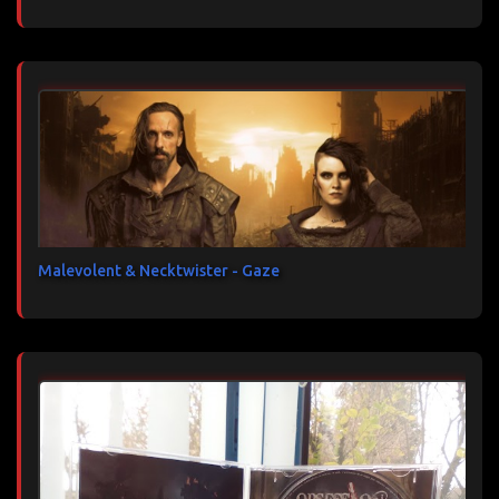
Malevolent & Necktwister - Gaze