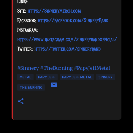
Links:
Site:
https://Sinnerymerch.com
Facebook:
https://facebook.com/SinneryBand
Instagram:
https://www.instagram.com/sinnerybandofficial/
Twitter:
https://twitter.com/sinneryband
#Sinnery
#TheBurning
#PapyJeffMetal
METAL
PAPY JEFF
PAPY JEFF METAL
SINNERY
THE BURNING