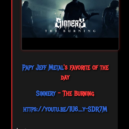
Papy Jeff Metal
's favorite of the
day
Sinnery
- The Burning
https://youtu.be/1U6_y-SDR7M