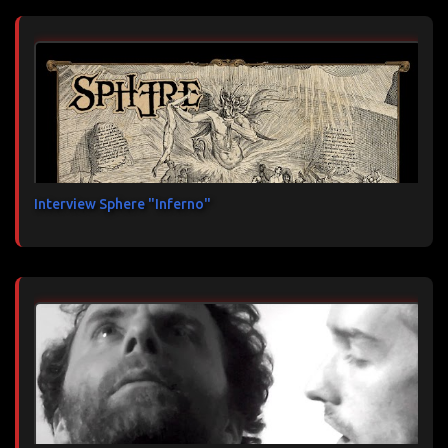
Interview Sphere "Inferno"