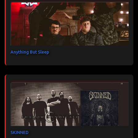
Anything But Sleep
SKINNED