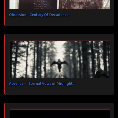
Obsession - Century Of Decadence
Absence - "Eternal Vows of Midnight"