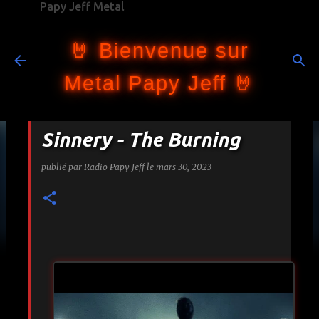
Papy Jeff Metal
Accéder au contenu principal
🤘 Bienvenue sur
Metal Papy Jeff 🤘
Sinnery - The Burning
publié par
Radio Papy Jeff
le
mars 30, 2023