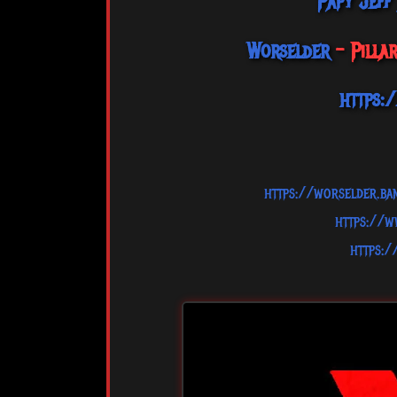
Papy Jeff
Worselder
- Pilla
https:
https://worselder.b
https://
https: