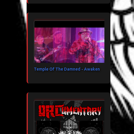
Temple Of The Damned - Awaken