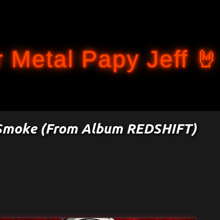
Accéder au contenu principal
 Metal Papy Jeff 🤘
f Smoke (From Album REDSHIFT)