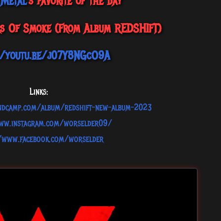
 Metal
's favorite of the day
rs Of Smoke (From Album REDSHIFT)
//youtu.be/j07Y8NGcO9A
Links:
andcamp.com/album/redshift-new-album-2023
www.instagram.com/worselder09/
//www.facebook.com/worselder