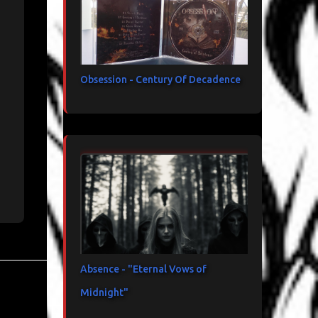
Obsession - Century Of Decadence
Absence - "Eternal Vows of
Midnight"