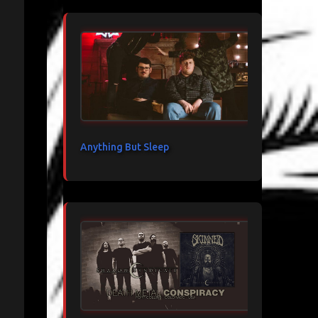
Anything But Sleep