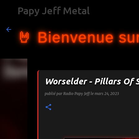
Papy Jeff Metal
🤘 Bienvenue sur
Worselder - Pillars O
publié par
Radio Papy Jeff
le
mars 24, 2023