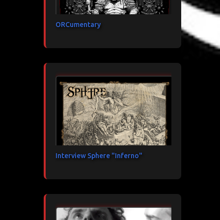
ORCumentary
Interview Sphere "Inferno"