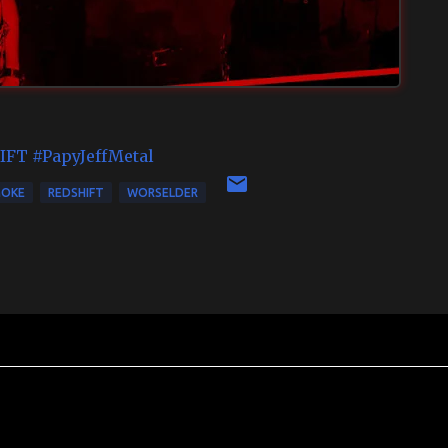
IFT
#PapyJeffMetal
MOKE
REDSHIFT
WORSELDER