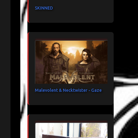
SKINNED
Malevolent & Necktwister - Gaze