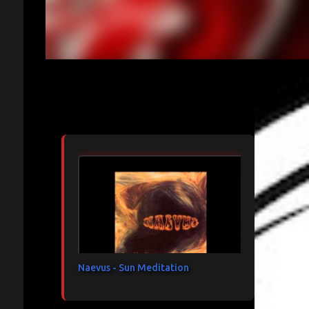
Articles les plus consultés
Naevus - Sun Meditation