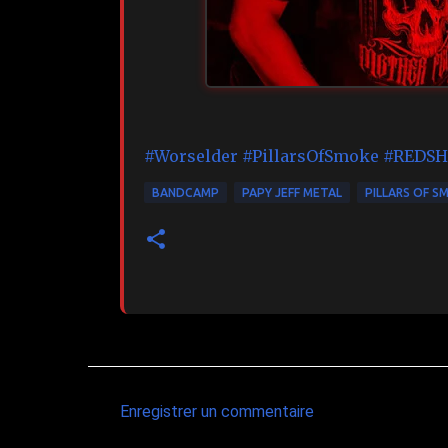
#Worselder
#PillarsOfSmoke
#REDSH
BANDCAMP
PAPY JEFF METAL
PILLARS OF S
Enregistrer un commentaire
C