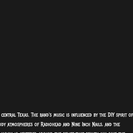
entral Texas. The band's music is influenced by the DIY spirit of
ody atmospheres of Radiohead and Nine Inch Nails, and the