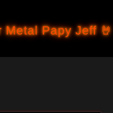
Accéder au contenu principal
 Metal Papy Jeff 🤘