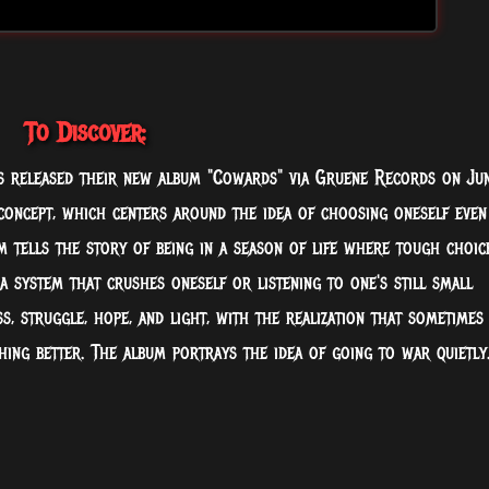
To Discover:
 released their new album "Cowards" via Gruene Records on Ju
 concept, which centers around the idea of choosing oneself even
m tells the story of being in a season of life where tough choic
a system that crushes oneself or listening to one's still small
ss, struggle, hope, and light, with the realization that sometimes
ing better. The album portrays the idea of going to war quietly