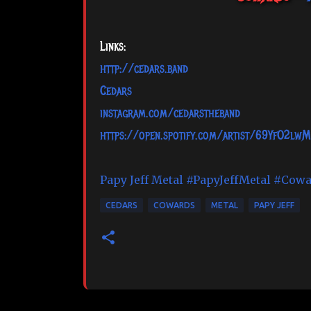
Links:
http://cedars.band
Cedars
instagram.com/cedarstheband
https://open.spotify.com/artist/69YfO2lw
Papy Jeff Metal
#PapyJeffMetal
#Cowa
CEDARS
COWARDS
METAL
PAPY JEFF