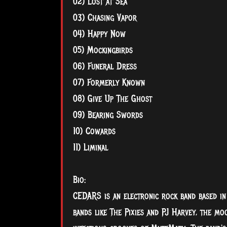
02) Lost at Sea
03) Chasing Vapor
04) Happy Now
05) Mockingbirds
06) Funeral Dress
07) Formerly Known
08) Give Up The Ghost
09) Bearing Swords
10) Cowards
11) Liminal
Bio:
CEDARS is an electronic rock band based in c
bands like The Pixies and PJ Harvey, the mo