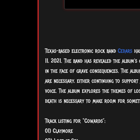
Texas-based electronic rock band
Cedars
has
11, 2021. The band has revealed the album's
in the face of grave consequences. The albu
are necessary, either continuing to support 
voice. The album explores the themes
of lo
death is necessary to make room for someth
Track listing for “Cowards”:
01) Claymore