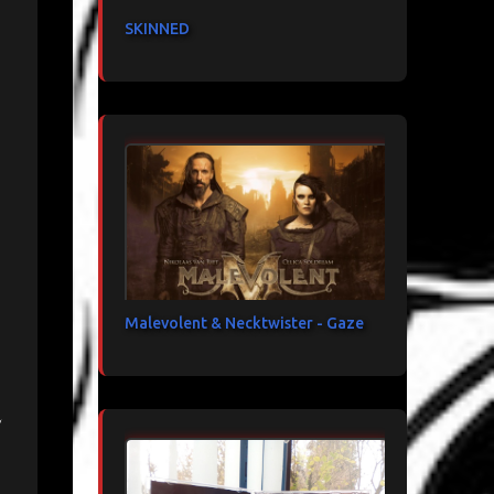
SKINNED
Malevolent & Necktwister - Gaze