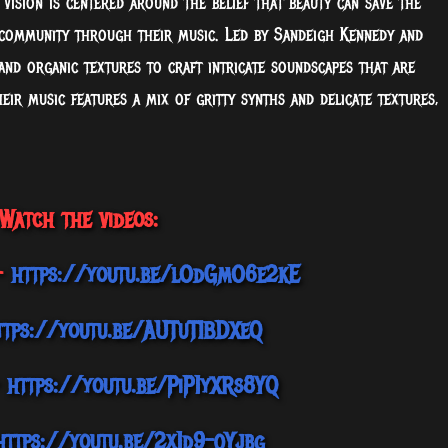
vision is centered around the belief that beauty can save the
 community through their music. Led by Sandeigh Kennedy and
nd organic textures to craft intricate soundscapes that are
eir music features a mix of gritty synths and delicate textures,
Watch the videos:
 –
https://youtu.be/lOdGmO6e2kE
ttps://youtu.be/AUTuTIBDXeQ
–
https://youtu.be/PiP1yXRs8YQ
https://youtu.be/2x1d9-qYjbg