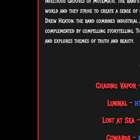
infectious grooves of MuteMath. The band's 
world and they strive to create a sense of
Drew Heaton, the band combines industrial a
complemented by compelling storytelling. Th
and explores themes of truth and beauty.
Chasing Vapor
Liminal –
h
Lost at Sea 
Cowards –