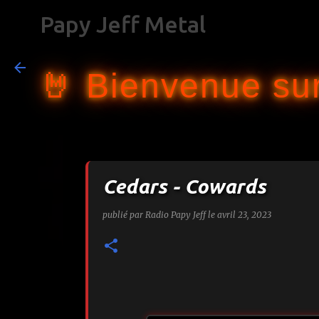
Papy Jeff Metal
🤘 Bienvenue sur
Cedars - Cowards
publié par
Radio Papy Jeff
le
avril 23, 2023