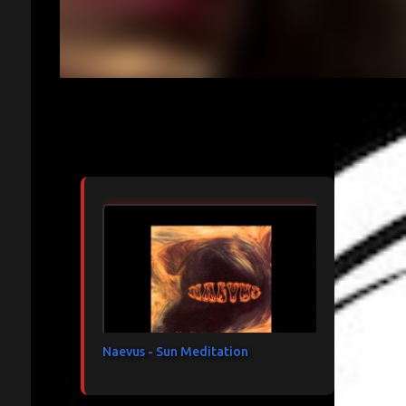
Articles les plus consultés
Naevus - Sun Meditation