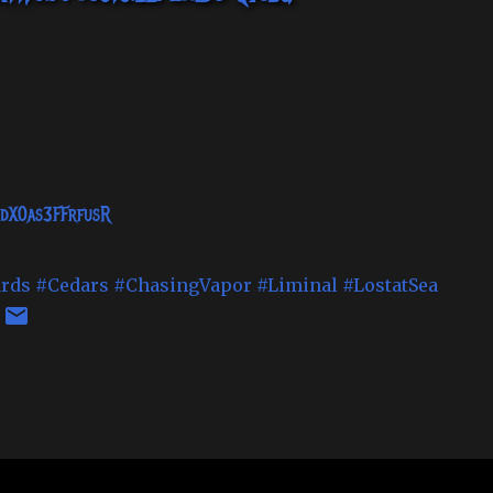
MdX0as3FFrfusR
rds
#Cedars
#ChasingVapor
#Liminal
#LostatSea