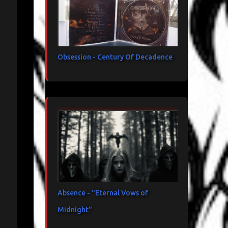
Obsession - Century Of Decadence
Absence - "Eternal Vows of
Midnight"