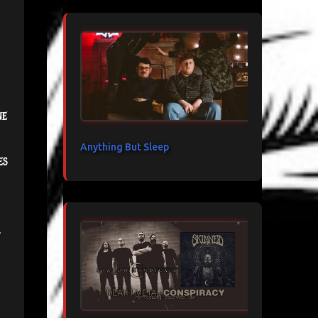
ne
Anything But Sleep
es
.