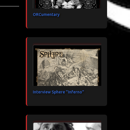
ORCumentary
Interview Sphere "Inferno"