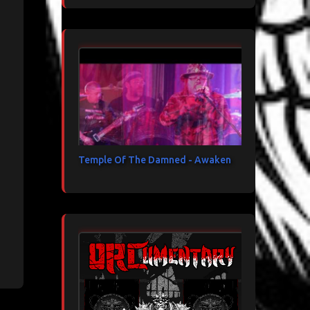
Temple Of The Damned - Awaken