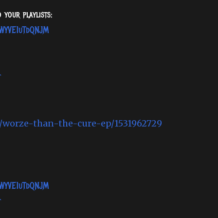
 your playlists:
SWWYVE1uTdQNJM
t
m/worze-than-the-cure-ep/1531962729
SWWYVE1uTdQNJM
t