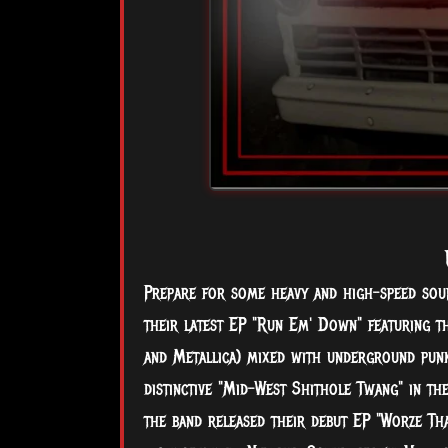
Prepare for some heavy and high-speed sou
their latest EP "Run Em' Down" featuring t
and Metallica) mixed with underground punk
distinctive "Mid-West Shithole Twang" in th
the band released their debut EP
"Worze Th