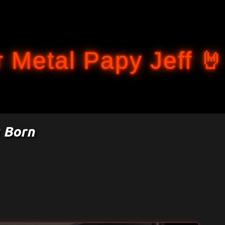
Accéder au contenu principal
 Metal Papy Jeff 🤘
 Born