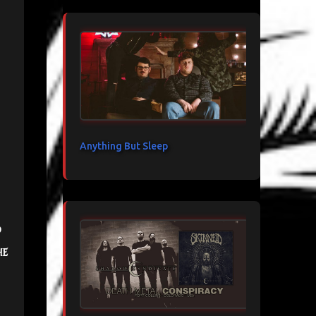
Anything But Sleep
d
he