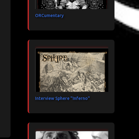
ORCumentary
Interview Sphere "Inferno"