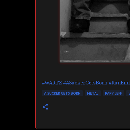
#WARTZ
#ASuckerGetsBorn
#RunEm
A SUCKER GETS BORN
METAL
PAPY JEFF