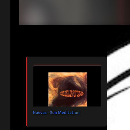
Articles les plus consultés
Naevus - Sun Meditation