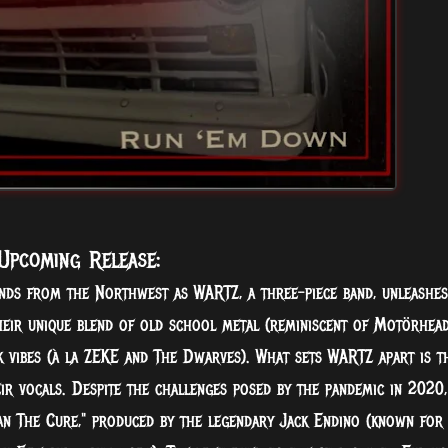
Upcoming Release:
nds from the Northwest as WARTZ, a three-piece band, unleashes
heir unique blend of old school metal (reminiscent of Motörhea
 vibes (à la ZEKE and The Dwarves). What sets WARTZ apart is t
eir vocals. Despite the challenges posed by the pandemic in 2020,
an The Cure," produced by the legendary Jack Endino (known for