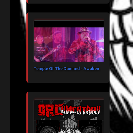
Temple Of The Damned - Awaken