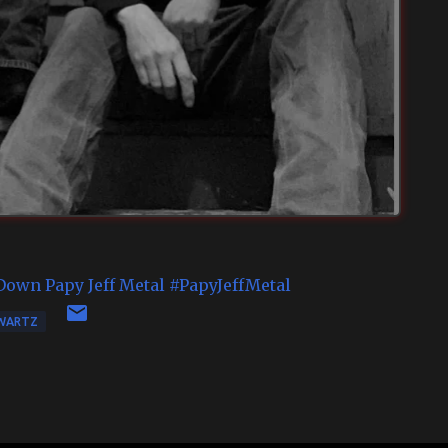
Down
Papy Jeff Metal
#PapyJeffMetal
WARTZ