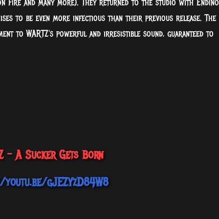
n Fire and many more). They returned to the studio with Endino
ises to be even more infectious than their previous release. The
ament to WARTZ's powerful and irresistible sound, guaranteed to
 - A Sucker Gets Born
//youtu.be/gJEZYzD84W8