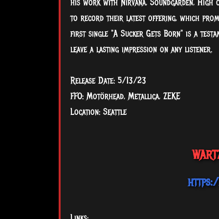
his work with Nirvana, Soundgarden, High o
to record their latest offering, which prom
first single "A Sucker Gets Born" is a test
leave a lasting impression on any listener.
Release Date: 5/13/23
FFO: Motörhead, Metallica, ZEKE
Location: Seattle
WARTZ
https:
Links: