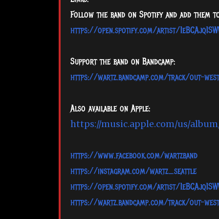
Follow the band on Spotify and add them to
https://open.spotify.com/artist/1eBCAjq1
Support the band on Bandcamp:
https://wartz.bandcamp.com/track/out-wes
Also available on Apple:
https://music.apple.com/us/albu
https://www.facebook.com/wartzband
https://instagram.com/wartz_seattle
https://open.spotify.com/artist/1eBCAjq1
https://wartz.bandcamp.com/track/out-wes