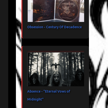
Obsession - Century Of Decadence
Absence - "Eternal Vows of
Midnight"