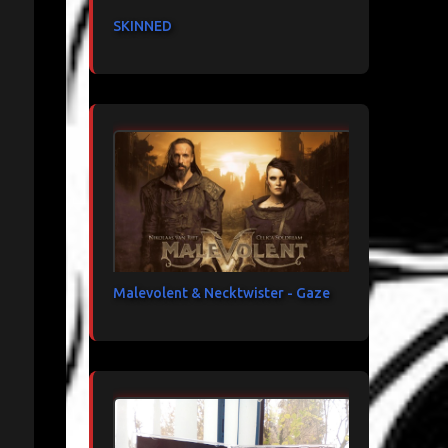
SKINNED
Malevolent & Necktwister - Gaze