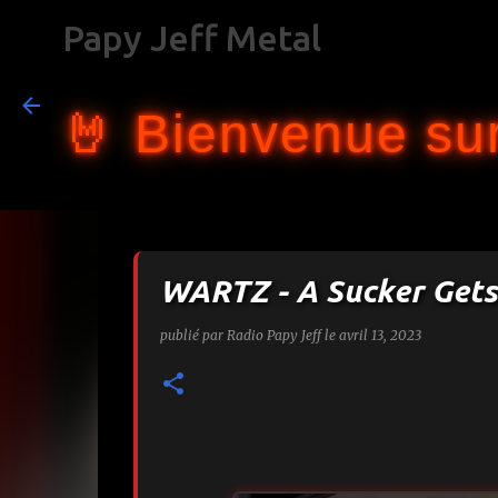
Papy Jeff Metal
🤘 Bienvenue sur
WARTZ - A Sucker Gets
publié par
Radio Papy Jeff
le
avril 13, 2023