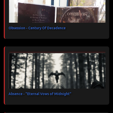
Obsession - Century Of Decadence
Absence - "Eternal Vows of Midnight"