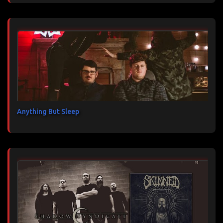
Anything But Sleep