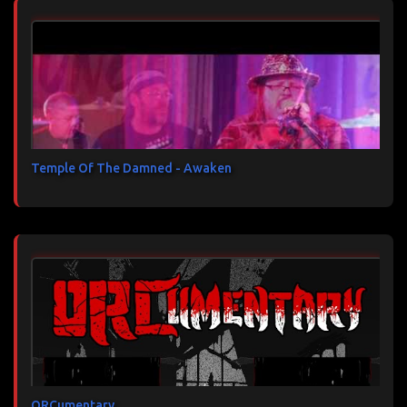
Temple Of The Damned - Awaken
ORCumentary