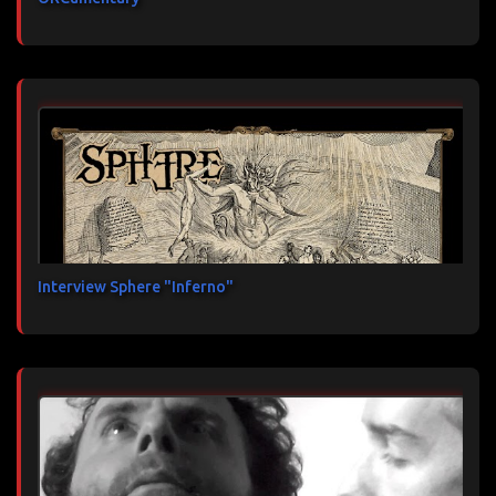
Interview Sphere "Inferno"