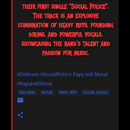
their first single "Social Police".
The track is an explosive
combination of heavy riffs, pounding
drums, and powerful vocals,
showcasing the band's talent and
passion for music.
#Deltrem
#SocialPolice
Papy Jeff Metal
#PapyJeffMetal
DELTREM
METAL
PAPY JEFF
SOCIAL POLICE