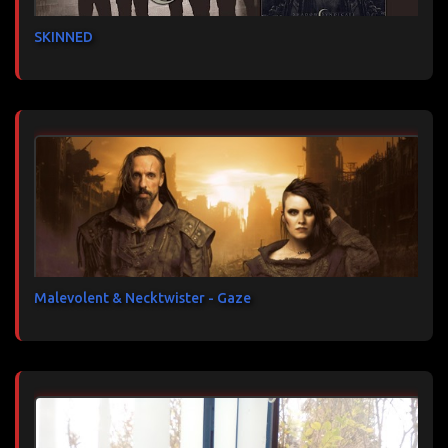
SKINNED
Malevolent & Necktwister - Gaze