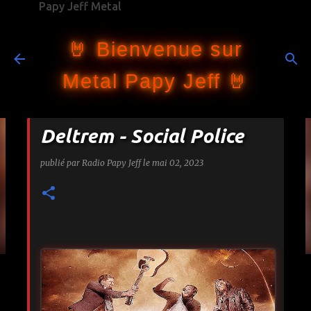
Papy Jeff Metal
Accéder au contenu principal
🤘 Bienvenue sur
Metal Papy Jeff 🤘
Deltrem - Social Police
publié par
Radio Papy Jeff
le
mai 02, 2023