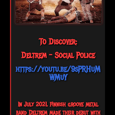
To Discover:
Deltrem - Social Police
https://youtu.be/9sPRHuM
WMuY
In July 2021, Finnish groove metal
band Deltrem made their debut with