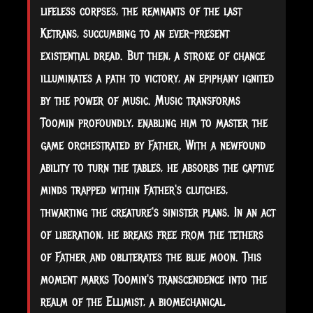
lifeless corpses, the remnants of the last
Ketrans, succumbing to an ever-present
existential dread. But then, a stroke of chance
illuminates a path to victory, an epiphany ignited
by the power of music. Music transforms
Toomin profoundly, enabling him to master the
game orchestrated by Father. With a newfound
ability to turn the tables, he absorbs the captive
minds trapped within Father's clutches,
thwarting the creature's sinister plans. In an act
of liberation, he breaks free from the tethers
of Father and obliterates the blue moon. This
moment marks Toomin's transcendence into the
realm of the Ellimist, a biomechanical,