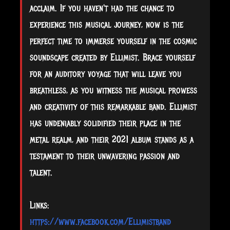
acclaim. If you haven't had the chance to
experience this musical journey, now is the
perfect time to immerse yourself in the cosmic
soundscape created by Ellimist. Brace yourself
for an auditory voyage that will leave you
breathless, as you witness the musical prowess
and creativity of this remarkable band. Ellimist
has undeniably solidified their place in the
metal realm, and their 2021 album stands as a
testament to their unwavering passion and
talent.
Links:
https://www.facebook.com/Ellimistband