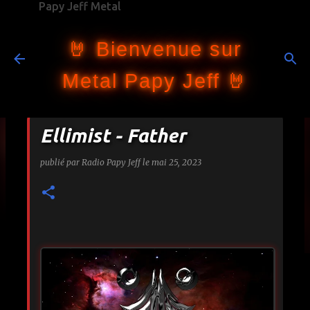
Papy Jeff Metal
Accéder au contenu principal
🤘 Bienvenue sur
Metal Papy Jeff 🤘
Ellimist - Father
publié par
Radio Papy Jeff
le
mai 25, 2023