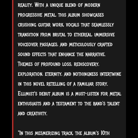
reality. With a unique blend of modern
progressive metal, this album showcases
crushing guitar work, vocals that seamlessly
transition from brutal to ethereal, immersive
voiceover passages, and meticulously crafted
sound effects that enhance the narrative.
Themes of profound loss, rediscovery,
exploration, eternity, and nothingness intertwine
in this novel retelling of a familiar story.
Ellimist's debut album is a must-listen for metal
enthusiasts and a testament to the band's talent
and creativity.
"In this mesmerizing track, the album's 10th