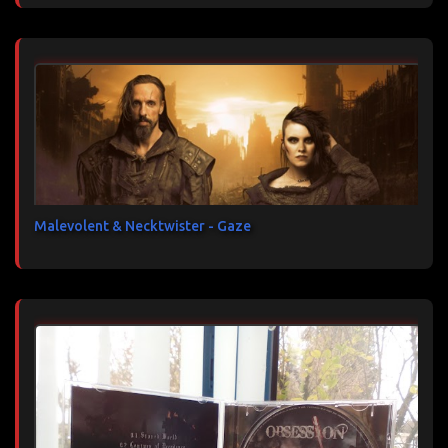
Malevolent & Necktwister - Gaze