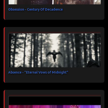
Obsession - Century Of Decadence
Absence - "Eternal Vows of Midnight"