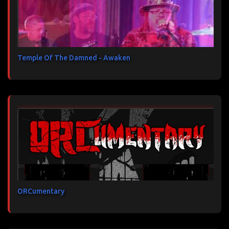
Temple Of The Damned - Awaken
ORCumentary