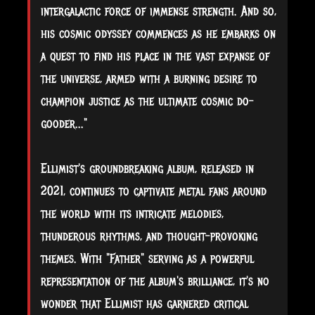
intergalactic force of immense strength. And so,
his cosmic odyssey commences as he embarks on
a quest to find his place in the vast expanse of
the universe, armed with a burning desire to
champion justice as the ultimate cosmic do-
gooder..."
Ellimist's groundbreaking album, released in
2021, continues to captivate metal fans around
the world with its intricate melodies,
thunderous rhythms, and thought-provoking
themes. With "Father" serving as a powerful
representation of the album's brilliance, it's no
wonder that Ellimist has garnered critical