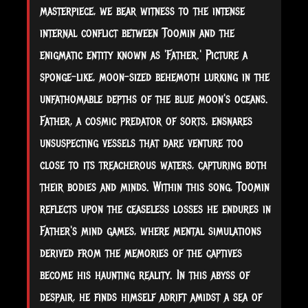
masterpiece, we bear witness to the intense
internal conflict between Toomin and the
enigmatic entity known as 'Father.' Picture a
sponge-like, moon-sized behemoth lurking in the
unfathomable depths of the blue moon's oceans.
Father, a cosmic predator of sorts, ensnares
unsuspecting vessels that dare venture too
close to its treacherous waters, capturing both
their bodies and minds. Within this song, Toomin
reflects upon the ceaseless losses he endures in
Father's mind games, where mental simulations
derived from the memories of the captives
become his haunting reality. In this abyss of
despair, he finds himself adrift amidst a sea of