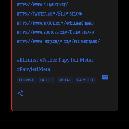
https://www.ellimist.net/
https://twitter.com/Ellimistband
https://www.tiktok.com/@Ellimistband
https://www.youtube.com/Ellimistband
https://www.instagram.com/ellimistband/
#Ellimist
#Father
Papy Jeff Metal
#PapyJeffMetal
ELLIMIST
FATHER
METAL
PAPY JEFF