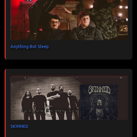
Anything But Sleep
SKINNED