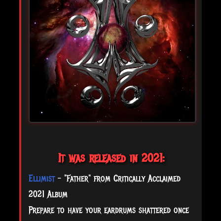
It was released in 2021:
Ellimist
- "Father" from Critically Acclaimed
2021 Album
Prepare to have your eardrums shattered once