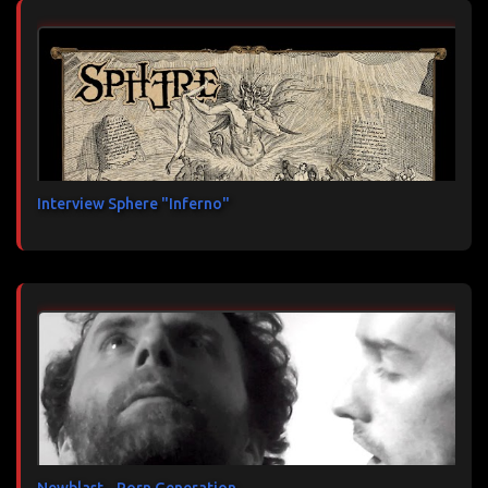
Interview Sphere "Inferno"
Newblast - Porn Generation