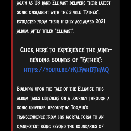
again as US band Ellimist delivers their latest
sonic onslaught with the single "Father",
extracted from their highly acclaimed 2021
album, aptly titled "Ellimist".
Click here to experience the mind-
bending sounds of "Father":
https://youtu.be/fKLFmhDThMQ
Building upon the tale of the Ellimist, this
album takes listeners on a journey through a
sonic universe, recounting Toomin's
transcendence from his mortal form to an
omnipotent being beyond the boundaries of