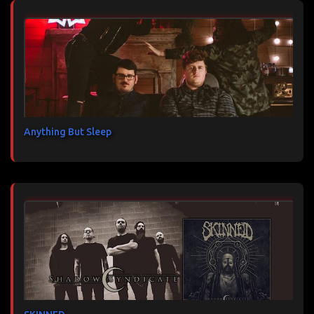
Anything But Sleep