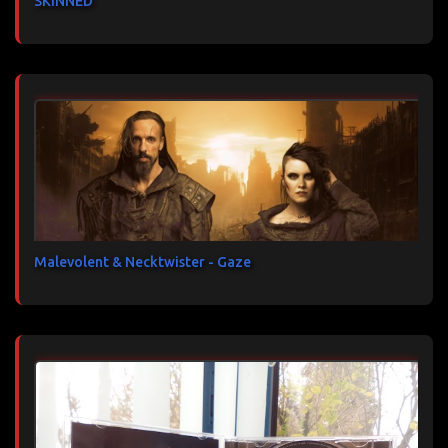
SKINNED
Malevolent & Necktwister - Gaze