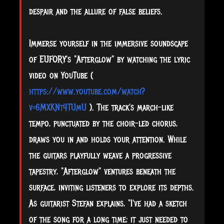
despair and the allure of false beliefs.
Immerse yourself in the immersive soundscape
of EUFORY's "Afterglow" by watching the lyric
video on YouTube (
https://www.youtube.com/watch?
v=6MXKNt4TUmU
). The track's march-like
tempo, punctuated by the choir-led chorus,
draws you in and holds your attention. While
the guitars playfully weave a progressive
tapestry, "Afterglow" ventures beneath the
surface, inviting listeners to explore its depths.
As guitarist Stefan explains, "I've had a sketch
of the song for a long time; it just needed to