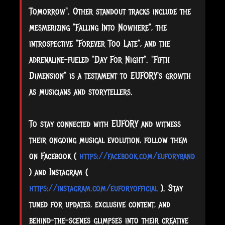
Tomorrow". Other standout tracks include the
mesmerizing "Falling Into Nowhere", the
introspective "Forever Too Late", and the
adrenaline-fueled "Day For Night". "Fifth
Dimension" is a testament to EUFORY's growth
as musicians and storytellers.
To stay connected with EUFORY and witness
their ongoing musical evolution, follow them
on Facebook (
https://facebook.com/euforyband
) and Instagram (
https://instagram.com/euforyofficial
). Stay
tuned for updates, exclusive content, and
behind-the-scenes glimpses into their creative