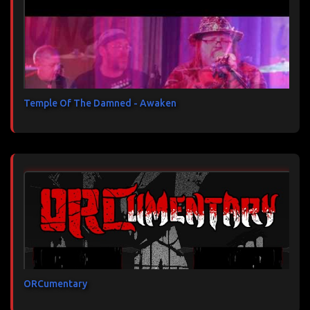
Temple Of The Damned - Awaken
ORCumentary