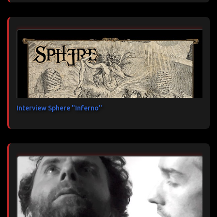
Interview Sphere "Inferno"