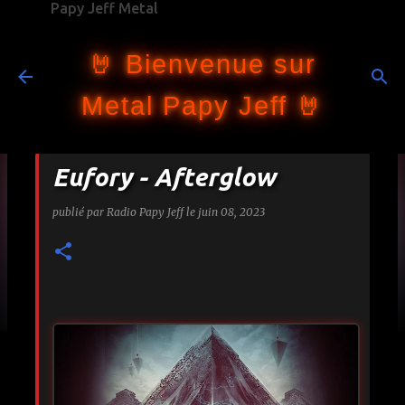
Papy Jeff Metal
Accéder au contenu principal
🤘 Bienvenue sur
Metal Papy Jeff 🤘
Eufory - Afterglow
publié par
Radio Papy Jeff
le
juin 08, 2023