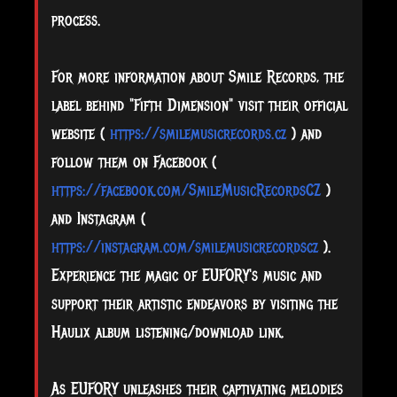
process.
For more information about Smile Records, the
label behind "Fifth Dimension" visit their official
website (
https://smilemusicrecords.cz
) and
follow them on Facebook (
https://facebook.com/SmileMusicRecordsCZ
)
and Instagram (
https://instagram.com/smilemusicrecordscz
).
Experience the magic of EUFORY's music and
support their artistic endeavors by visiting the
Haulix album listening/download link.
As EUFORY unleashes their captivating melodies