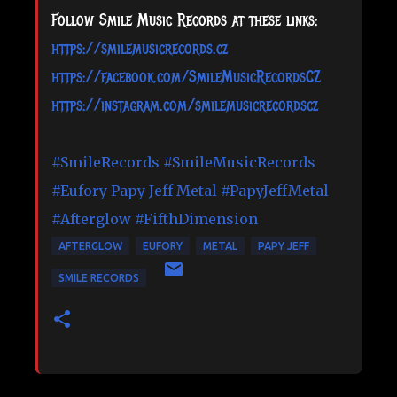
Follow Smile Music Records at these links:
https://smilemusicrecords.cz
https://facebook.com/SmileMusicRecordsCZ
https://instagram.com/smilemusicrecordscz
#SmileRecords
#SmileMusicRecords
#Eufory
Papy Jeff Metal
#PapyJeffMetal
#Afterglow
#FifthDimension
AFTERGLOW
EUFORY
METAL
PAPY JEFF
SMILE RECORDS