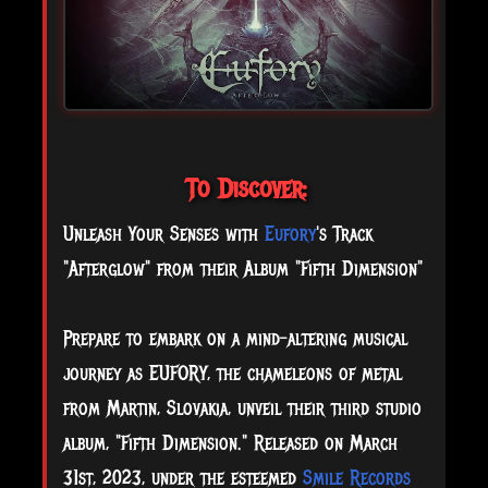
To Discover:
Unleash Your Senses with
Eufory
's Track
"Afterglow" from their Album "Fifth Dimension"
Prepare to embark on a mind-altering musical
journey as EUFORY, the chameleons of metal
from Martin, Slovakia, unveil their third studio
album, "Fifth Dimension." Released on March
31st, 2023, under the esteemed
Smile Records