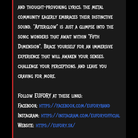
and thought-provoking lyrics, the metal
community eagerly embraces their distinctive
sound. "Afterglow" is just a glimpse into the
sonic wonders that await within "Fifth
Dimension". Brace yourself for an immersive
experience that will awaken your senses,
challenge your perceptions, and leave you
craving for more.
Follow EUFORY at these links:
Facebook:
https://facebook.com/euforyband
Instagram:
https://instagram.com/euforyofficial
Website:
https://eufory.sk/