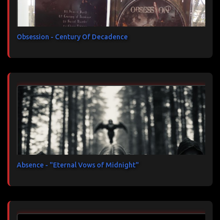
Obsession - Century Of Decadence
Absence - "Eternal Vows of Midnight"