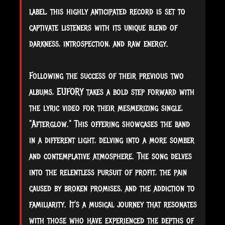
label, this highly anticipated record is set to
captivate listeners with its unique blend of
darkness, introspection, and raw energy.
Following the success of their previous two
albums, EUFORY takes a bold step forward with
the lyric video for their mesmerizing single,
"Afterglow." This offering showcases the band
in a different light, delving into a more somber
and contemplative atmosphere. The song delves
into the relentless pursuit of profit, the pain
caused by broken promises, and the addiction to
familiarity. It's a musical journey that resonates
with those who have experienced the depths of