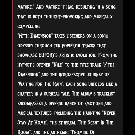
mature." And mature it has, resulting in a song
that is both thought-provoking and musically
compelling.
"Fifth Dimension" takes listeners on a sonic
odyssey through ten powerful tracks that
showcase EUFORY's artistic evolution. From the
hypnotic opener "Nile" to the title track "Fifth
Dimension" and the introspective journey of
"Waiting For The Rain", each song unfolds like a
chapter in a surreal tale. The album's tracklist
encompasses a diverse range of emotions and
musical textures, including the haunting "Never
Stay At Home", the ethereal "The Scent In The
Room", and the anthemic "Promise Of