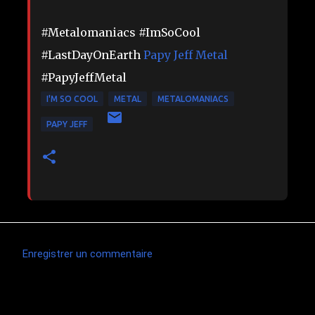
#Metalomaniacs #ImSoCool
#LastDayOnEarth
Papy Jeff Metal
#PapyJeffMetal
I'M SO COOL
METAL
METALOMANIACS
PAPY JEFF
Enregistrer un commentaire
C
o
m