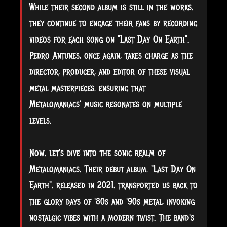
While their second album is still in the works,
they continue to engage their fans by recording
videos for each song on "Last Day On Earth".
Pedro Antunes, once again, takes charge as the
director, producer, and editor of these visual
metal masterpieces, ensuring that
Metalomaniacs' music resonates on multiple
levels.
Now, let's dive into the sonic realm of
Metalomaniacs. Their debut album, "Last Day On
Earth", released in 2021, transported us back to
the glory days of '80s and '90s metal, invoking
nostalgic vibes with a modern twist. The band's