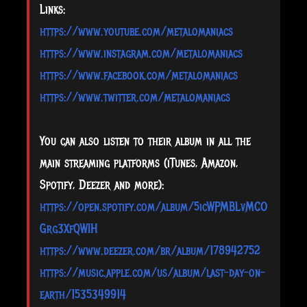
Links:
https://www.youtube.com/metalomaniacs
https://www.instagram.com/metalomaniacs
https://www.facebook.com/metalomaniacs
https://www.twitter.com/metalomaniacs
You can also listen to their album in all the
main streaming platforms (iTunes, Amazon,
Spotify, Deezer and more):
https://open.spotify.com/album/5icWPMBLvMCO
Grg3XfQWIH
https://www.deezer.com/br/album/178942752
https://music.apple.com/us/album/last-day-on-
earth/1535349914