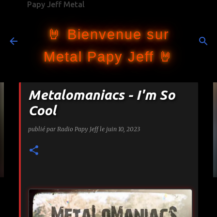
Papy Jeff Metal
Accéder au contenu principal
🤘 Bienvenue sur
Metal Papy Jeff 🤘
Metalomaniacs - I'm So
Cool
publié par
Radio Papy Jeff
le
juin 10, 2023