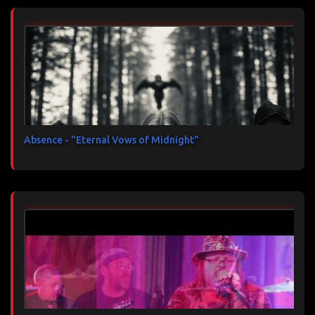
Absence - "Eternal Vows of Midnight"