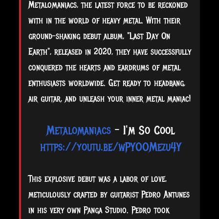
Metalomaniacs, the latest force to be reckoned
with in the world of heavy metal. With their
ground-shaking debut album, "Last Day On
Earth", released in 2020, they have successfully
conquered the hearts and eardrums of metal
enthusiasts worldwide. Get ready to headbang,
air guitar, and unleash your inner metal maniac!
Metalomaniacs
- I'm So Cool
https://youtu.be/wPYOOMezu4Y
This
explosive debut was a labor of love,
meticulously crafted by guitarist Pedro Antunes
in his very own Panga Studio. Pedro took