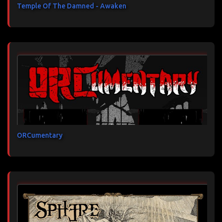
Temple Of The Damned - Awaken
ORCumentary