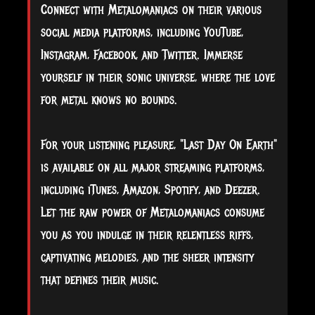
Connect with Metalomaniacs on their various
social media platforms, including YouTube,
Instagram, Facebook, and Twitter. Immerse
yourself in their sonic universe, where the love
for metal knows no bounds.
For your listening pleasure, "Last Day On Earth"
is available on all major streaming platforms,
including iTunes, Amazon, Spotify, and Deezer.
Let the raw power of Metalomaniacs consume
you as you indulge in their relentless riffs,
captivating melodies, and the sheer intensity
that defines their music.