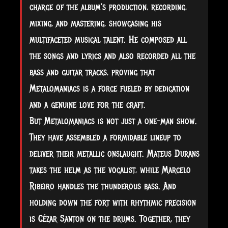
charge of the album's production, recording,
mixing, and mastering, showcasing his
multifaceted musical talent. He composed all
the songs and lyrics and also recorded all the
bass and guitar tracks, proving that
Metalomaniacs is a force fueled by dedication
and a genuine love for the craft.
But Metalomaniacs is not just a one-man show.
They have assembled a formidable lineup to
deliver their metallic onslaught. Mateus Durans
takes the helm as the vocalist, while Marcelo
Ribeiro handles the thunderous bass. And
holding down the fort with rhythmic precision
is Cézar Santon on the drums. Together, they