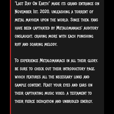
"Last Day On Earth" made its grand entrance on
November 1st, 2020, unleashing a torrent of
metal mayhem upon the world. Since then, fans
have been captivated by Metalomaniacs' auditory
onslaught, craving more with each punishing
riff and soaring melody.
To experience Metalomaniacs in all their glory,
be sure to check out their introductory page,
which features all the necessary links and
sample content. Feast your eyes and ears on
their captivating music video, a testament to
their fierce dedication and unbridled energy.