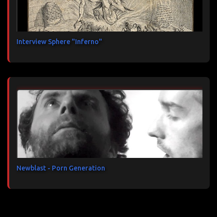
Interview Sphere "Inferno"
Newblast - Porn Generation