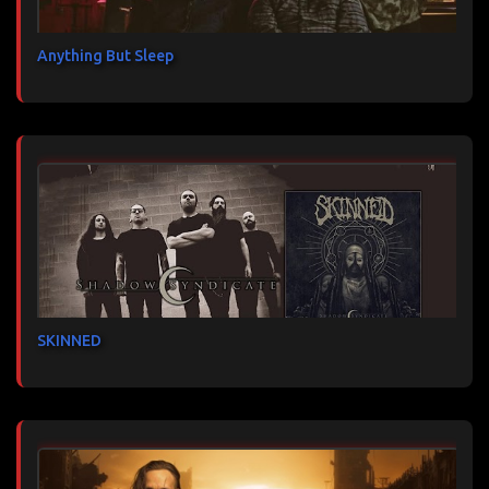
Anything But Sleep
SKINNED