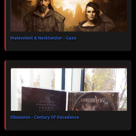
Malevolent & Necktwister - Gaze
Obsession - Century Of Decadence