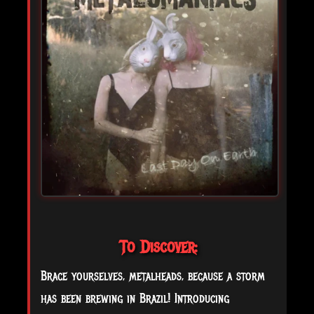
To Discover:
Brace yourselves, metalheads, because a storm
has been brewing in Brazil! Introducing