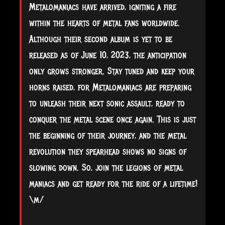
Metalomaniacs have arrived, igniting a fire
within the hearts of metal fans worldwide.
Although their second album is yet to be
released as of June 10, 2023, the anticipation
only grows stronger. Stay tuned and keep your
horns raised, for Metalomaniacs are preparing
to unleash their next sonic assault, ready to
conquer the metal scene once again. This is just
the beginning of their journey, and the metal
revolution they spearhead shows no signs of
slowing down. So, join the legions of metal
maniacs and get ready for the ride of a lifetime!
\m/