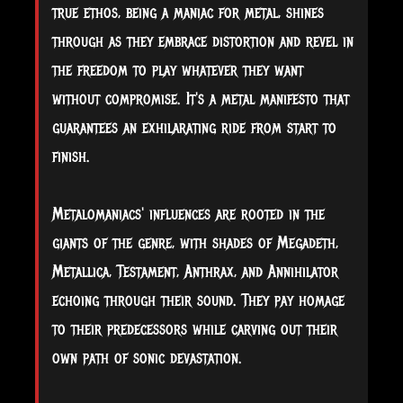
true ethos, being a maniac for metal, shines
through as they embrace distortion and revel in
the freedom to play whatever they want
without compromise. It's a metal manifesto that
guarantees an exhilarating ride from start to
finish.
Metalomaniacs' influences are rooted in the
giants of the genre, with shades of Megadeth,
Metallica, Testament, Anthrax, and Annihilator
echoing through their sound. They pay homage
to their predecessors while carving out their
own path of sonic devastation.