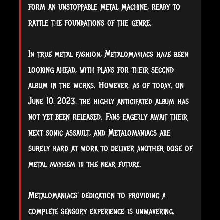
form an unstoppable metal machine, ready to
rattle the foundations of the genre.
In true metal fashion, Metalomaniacs have been
looking ahead, with plans for their second
album in the works. However, as of today, on
June 10, 2023, the highly anticipated album has
not yet been released. Fans eagerly await their
next sonic assault, and Metalomaniacs are
surely hard at work to deliver another dose of
metal mayhem in the near future.
Metalomaniacs' dedication to providing a
complete sensory experience is unwavering.