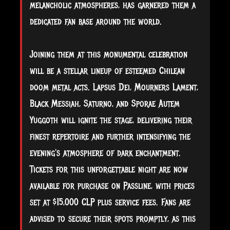
melancholic atmospheres, has garnered them a
dedicated fan base around the world.
Joining them at this monumental celebration
will be a stellar lineup of esteemed Chilean
doom metal acts. Lapsus Dei, Mourners Lament,
Black Messiah, Saturno, and Sporae Autem
Yuggoth will ignite the stage, delivering their
finest repertoire and further intensifying the
evening's atmosphere of dark enchantment.
Tickets for this unforgettable night are now
available for purchase on Passline, with prices
set at $15,000 CLP plus service fees. Fans are
advised to secure their spots promptly, as this