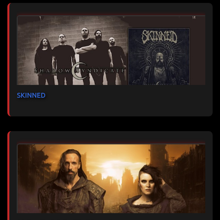
SKINNED