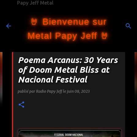
Papy Jeff Metal
Accéder au contenu principal
🤘 Bienvenue sur
Metal Papy Jeff 🤘
Poema Arcanus: 30 Years
of Doom Metal Bliss at
Nacional Festival
publié par
Radio Papy Jeff
le
juin 08, 2023