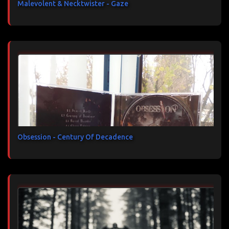
Malevolent & Necktwister - Gaze
Obsession - Century Of Decadence