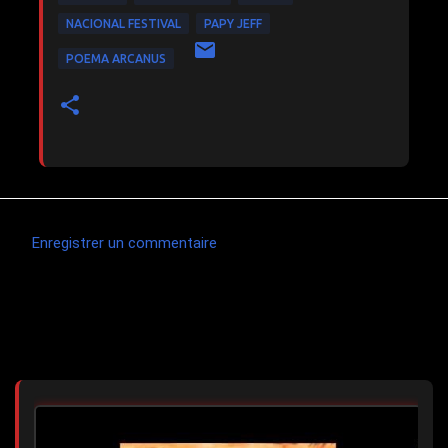
NACIONAL FESTIVAL
PAPY JEFF
POEMA ARCANUS
Enregistrer un commentaire
C
o
m
Articles les plus consultés
m
e
n
t