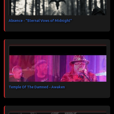
Absence - "Eternal Vows of Midnight"
Temple Of The Damned - Awaken