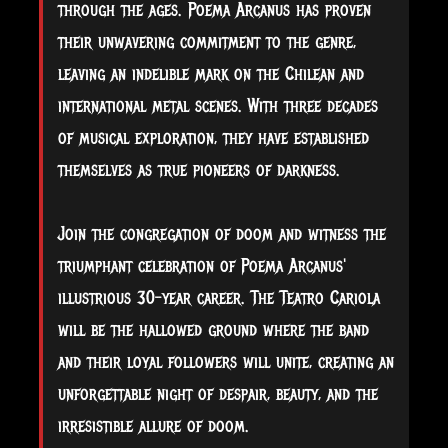
through the ages. Poema Arcanus has proven
their unwavering commitment to the genre,
leaving an indelible mark on the Chilean and
international metal scenes. With three decades
of musical exploration, they have established
themselves as true pioneers of darkness.
Join the congregation of doom and witness the
triumphant celebration of Poema Arcanus'
illustrious 30-year career. The Teatro Cariola
will be the hallowed ground where the band
and their loyal followers will unite, creating an
unforgettable night of despair, beauty, and the
irresistible allure of doom.