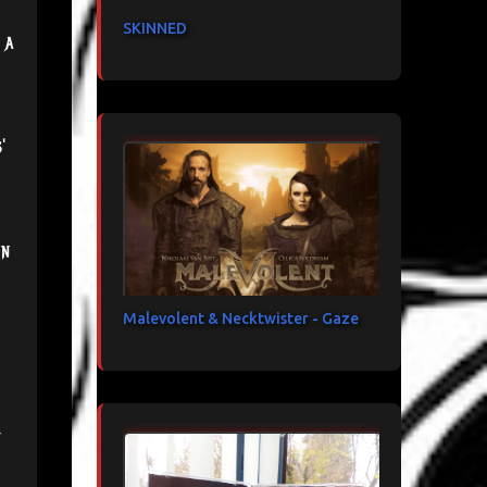
SKINNED
 a
'
on
Malevolent & Necktwister - Gaze