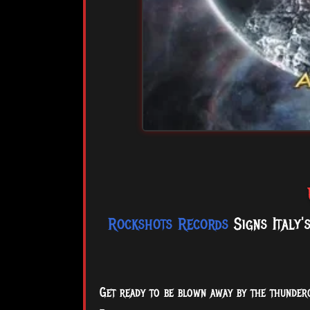
Rockshots Records
Signs Italy'
Get ready to be blown away by the thundero