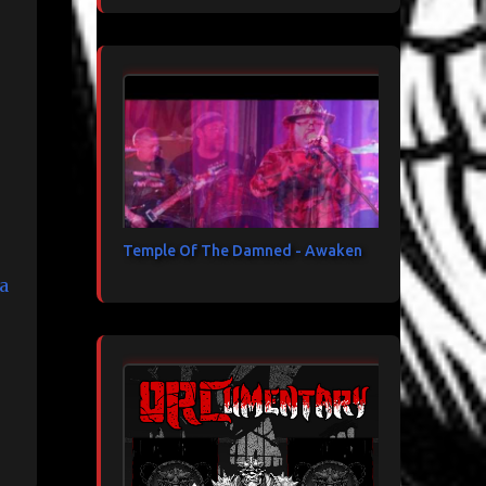
Temple Of The Damned - Awaken
a