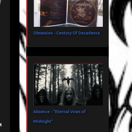
t
Obsession - Century Of Decadence
Absence - "Eternal Vows of
Midnight"
m