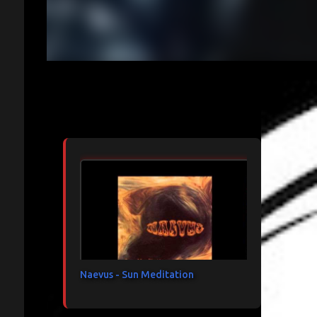
Articles les plus consultés
Naevus - Sun Meditation