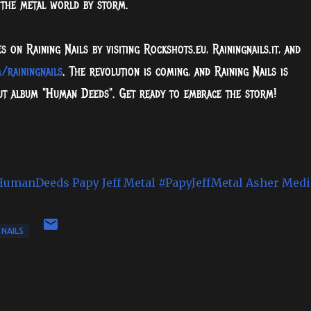
 the metal world by storm.
on Raining Nails by visiting Rockshots.eu, Rainingnails.it, and
/rainingnails
. The revolution is coming, and Raining Nails is
but album "Human Deeds". Get ready to embrace the storm!
HumanDeeds
Papy Jeff Metal
#PapyJeffMetal
Asher Medi
 NAILS