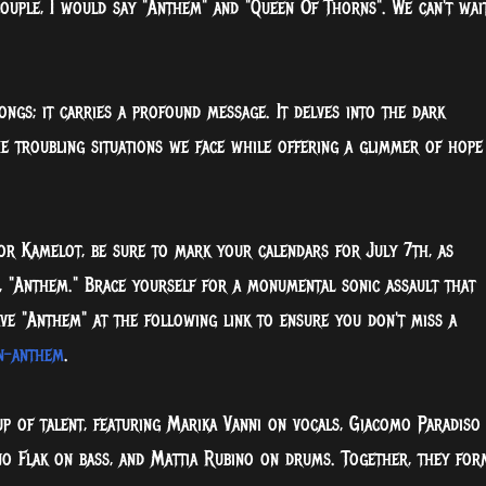
 couple, I would say "Anthem" and "Queen Of Thorns". We can't wai
ongs; it carries a profound message. It delves into the dark
e troubling situations we face while offering a glimmer of hope
 or Kamelot, be sure to mark your calendars for July 7th, as
le, "Anthem." Brace yourself for a monumental sonic assault that
ve "Anthem" at the following link to ensure you don't miss a
rn-anthem
.
up of talent, featuring Marika Vanni on vocals, Giacomo Paradiso
ano Flak on bass, and Mattia Rubino on drums. Together, they for