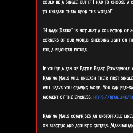
could be a single, but if I had to choose a
to unleash them upon the world!"
"Human Deeds" is not just a collection of s
corners of our world, shedding light on th
for a brighter future.
If you're a fan of Battle Beast, Powerwolf,
Raining Nails will unleash their first sing
will leave you craving more. You can pre-sa
moment of the epicness:
https://bfan.link/
Raining Nails comprises an unstoppable line
on electric and acoustic guitars, Massimili