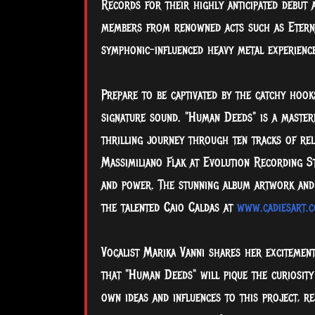
Records for their highly anticipated debut
members from renowned acts such as Eternal
symphonic-influenced heavy metal experience
Prepare to be captivated by the catchy hooks
signature sound. "Human Deeds" is a master
thrilling journey through ten tracks of rel
Massimiliano Flak at Evolution Recording Stu
and power. The stunning album artwork and b
the talented Caio Caldas at
www.cadiesart.
Vocalist Marika Vanni shares her excitement
that "Human Deeds" will pique the curiosity
own ideas and influences to this project, re