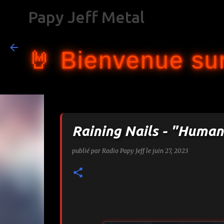
Papy Jeff Metal
🤘 Bienvenue sur
Raining Nails - "Huma
publié par
Radio Papy Jeff
le
juin 27, 2023