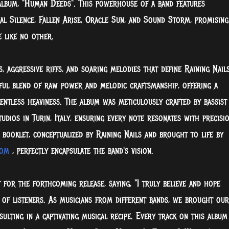
 album, "Human Deeds". This powerhouse of a band features
 Silence, Fallen Arise, Oracle Sun, and Sound Storm, promising
 like no other.
, aggressive riffs, and soaring melodies that define Raining Nails
ful blend of raw power and melodic craftsmanship, offering a
entless heaviness. The album was meticulously crafted by bassist
dios in Turin, Italy, ensuring every note resonates with precisi
ooklet, conceptualized by Raining Nails and brought to life by
com
, perfectly encapsulate the band's vision.
 for the forthcoming release, saying, "I truly believe and hope
 of listeners. As musicians from different bands, we brought our
sulting in a captivating musical recipe. Every track on this album