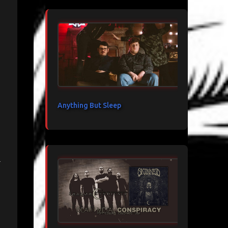
Anything But Sleep
n