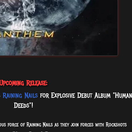
Upcoming Release:
s
Raining Nails
for Explosive Debut Album "Huma
Deeds"!
us force of Raining Nails as they join forces with Rockshots