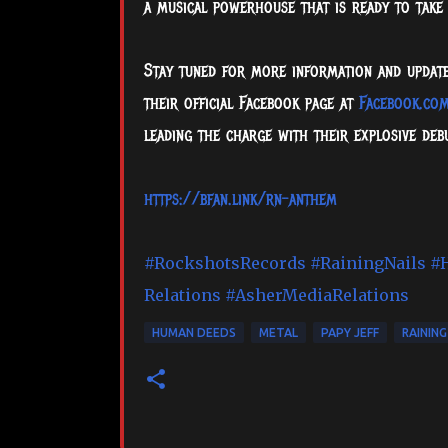
a musical powerhouse that is ready to take
Stay tuned for more information and updates 
their official Facebook page at
Facebook.com
leading the charge with their explosive de
https://bfan.link/rn-anthem
#RockshotsRecords
#RainingNails
#
Relations
#AsherMediaRelations
HUMAN DEEDS
METAL
PAPY JEFF
RAINING