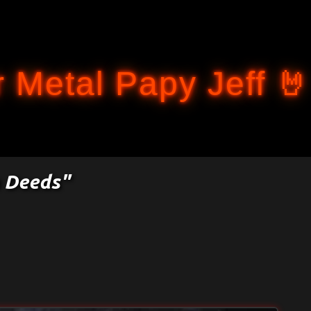
Accéder au contenu principal
 Metal Papy Jeff 🤘
n Deeds"