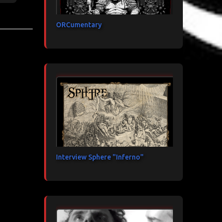
ORCumentary
Interview Sphere "Inferno"