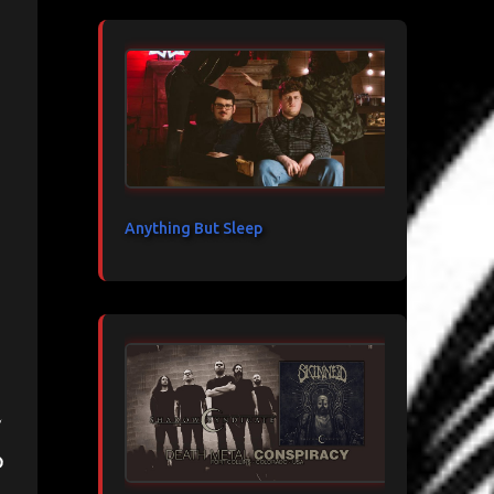
Anything But Sleep
d