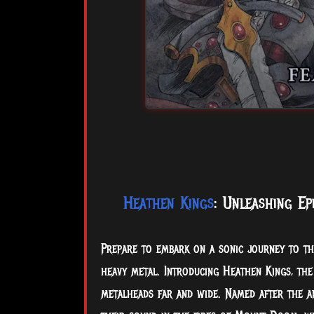
Heathen Kings
: Unleashing Ep
Prepare to embark on a sonic journey to th
heavy metal. Introducing Heathen Kings, th
metalheads far and wide. Named after the an