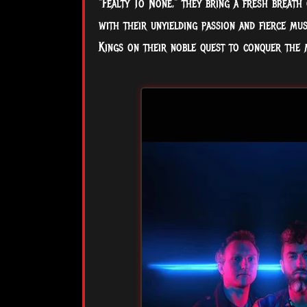
"Fealty To None," they bring a fresh breath 
with their unyielding passion and fierce mu
Kings on their noble quest to conquer the 