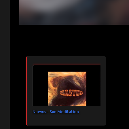
Articles les plus consultés
Naevus - Sun Meditation