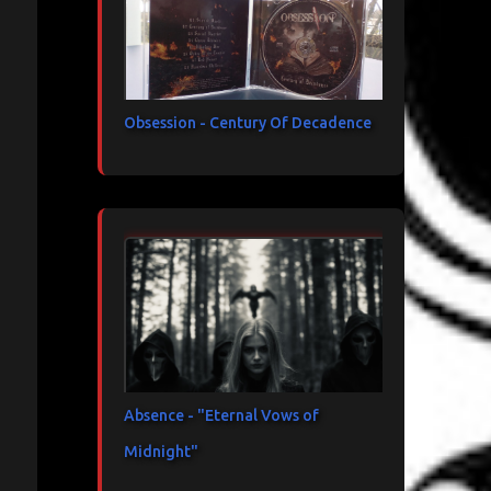
Obsession - Century Of Decadence
Absence - "Eternal Vows of
Midnight"