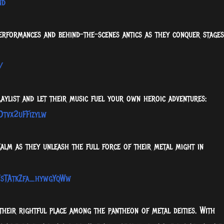
nd
performances and behind-the-scenes antics as they conquer stages
/
laylist and let their music fuel your own heroic adventures:
Dtvx2uFFizylw
ealm as they unleash the full force of their metal might in
7sTAtkZfa_hywgYqWw
their rightful place among the pantheon of metal deities. With