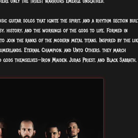
here only the truest warriors
emerge unscathed.
sic guitar solos that ignite the spirit, and a rhythm section buil
sy, history, and the workings of the gods to life. Formed in
 to join the ranks of the modern metal titans. Inspired by the lik
Sumerlands, Eternal Champion, and Unto Others, they march
 gods themselves—Iron Maiden, Judas Priest, and Black Sabbath.