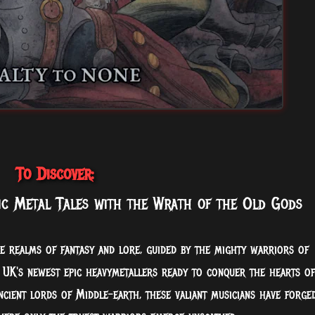
To Discover:
ic Metal Tales with the Wrath of the Old Gods
e realms of fantasy and lore, guided by the mighty warriors of
e UK's newest epic heavymetallers ready to conquer the hearts of
cient lords of Middle-earth, these valiant musicians have forge