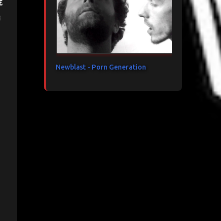
e
n
Newblast - Porn Generation