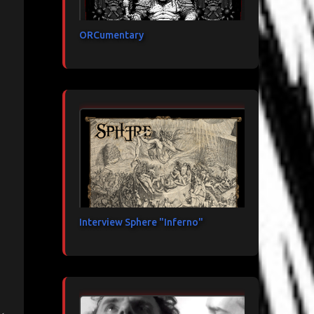
ORCumentary
Interview Sphere "Inferno"