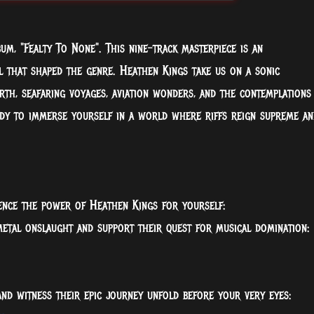
um, "Fealty To None". This nine-track masterpiece is an
l that shaped the genre. Heathen Kings take us on a sonic
th, seafaring voyages, aviation wonders, and the contemplations
dy to immerse yourself in a world where riffs reign supreme an
ience the power of Heathen Kings for yourself:
metal onslaught and support their quest for musical domination:
and witness their epic journey unfold before your very eyes: