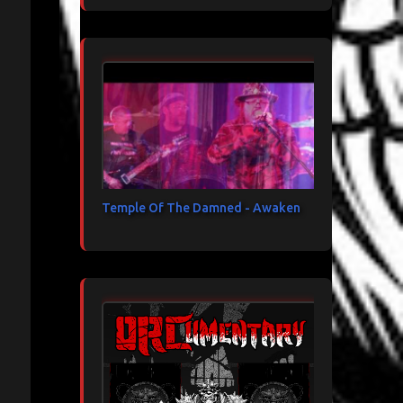
Temple Of The Damned - Awaken