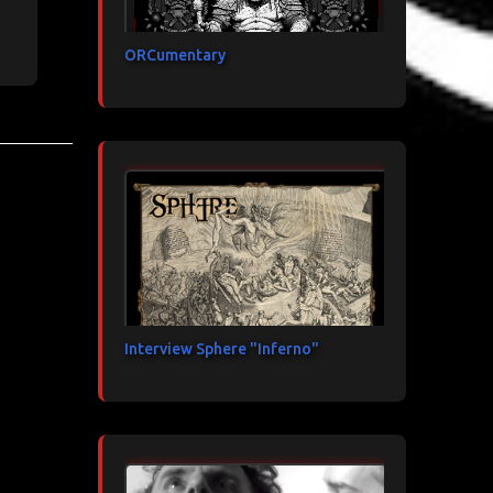
ORCumentary
Interview Sphere "Inferno"