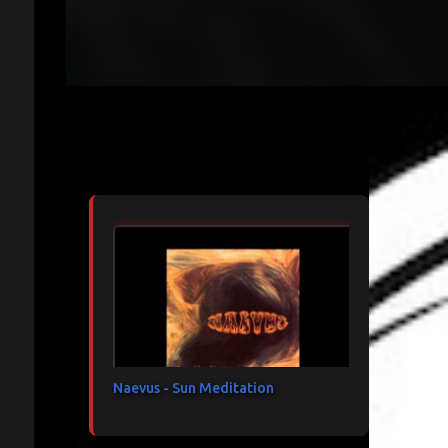
Articles les plus consultés
Naevus - Sun Meditation