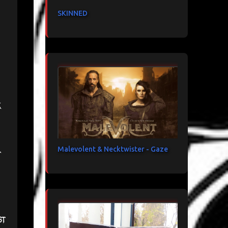
SKINNED
k
Malevolent & Necktwister - Gaze
t
st