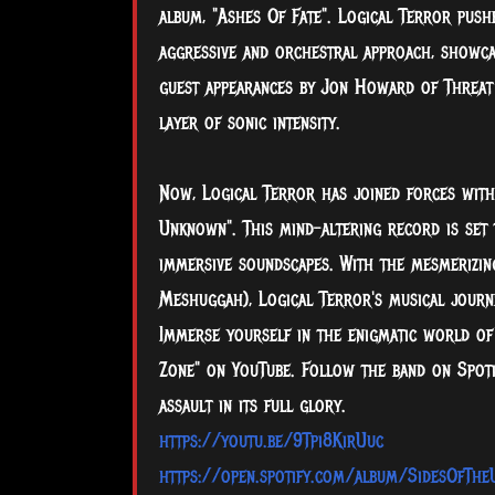
album, "Ashes Of Fate". Logical Terror pus
aggressive and orchestral approach, showca
guest appearances by Jon Howard of Threat 
layer of sonic intensity.
Now, Logical Terror has joined forces with
Unknown". This mind-altering record is set 
immersive soundscapes. With the mesmerizi
Meshuggah), Logical Terror's musical journe
Immerse yourself in the enigmatic world of 
Zone" on YouTube. Follow the band on Spotif
assault in its full glory.
https://youtu.be/9Tpi8KirUuc
https://open.spotify.com/album/SidesOfTh