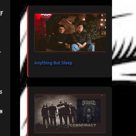
f
t
Anything But Sleep
s
en