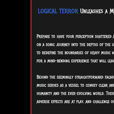
LOGICAL TERROR
Unleashes a Mi
Prepare to have your perception shattered 
on a sonic journey into the depths of the un
to redefine the boundaries of heavy music w
for a mind-bending experience that will le
Behind the seemingly straightforward facad
music serves as a vessel to convey clear an
humanity and the ever-evolving world. Thei
adverse effects are at play, and challenge o