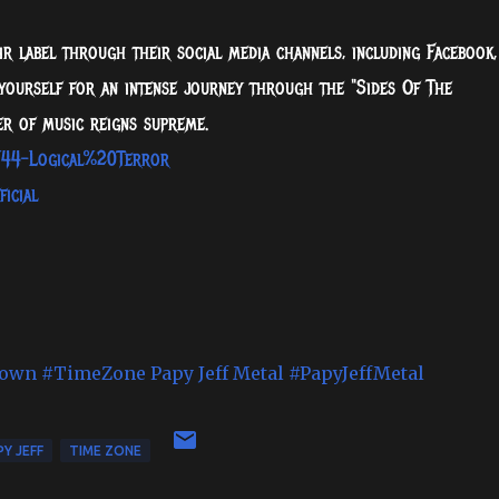
r label through their social media channels, including Facebook,
e yourself for an intense journey through the "Sides Of The
r of music reigns supreme.
/44-Logical%20Terror
icial
nown
#TimeZone
Papy Jeff Metal
#PapyJeffMetal
Y JEFF
TIME ZONE