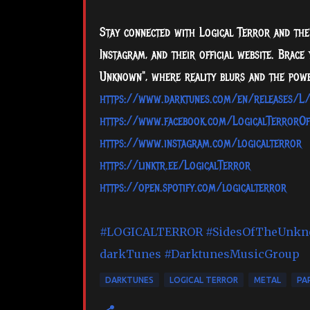
Stay connected with Logical Terror and thei
Instagram, and their official website. Brac
Unknown", where reality blurs and the powe
https://www.darktunes.com/en/releases/L
https://www.facebook.com/LogicalTerrorOff
https://www.instagram.com/logicalterror
https://linktr.ee/LogicalTerror
https://open.spotify.com/logicalterror
#LOGICALTERROR
#SidesOfTheUnk
darkTunes
#DarktunesMusicGroup
DARKTUNES
LOGICAL TERROR
METAL
PAP