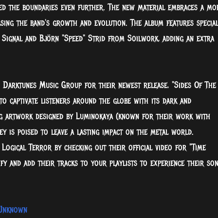
hed the boundaries even further. The new material embraces a mo
sing the band's growth and evolution. The album features specia
Signal and Björn "Speed" Strid from Soilwork, adding an extra
 Darktunes Music Group for their newest release, "Sides Of The
to captivate listeners around the globe with its dark and
ng artwork designed by Luminokaya (known for their work with
y is poised to leave a lasting impact on the metal world.
Logical Terror by checking out their official video for "Time
y and add their tracks to your playlists to experience their son
eUnknown