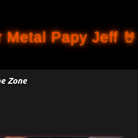
Accéder au contenu principal
 Metal Papy Jeff 🤘
e Zone