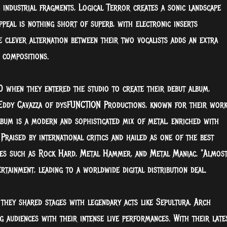
 industrial fragments, Logical Terror creates a sonic landscape
ppeal is nothing short of superb, with electronic inserts
e clever alternation between their two vocalists adds an extra
 compositions.
0 when they entered the studio to create their debut album,
Eddy Cavazza of dysFUNCTION Productions, known for their wor
bum is a modern and sophisticated mix of metal, enriched with
Praised by international critics and hailed as one of the best
nes such as Rock Hard, Metal Hammer, and Metal Maniac, "Almos
tainment, leading to a worldwide digital distribution deal.
hey shared stages with legendary acts like Sepultura, Arch
g audiences with their intense live performances. With their late