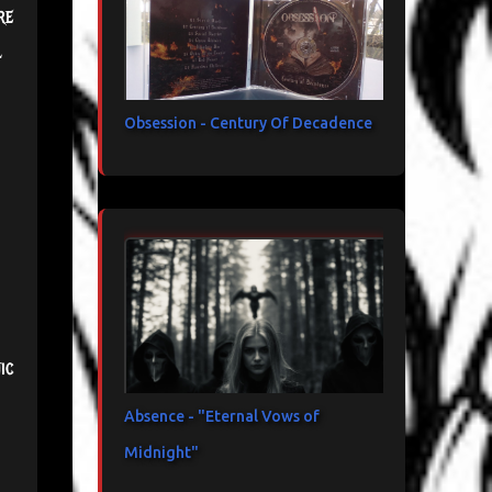
re
l
Obsession - Century Of Decadence
ic
Absence - "Eternal Vows of
Midnight"