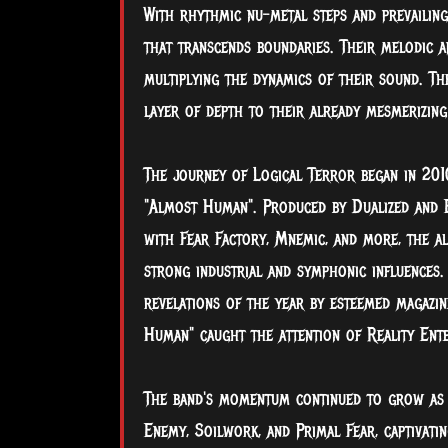
With rhythmic nu-metal steps and prevailing
that transcends boundaries. Their melodic a
multiplying the dynamics of their sound. Th
layer of depth to their already mesmerizing
The journey of Logical Terror began in 201
"Almost Human". Produced by Dualized and 
with Fear Factory, Mnemic, and more, the al
strong industrial and symphonic influences. 
revelations of the year by esteemed magazi
Human" caught the attention of Reality Enter
The band's momentum continued to grow as t
Enemy, Soilwork, and Primal Fear, captivatin