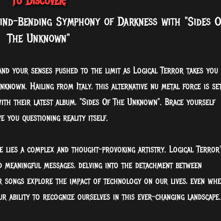
To Discover:
nd-Bending Symphony of Darkness with "Sides O
The Unknown"
and your senses pushed to the limit as Logical Terror takes you
known. Hailing from Italy, this alternative nu metal force is se
ith their latest album, "Sides Of The Unknown". Brace yourself
ave you
questioning reality itself.
e lies a complex and thought-provoking artistry. Logical Terror'
d meaningful messages, delving into the detachment between
r songs explore the impact of technology on our lives, even wh
ur ability to recognize ourselves in this ever-changing landscape.