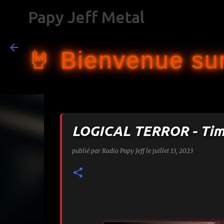
Papy Jeff Metal
🤘 Bienvenue sur
LOGICAL TERROR - Tim
publié par
Radio Papy Jeff
le
juillet 13, 2023