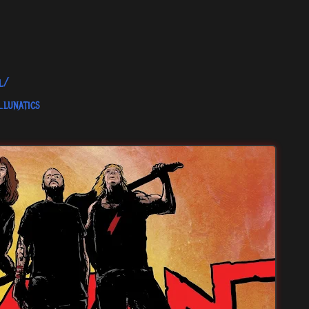
l/
lunatics