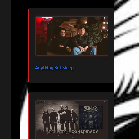
Anything But Sleep