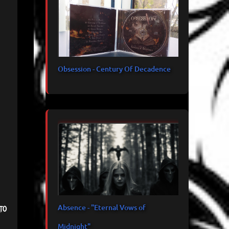
Obsession - Century Of Decadence
Absence - "Eternal Vows of
to
Midnight"