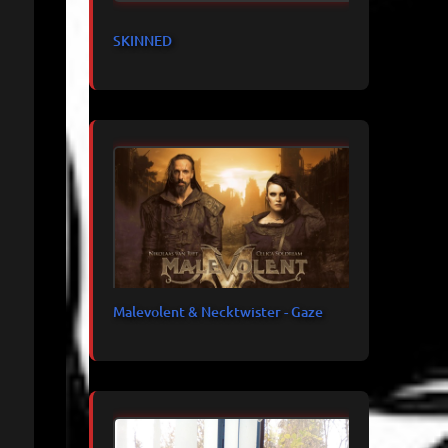
SKINNED
Malevolent & Necktwister - Gaze