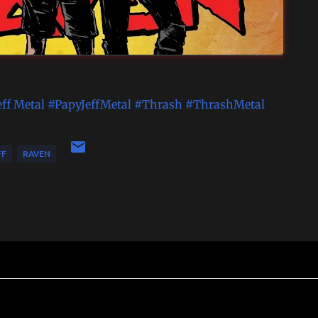
eff Metal
#PapyJeffMetal
#Thrash
#ThrashMetal
FF
RAVEN