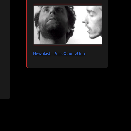
Newblast - Porn Generation