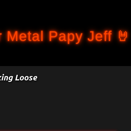
Accéder au contenu principal
 Metal Papy Jeff 🤘
king Loose