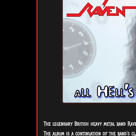
The legendary British heavy metal band Rave
The album is a continuation of the band's cl