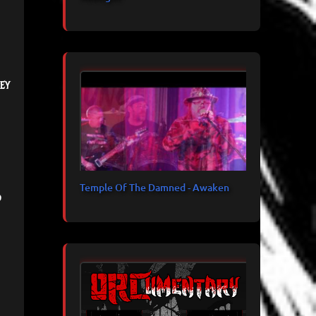
ey
Temple Of The Damned - Awaken
d