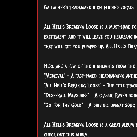
Gallagher's trademark high-pitched vocals.
All
Hell's Breaking Loose is a must-have fo
excitement, and it will leave you headbangin
that will get you pumped up, All Hell's Brea
Here are a few of the highlights from the 
"Medieval" - A fast-paced, headbanging anth
"All Hell's Breaking Loose" - The title trac
"Desperate Measures" - A classic Raven song
"Go For The Gold" - A driving, upbeat song 
All Hell's Breaking Loose is a great album 
check out this album.