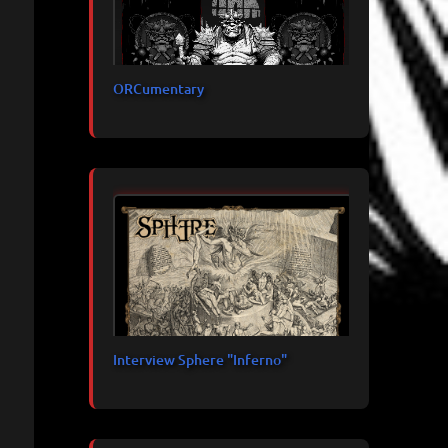
ORCumentary
Interview Sphere "Inferno"