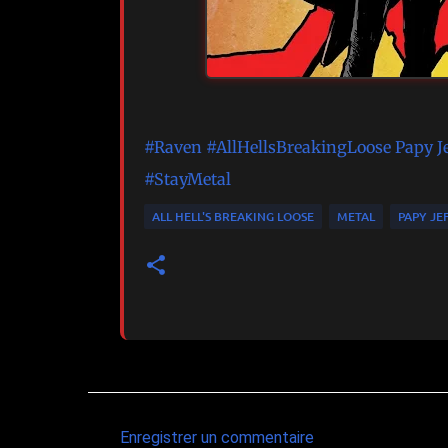
#Raven
#AllHellsBreakingLoose
Papy J
#StayMetal
ALL HELL'S BREAKING LOOSE
METAL
PAPY JE
Enregistrer un commentaire