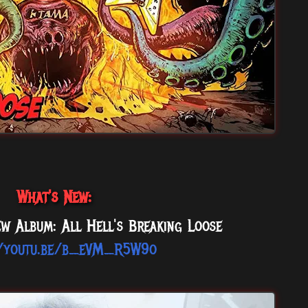
What's New:
w Album: All Hell's Breaking Loose
//youtu.be/b_eVM_R5W9o