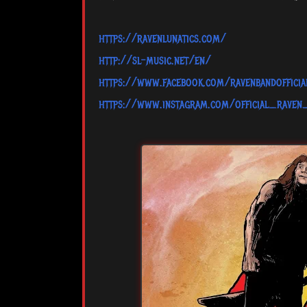
https://ravenlunatics.com/
http://sl-music.net/en/
https://www.facebook.com/ravenbandofficia
https://www.instagram.com/official_raven_