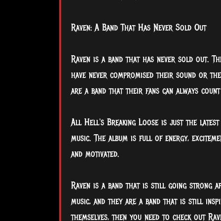
Raven: A Band That Has Never Sold Out
Raven is a band that has never sold out. T
have never compromised their sound or thei
are a band that their fans can always count
All Hell's Breaking Loose is just the lates
music. The album is full of energy, excitemen
and motivated.
Raven is a band that is still going strong a
music, and they are a band that is still insp
themselves, then you need to check out Rav