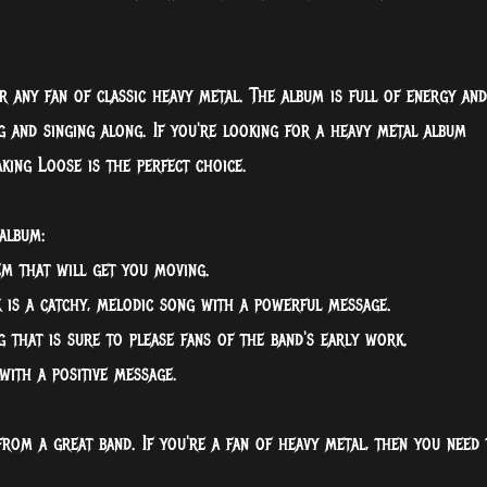
r any fan of classic heavy metal. The album is full of energy and
g and singing along. If you're looking for a heavy metal album
king Loose is the perfect choice.
album:
em that will get you moving.
k is a catchy, melodic song with a powerful message.
 that is sure to please fans of the band's early work.
with a positive message.
from a great band. If you're a fan of heavy metal, then you need 