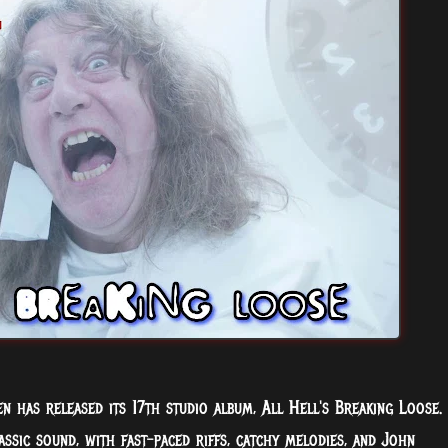
n has released its 17th studio album, All Hell's Breaking Loose.
assic sound, with fast-paced riffs, catchy melodies, and John