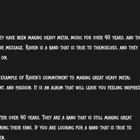
hey have been making heavy metal music for over 40 years, and th
r message. Raven is a band that is true to themselves, and they
 on.
t example of Raven's commitment to making great heavy metal
t, and passion. It is an album that will leave you feeling inspire
fter over 40 years. They are a band that is still making great
iring their fans. If you are looking for a band that is true to
en.