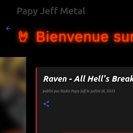
Papy Jeff Metal
🤘 Bienvenue sur
Raven - All Hell's Brea
publié par
Radio Papy Jeff
le
juillet 18, 2023