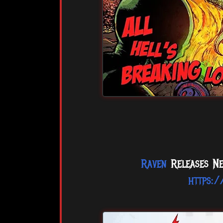
Raven
Releases Ne
https: