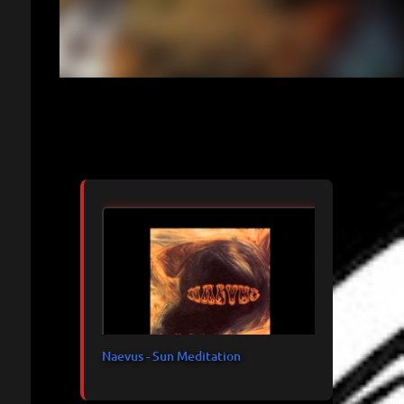
Articles les plus consultés
Naevus - Sun Meditation