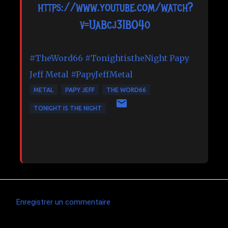
https://www.youtube.com/watch?
v=UaBcj31BO4o
#TheWord66
#TonightistheNight
Papy
Jeff Metal
#PapyJeffMetal
METAL
PAPY JEFF
THE WORD66
TONIGHT IS THE NIGHT
Enregistrer un commentaire
C
o