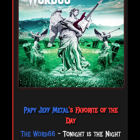
Papy Jeff Metal
's Favorite of the
Day
The Word66
- Tonight is the Night