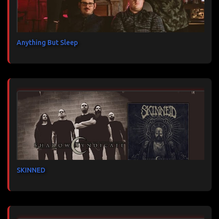
Anything But Sleep
SKINNED