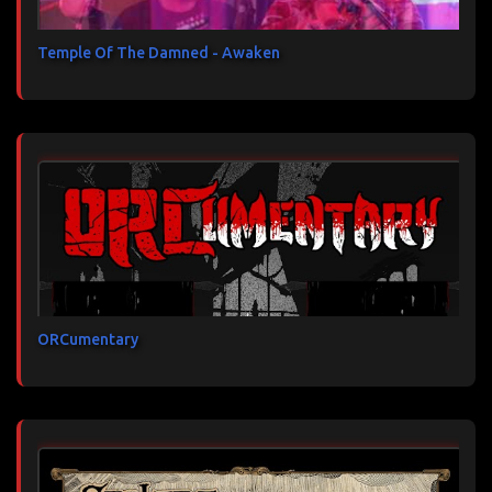
Temple Of The Damned - Awaken
ORCumentary