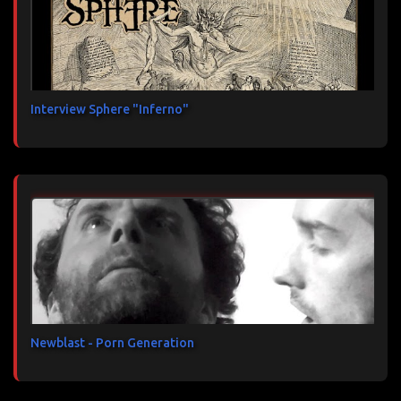
Interview Sphere "Inferno"
Newblast - Porn Generation