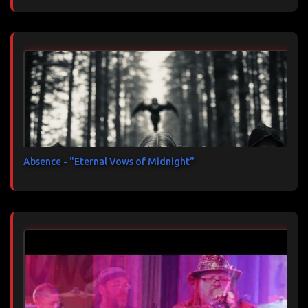
Absence - "Eternal Vows of Midnight"