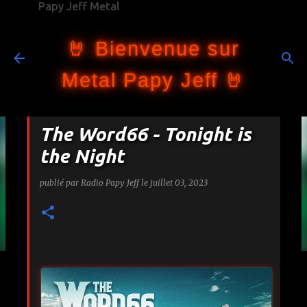
Papy Jeff Metal
Accéder au contenu principal
🤘 Bienvenue sur
Metal Papy Jeff 🤘
The Word66 - Tonight is
the Night
publié par
Radio Papy Jeff
le
juillet 03, 2023