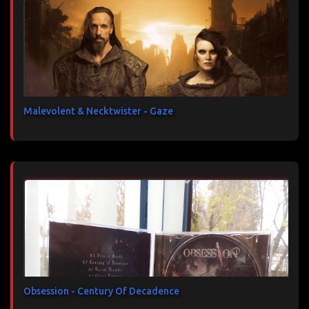
Malevolent & Necktwister - Gaze
Obsession - Century Of Decadence