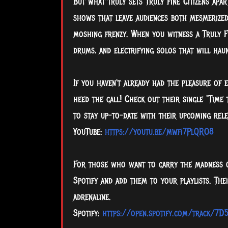
But what truly sets Truly Fine Citizens apar
shows that leave audiences both mesmerize
moshing frenzy. When you witness a Truly Fi
drums, and electrifying solos that will hau
If you haven't already had the pleasure of e
heed the call! Check out their single "Time
to stay up-to-date with their upcoming rele
YouTube:
https://youtu.be/mwfi7PlQRO8
For those who want to carry the madness o
Spotify and add them to your playlists. The
adrenaline.
Spotify:
https://open.spotify.com/track/