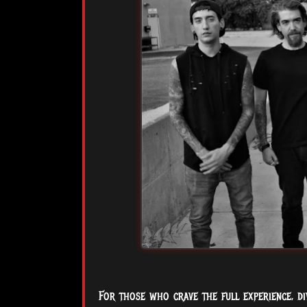
For those who crave the full experience, div