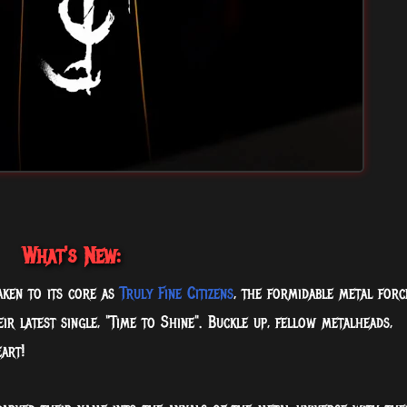
What's New:
aken to its core as
Truly Fine Citizens
, the formidable metal forc
r latest single, "Time to Shine". Buckle up, fellow metalheads,
art!