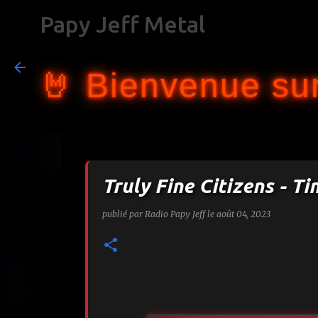
Papy Jeff Metal
🤘 Bienvenue sur
Truly Fine Citizens - Ti
publié par
Radio Papy Jeff
le
août 04, 2023