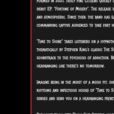
Formed in 2021, Truly Fine Citizens quickly
debut EP, "Fortune of Misery". The release 
and atmospheric. Since then, the band has e
commanding captive audiences to take part i
"Time to Shine" takes listeners on a hypnot
thematically by Stephen King’s classic The 
soundtrack to the psychosis of addiction. B
headbanging like there's no tomorrow.
Imagine being in the midst of a mosh pit, s
rhythms and infectious hooks of "Time to 
senses and send you on a headbanging frenzy