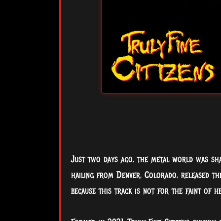
Just two days ago, the metal world was sh
hailing from Denver, Colorado, released thei
because this track is not for the faint of he