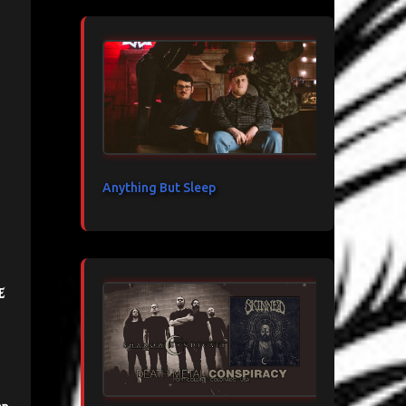
Anything But Sleep
e