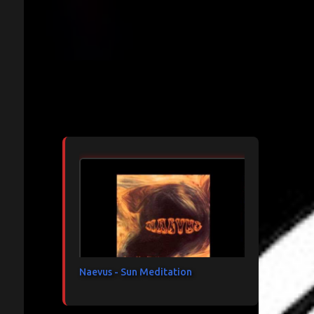
Articles les plus consultés
Naevus - Sun Meditation