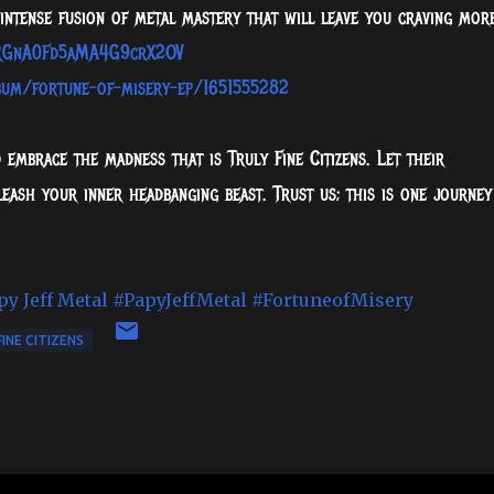
intense fusion of metal mastery that will leave you craving more
1KRGnA0Fd5aMA4G9crX2OV
lbum/fortune-of-misery-ep/1651555282
d embrace the madness that is Truly Fine Citizens. Let their
eash your inner headbanging beast. Trust us; this is one journey
py Jeff Metal
#PapyJeffMetal
#FortuneofMisery
FINE CITIZENS