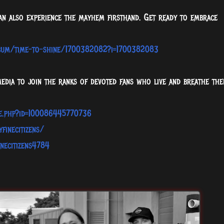
can also experience the mayhem firsthand. Get ready to embrace
lbum/time-to-shine/1700382082?i=1700382083
media to join the ranks of devoted fans who live and breathe the
le.php?id=100086445770736
finecitizens/
necitizens4784