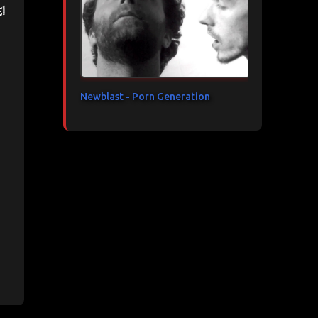
!
Newblast - Porn Generation