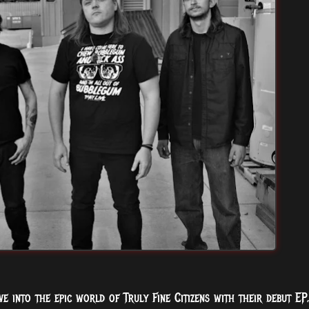
e into the epic world of Truly Fine Citizens with their debut EP,