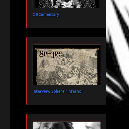
ORCumentary
Interview Sphere "Inferno"