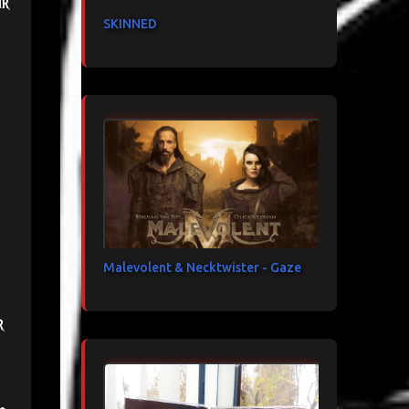
ir
SKINNED
Malevolent & Necktwister - Gaze
r