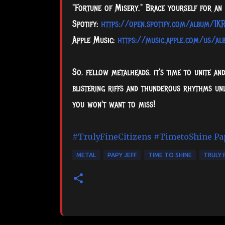
"Fortune of Misery." Brace yourself for an 
Spotify:
https://open.spotify.com/album/
Apple Music:
https://music.apple.com/us/a
So, fellow metalheads, it's time to unite an
blistering riffs and thunderous rhythms unl
you won't want to miss!
#TrulyFineCitizens
#TimetoShine
Pa
METAL
PAPY JEFF
TIME TO SHINE
TRULY 