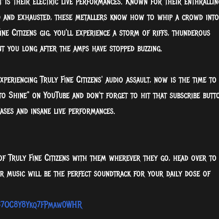
t is their electric live performances. Known for their enthrallin
d and exhausted, these metallers know how to whip a crowd into
ne Citizens gig, you'll experience a storm of riffs, thunderous
nt you long after the amps have stopped buzzing.
xperiencing Truly Fine Citizens' audio assault, now is the time to
 to Shine" on YouTube and don't forget to hit that subscribe butt
ases and insane live performances.
f Truly Fine Citizens with them wherever they go, head over to
ir music will be the perfect soundtrack for your daily dose of
7D57OC8Y8Ykq7FPmaw0WHR