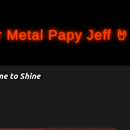
Accéder au contenu principal
 Metal Papy Jeff 🤘
me to Shine