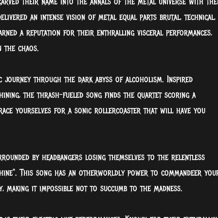
 carved their name into the annals of the metal universe with the
delivered an intense vision of metal equal parts
brutal, technical,
arned a reputation for their enthralling visceral performances,
n the chaos.
ic journey through the dark abyss of alcoholism. Inspired
Shining, the thrash-fueled song finds the quartet scoring a
race yourselves for a sonic rollercoaster that will have you
urrounded by headbangers losing themselves to the relentless
Shine". This song has an otherworldly power to commandeer you
, making it impossible not to succumb to the madness.