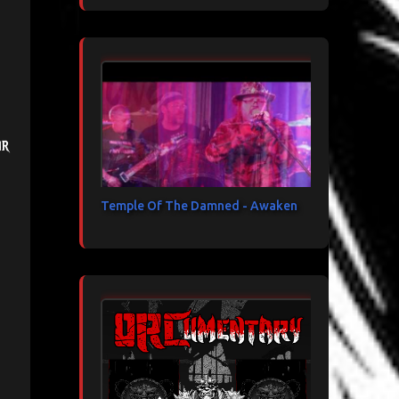
ir
Temple Of The Damned - Awaken