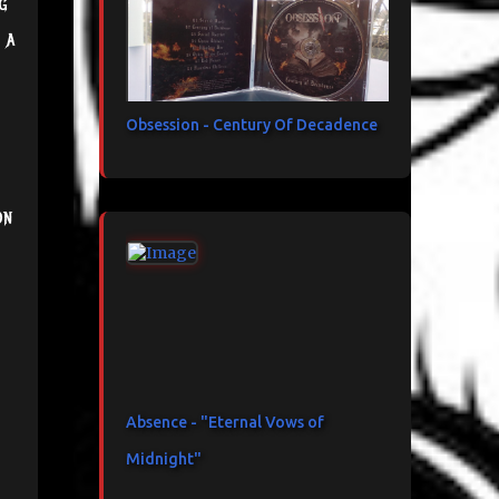
g
 a
Obsession - Century Of Decadence
on
Absence - "Eternal Vows of
Midnight"