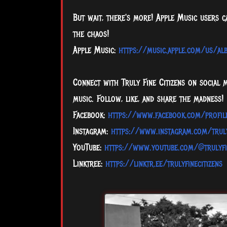
But wait, there's more! Apple Music users 
the chaos!
Apple Music:
https://music.apple.com/us/a
Connect with Truly Fine Citizens on social 
music. Follow, like, and share the madness!
Facebook:
https://www.facebook.com/profi
Instagram:
https://www.instagram.com/truly
YouTube:
https://www.youtube.com/@trulyfi
Linktree:
https://linktr.ee/trulyfinecitizens