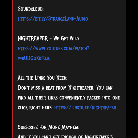
Soundcloud:
https://bit.ly/StrangeLand-Audio
NIGHTREAPER - We Get Wild
https://www.youtube.com/watch?
v=bUDGoXdFojc
All the Links You Need:
Don't miss a beat from Nightreaper. You can
find all their links conveniently packed into one
click right here:
https://linktr.ee/nightreaper
Subscribe for More Mayhem:
And if you can't get enough of Nightreaper's