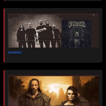
SKINNED