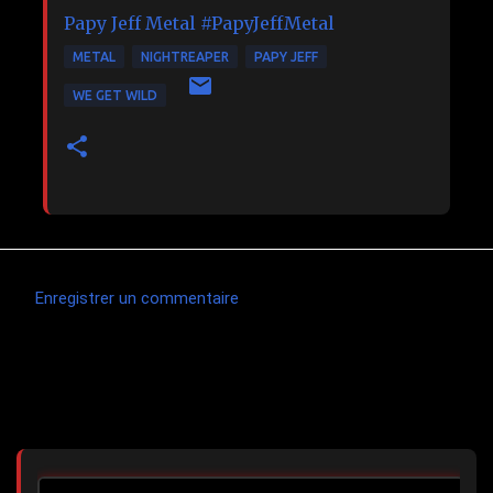
Papy Jeff Metal
#PapyJeffMetal
METAL
NIGHTREAPER
PAPY JEFF
WE GET WILD
Enregistrer un commentaire
C
o
m
Articles les plus consultés
m
e
n