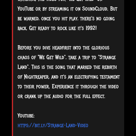
YouTube or by streaming it on SoundCloud. But
be warned, once you hit play, there's no going
back. Get ready to rock like it's 1992!
Before you dive headfirst into the glorious
chaos of "We Get Wild", take a trip to "Strange
Land". This is the song that marked the rebirth
of Nightreaper, and it's an electrifying testament
to their power. Experience it through the video
or crank up the audio for the full effect.
Youtube:
https://bit.ly/Strange-Land-Video