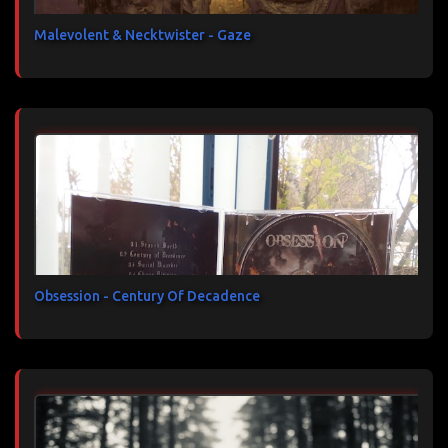
Malevolent & Necktwister - Gaze
Obsession - Century Of Decadence