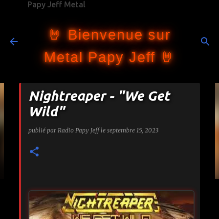
Papy Jeff Metal
Accéder au contenu principal
🤘 Bienvenue sur
Metal Papy Jeff 🤘
Nightreaper - "We Get
Wild"
publié par
Radio Papy Jeff
le
septembre 15, 2023