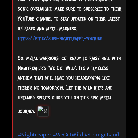
sonic onslaught, make sure to subscribe to their
YouTube channel to stay updated on their latest
releases and metal madness.
https://bit.ly/subs-nightreaper-youtube
So, metal warriors, get ready to raise hell with
Nightreaper's "We Get Wild". It's a timeless
anthem that will have you headbanging like
there's no tomorrow. Let the wild riffs and
untamed spirits guide you on this epic metal
journey.
#Nightreaper
#WeGetWild
#StrangeLand