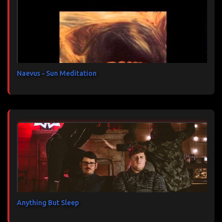
t
a
i
r
e
s
Naevus - Sun Meditation
Anything But Sleep