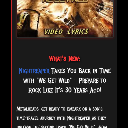
What's New:
Nightreaper
Takes You Back in Time
with "We Get Wild" - Prepare to
Rock Like It's 30 Years Ago!
Metalheads, get ready to embark on a sonic
time-travel journey with Nightreaper as they
unleash the second track, "We Get Wild", from