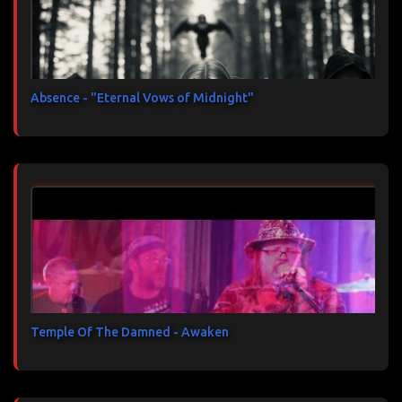
Absence - "Eternal Vows of Midnight"
Temple Of The Damned - Awaken