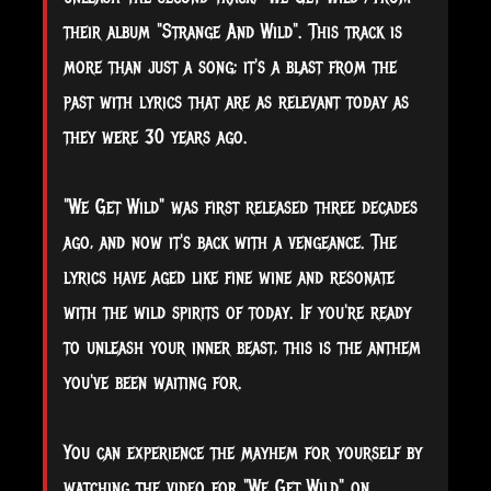
their album "Strange And Wild". This track is
more than just a song; it's a blast from the
past with lyrics that are as relevant today as
they were 30 years ago.
"We
Get Wild" was first released three decades
ago, and now it's back with a vengeance. The
lyrics have aged like fine wine and resonate
with the wild spirits of today. If you're ready
to unleash your inner beast, this is the anthem
you've been waiting for.
You can experience the mayhem for yourself by
watching the video for "We Get Wild" on