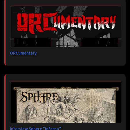
ORCumentary
Interview Sphere "Inferno"