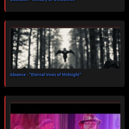
Absence - "Eternal Vows of Midnight"