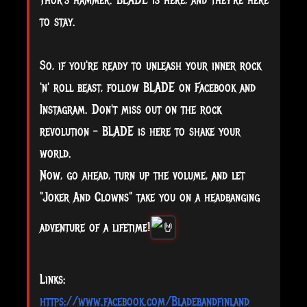
Thor's hammer. BLADE is here, and they're here
to stay.
So, if you're ready to unleash your inner rock
'n' roll beast, follow BLADE on Facebook and
Instagram. Don't miss out on the rock
revolution - BLADE is here to shake your
world.
Now, go ahead, turn up the volume, and let
"Joker And Clowns" take you on a headbanging
adventure of a lifetime!
Links:
https://www.facebook.com/Bladebandfinland