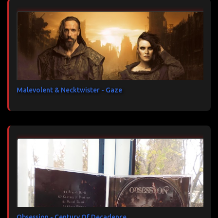
Malevolent & Necktwister - Gaze
Obsession - Century Of Decadence