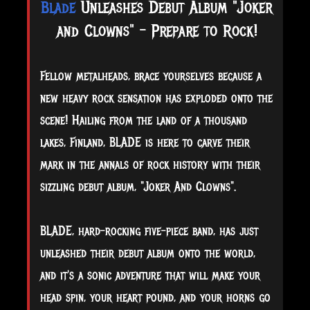
Blade
Unleashes Debut Album "Joker
and Clowns" - Prepare to Rock!
Fellow metalheads, brace yourselves because a
new heavy rock sensation has exploded onto the
scene! Hailing from the land of a thousand
lakes, Finland, BLADE is here to carve their
mark in the annals of rock history with their
sizzling debut album, "Joker And Clowns".
BLADE, hard-rocking five-piece band, has just
unleashed their debut album onto the world,
and it's a sonic adventure that will make your
head spin, your heart pound, and your horns go