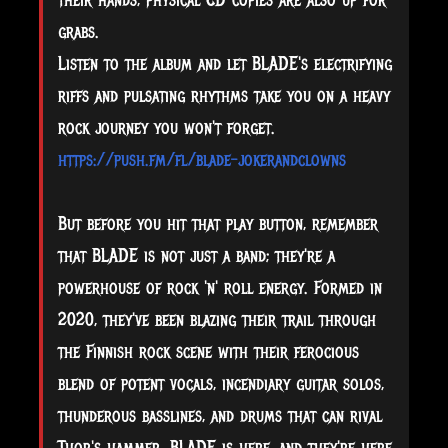
their hands, physical CD copies are also up for
grabs.
Listen to the album and let BLADE's electrifying
riffs and pulsating rhythms take you on a heavy
rock journey you won't forget.
https://push.fm/fl/blade-jokerandclowns
But before you hit that play button, remember
that BLADE is not just a band; they're a
powerhouse of rock 'n' roll energy. Formed in
2020, they've been blazing their trail through
the Finnish rock scene with their ferocious
blend of potent vocals, incendiary guitar solos,
thunderous basslines, and drums that can rival