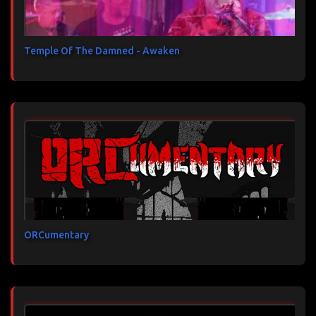
Temple Of The Damned - Awaken
ORCumentary