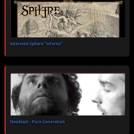
Interview Sphere "Inferno"
Newblast - Porn Generation