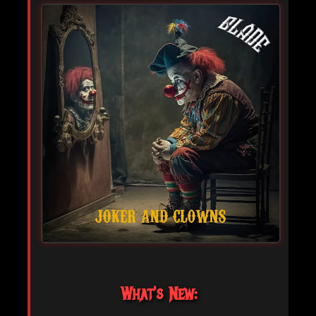
What's New: