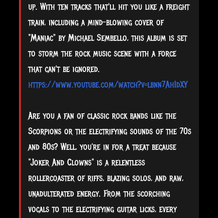
up. With ten tracks that'll hit you like a freight
train, including a mind-blowing cover of
"Maniac" by Michael Sembello, this album is set
to storm the rock music scene with a force
that can't be ignored.
https://www.youtube.com/watch?v=lbnn7AhIdXY
Are you a fan of classic rock bands like the
Scorpions or the electrifying sounds of the 70s
and 80s? Well, you're in for a treat because
"Joker And Clowns" is a relentless
rollercoaster of riffs, blazing solos, and raw,
unadulterated energy. From the scorching
vocals to the electrifying guitar licks, every