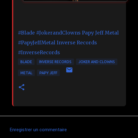
#Blade
#JokerandClowns
Papy Jeff Metal
#PapyJeffMetal
Inverse Records
#InverseRecords
BLADE
INVERSE RECORDS
JOKER AND CLOWNS
METAL
PAPY JEFF
Enregistrer un commentaire
C