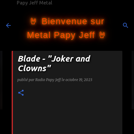
Papy Jeff Metal
Accéder au contenu principal
🤘 Bienvenue sur
Metal Papy Jeff 🤘
Blade - "Joker and
Clowns"
publié par
Radio Papy Jeff
le
octobre 19, 2023