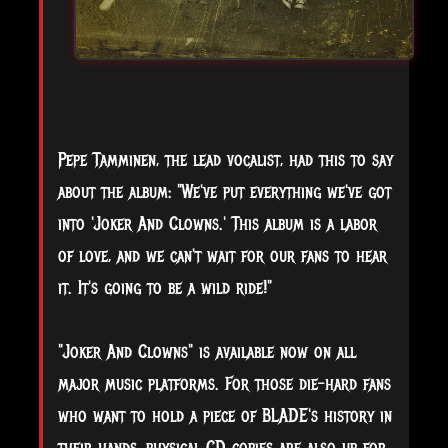
Pepe Tamminen, the lead vocalist, had this to say
about the album: "We've put everything we've got
into 'Joker And Clowns.' This album is a labor
of love, and we can't wait for our fans to hear
it. It's going to be a wild ride!"
"Joker And Clowns" is available now on all
major music platforms. For those die-hard fans
who want to hold a piece of BLADE's history in