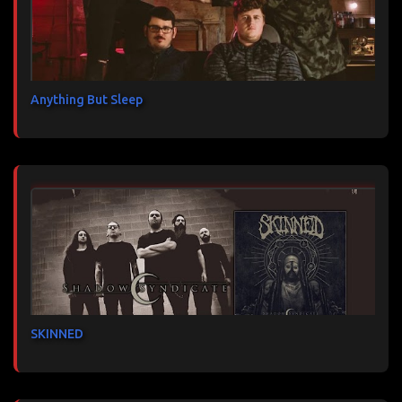
Anything But Sleep
SKINNED