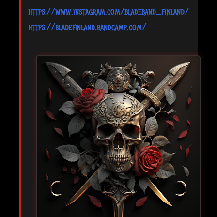
https://www.instagram.com/bladeband_finland/
https://bladefinland.bandcamp.com/