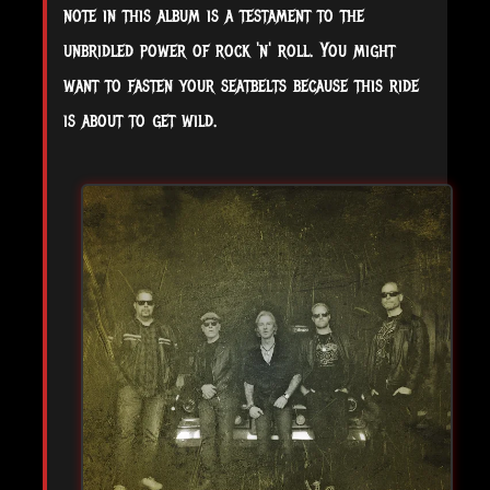
note in this album is a testament to the
unbridled power of rock 'n' roll. You might
want to fasten your seatbelts because this ride
is about to get wild.