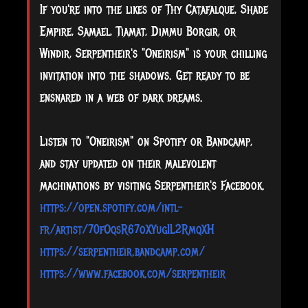
If you're into the likes of Thy Catafalque, Shade
Empire, Samael, Tiamat, Dimmu Borgir, or
Windir, Serpentheir's "Oneirism" is your chilling
invitation into the shadows. Get ready to be
ensnared in a web of dark dreams.
Listen to "Oneirism" on Spotify or Bandcamp,
and stay updated on their malevolent
machinations by visiting Serpentheir's Facebook.
https://open.spotify.com/intl-
fr/artist/70fOqsR67oXYugIL2RmqXH
https://serpentheir.bandcamp.com/
https://www.facebook.com/serpentheir