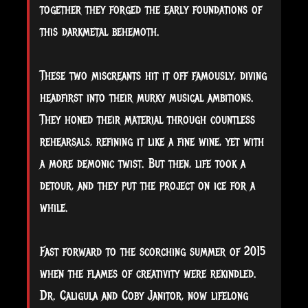
together they forged the early foundations of
this darkmetal behemoth.
These two miscreants hit it off famously, diving
headfirst into their murky musical ambitions.
They honed their material through countless
rehearsals, refining it like a fine wine, yet with
a more demonic twist. But then, life took a
detour, and they put the project on ice for a
while.
Fast forward to the scorching summer of 2015
when the flames of creativity were rekindled.
Dr. Caligula and Coby Janitor, now lifelong