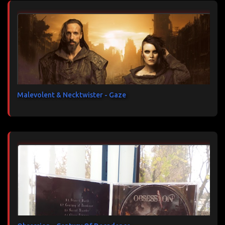
Malevolent & Necktwister - Gaze