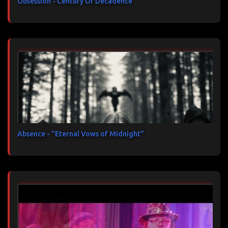
Obsession - Century Of Decadence
Absence - "Eternal Vows of Midnight"