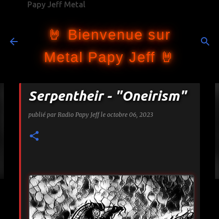
Papy Jeff Metal
Accéder au contenu principal
🤘 Bienvenue sur
Metal Papy Jeff 🤘
Serpentheir - "Oneirism"
publié par
Radio Papy Jeff
le
octobre 06, 2023