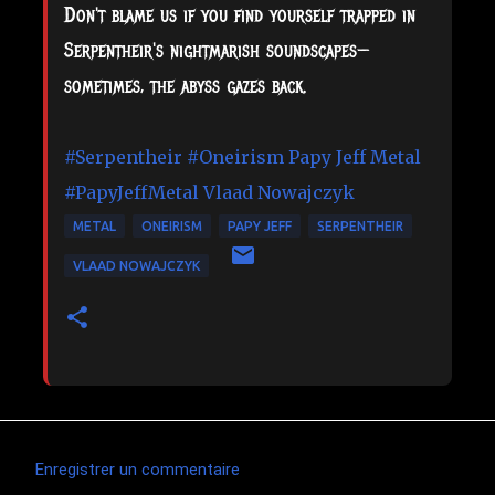
Don't blame us if you find yourself trapped in
Serpentheir's nightmarish soundscapes—
sometimes, the abyss gazes back.
#Serpentheir
#Oneirism
Papy Jeff Metal
#PapyJeffMetal
Vlaad Nowajczyk
METAL
ONEIRISM
PAPY JEFF
SERPENTHEIR
VLAAD NOWAJCZYK
Enregistrer un commentaire
C