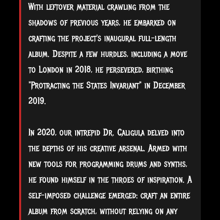
With leftover material crawling from the
shadows of previous years, he embarked on
crafting the project's inaugural full-length
album. Despite a few hurdles, including a move
to London in 2018, he persevered, birthing
"Protracting the States Invariant" in December
2019.
In 2020, our intrepid Dr. Caligula delved into
the depths of his creative arsenal. Armed with
new tools for programming drums and synths,
he found himself in the throes of inspiration. A
self-imposed challenge emerged: craft an entire
album from scratch, without relying on any