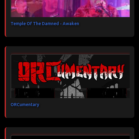
Temple Of The Damned - Awaken
ORCumentary