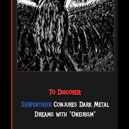
To Discover:
Serpentheir
Conjures Dark Metal
Dreams with "Oneirism"