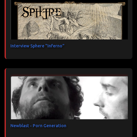
Interview Sphere "Inferno"
Newblast - Porn Generation