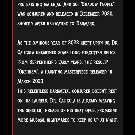
pre-existing material. And so, "Shadow People"
was conjured and released in December 2020,
shortly after relocating to Denmark.
As the ominous year of 2022 crept upon us, Dr.
Caligula unearthed some long-forgotten relics
from Serpentheir's early years. The result?
"Oneirism", a haunting masterpiece released in
March 2023.
This relentless darkmetal conjurer doesn't rest
on his laurels. Dr. Caligula is already weaving
the sinister threads of his next opus, promising
more musical nightmares to keep us up at night.