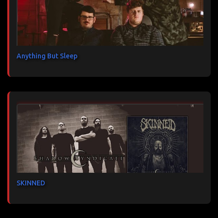
Anything But Sleep
SKINNED