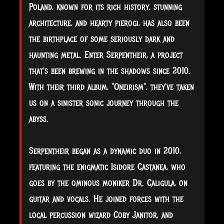
Poland, known for its rich history, stunning
architecture, and hearty pierogi, has also been
the birthplace of some seriously dark and
haunting metal. Enter Serpentheir, a project
that's been brewing in the shadows since 2010.
With their third album, "Oneirism", they've taken
us on a sinister sonic journey through the
abyss.
Serpentheir began as a dynamic duo in 2010,
featuring the enigmatic Isidore Castanea, who
goes by the ominous moniker Dr. Caligula, on
guitar and vocals. He joined forces with the
local percussion wizard Coby Janitor, and