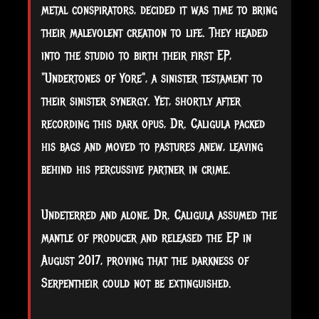
metal conspirators, decided it was time to bring
their malevolent creation to life. They headed
into the studio to birth their first EP,
"Undertones of Yore", a sinister testament to
their sinister synergy. Yet, shortly after
recording this dark opus, Dr. Caligula packed
his bags and moved to pastures anew, leaving
behind his percussive partner in crime.
Undeterred and alone, Dr. Caligula assumed the
mantle of producer and released the EP in
August 2017, proving that the darkness of
Serpentheir could not be extinguished.