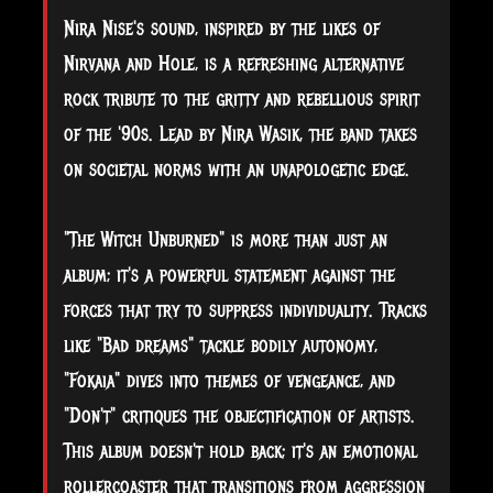
Nira
Nise's sound, inspired by the likes of
Nirvana and Hole, is a refreshing alternative
rock tribute to the gritty and rebellious spirit
of the '90s. Lead by Nira Wasik, the band takes
on societal norms with an unapologetic edge.
"The Witch Unburned" is more than just an
album; it's a powerful statement against the
forces that try to suppress individuality. Tracks
like "Bad dreams" tackle bodily autonomy,
"Fokaia" dives into themes of vengeance, and
"Don't" critiques the objectification of artists.
This album doesn't hold back; it's an emotional
rollercoaster that transitions from aggression