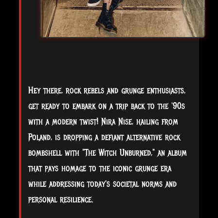
Hey there, rock rebels and grunge enthusiasts,
get ready to embark on a trip back to the '90s
with a modern twist! Nira Nise, hailing from
Poland, is dropping a defiant alternative rock
bombshell with "The Witch Unburned," an album
that pays homage to the iconic grunge era
while addressing today's societal norms and
personal resilience.