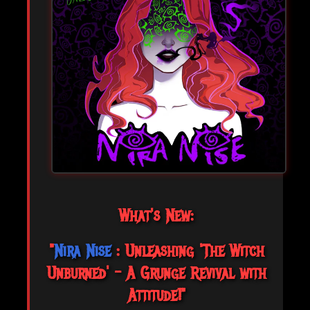
What's New:
"
Nira Nise
: Unleashing 'The Witch
Unburned' – A Grunge Revival with
Attitude!"