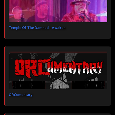
Temple Of The Damned - Awaken
ORCumentary