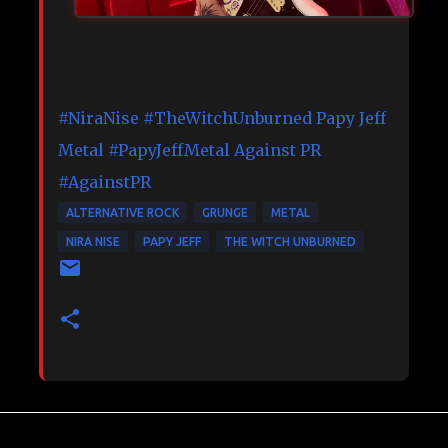
#NiraNise
#TheWitchUnburned
Papy Jeff
Metal
#PapyJeffMetal
Against PR
#AgainstPR
ALTERNATIVE ROCK
GRUNGE
METAL
NIRA NISE
PAPY JEFF
THE WITCH UNBURNED