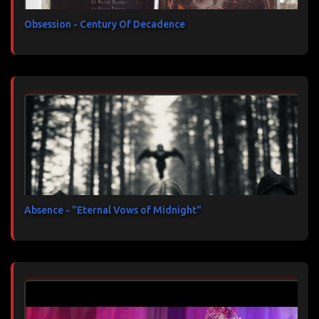
Obsession - Century Of Decadence
Absence - "Eternal Vows of Midnight"