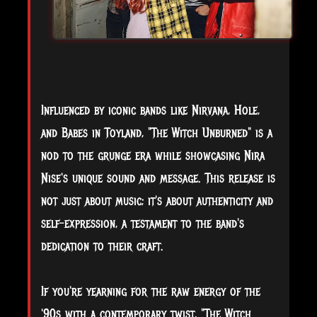
Influenced by iconic bands like Nirvana, Hole,
and Babes in Toyland, "The Witch Unburned" is a
nod to the grunge era while showcasing Nira
Nise's unique sound and message. This release is
not just about music; it's about authenticity and
self-expression, a testament to the band's
dedication to their craft.
If you're yearning for the raw energy of the
'90s with a contemporary twist, "The Witch