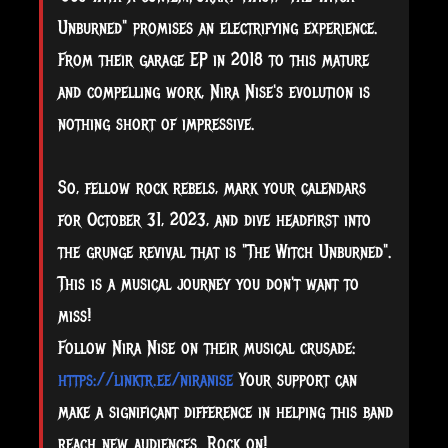
Unburned" promises an electrifying experience.
From their garage EP in 2018 to this mature
and compelling work, Nira Nise's evolution is
nothing short of impressive.
So, fellow rock rebels, mark your calendars
for October 31, 2023, and dive headfirst into
the grunge revival that is "The Witch Unburned".
This is a musical journey you don't want to
miss!
Follow Nira Nise on their musical crusade:
https://linktr.ee/niranise
Your support can
make a significant difference in helping this band
reach new audiences. Rock on!