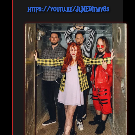
https://youtu.be/JlNE9Itwv8s