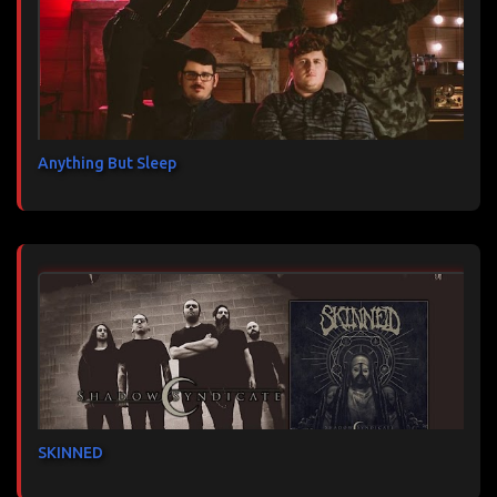
Anything But Sleep
SKINNED