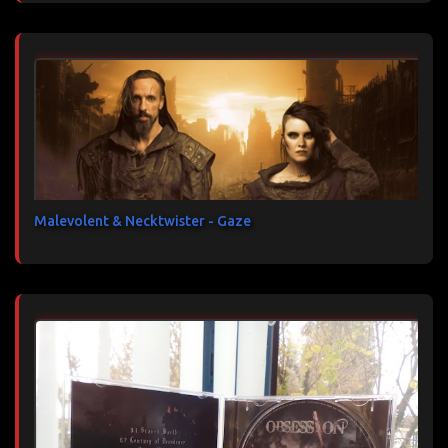
Malevolent & Necktwister - Gaze