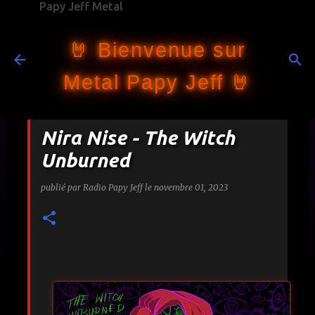
Papy Jeff Metal
Accéder au contenu principal
🤘 Bienvenue sur
Metal Papy Jeff 🤘
Nira Nise - The Witch
Unburned
publié par
Radio Papy Jeff
le
novembre 01, 2023