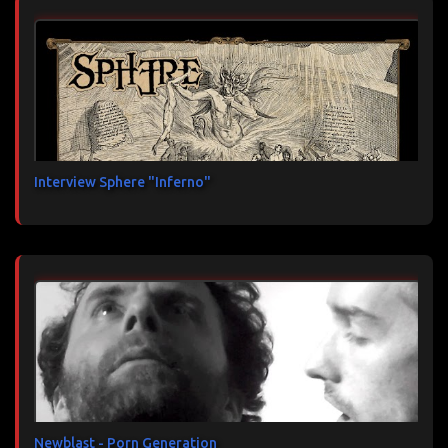
Interview Sphere "Inferno"
Newblast - Porn Generation