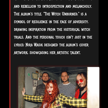
and rebellion to introspection and melancholy.
The album's title, "The Witch Unburned," is a
symbol of resilience in the face of adversity,
drawing inspiration from the historical witch
trials. And the personal touch isn't just in the
lyrics; Nira Wasik designed the album's cover
artwork, showcasing her artistic talent.