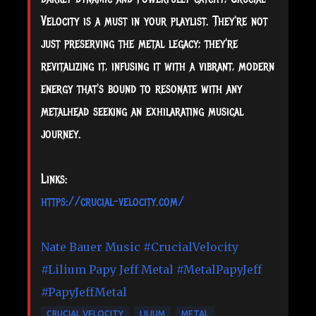
Velocity is a must in your playlist. They're not
just preserving the metal legacy; they're
revitalizing it, infusing it with a vibrant, modern
energy that's bound to resonate with any
metalhead seeking an exhilarating musical
journey.
Links:
https://crucial-velocity.com/
Nate Bauer Music
#CrucialVelocity
#Lilium
Papy Jeff Metal
#MetalPapyJeff
#PapyJeffMetal
CRUCIAL VELOCITY
LILIUM
METAL