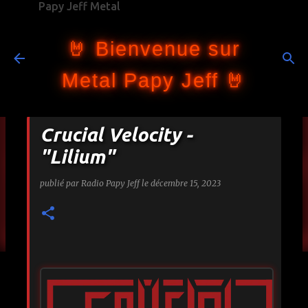
Papy Jeff Metal
Accéder au contenu principal
🤘 Bienvenue sur
Metal Papy Jeff 🤘
Crucial Velocity -
"Lilium"
publié par
Radio Papy Jeff
le
décembre 15, 2023