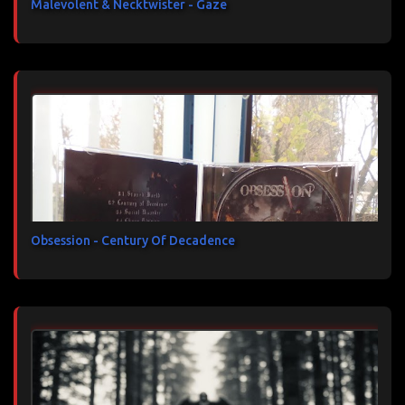
Malevolent & Necktwister - Gaze
Obsession - Century Of Decadence