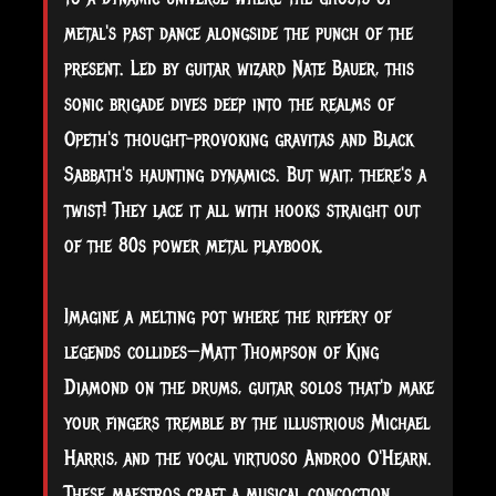
metal's past dance alongside the punch of the
present. Led by guitar wizard Nate Bauer, this
sonic brigade dives deep into the realms of
Opeth's thought-provoking gravitas and Black
Sabbath's haunting dynamics. But wait, there's a
twist! They lace it all with hooks straight out
of the 80s power metal playbook.
Imagine a melting pot where the riffery of
legends collides—Matt Thompson of King
Diamond on the drums, guitar solos that'd make
your fingers tremble by the illustrious Michael
Harris, and the vocal virtuoso Androo O'Hearn.
These maestros craft a musical concoction