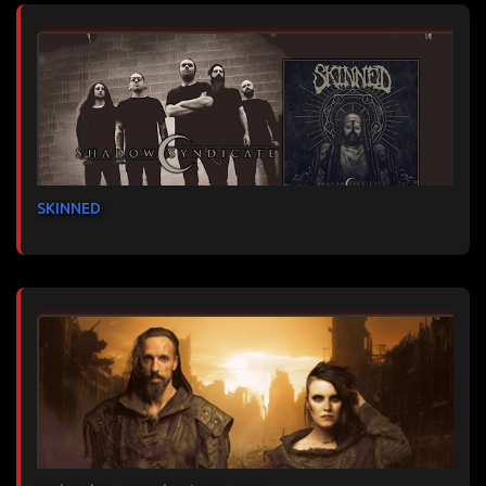
SKINNED