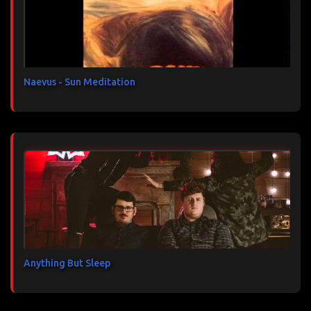
a
i
r
e
s
Naevus - Sun Meditation
Anything But Sleep