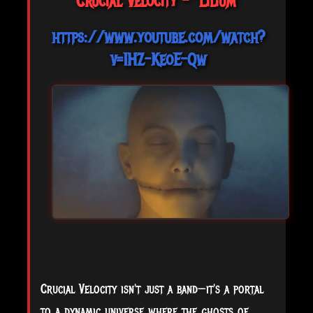
Crucial Velocity - "Lilium"
https://www.youtube.com/watch?
v=1HZ-KeoE-Qw
Crucial Velocity isn't just a band—it's a portal
to a dynamic universe where the ghosts of