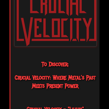
To Discover:
Crucial Velocity: Where Metal's Past
Meets Present Power