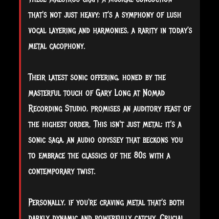
that's not just heavy; it's a symphony of lush
vocal layering and harmonies, a rarity in today's
metal cacophony.
Their latest sonic offering, honed by the
masterful touch of Gary Long at Nomad
Recording Studio, promises an auditory feast of
the highest order. This isn't just metal; it's a
sonic saga, an audio odyssey that beckons you
to embrace the classics of the 80s with a
contemporary twist.
Personally, if you're craving metal that's both
darkly dynamic and powerfully catchy, Crucial