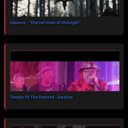
Absence - "Eternal Vows of Midnight"
Temple Of The Damned - Awaken