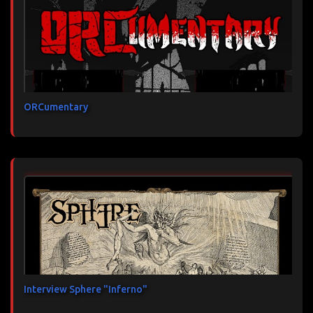
ORCumentary
Interview Sphere "Inferno"