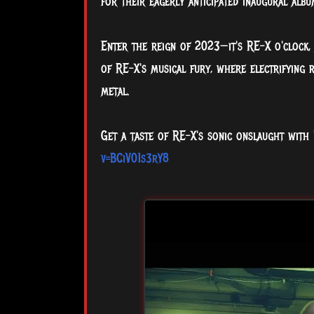
for their eagerly anticipated inaugural albu
Enter the reign of 2023—it's RE-X o'clock, 
of RE-X's musical fury, where electrifying 
metal.
Get a taste of RE-X's sonic onslaught with
v=BCiV01s3rY8