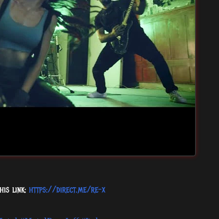
his link:
https://direct.me/re-x