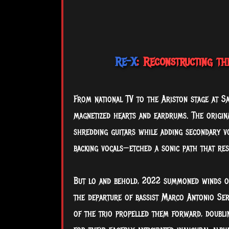
Re-X
: Reconstructing th
From national TV to the Ariston stage at S
magnetized hearts and eardrums. The origin
shredding guitars while adding secondary v
backing vocals—etched a sonic path that res
But
lo and behold, 2022 summoned winds of
the departure of bassist Marco Antonio Serg
of the trio propelled them forward, doubli