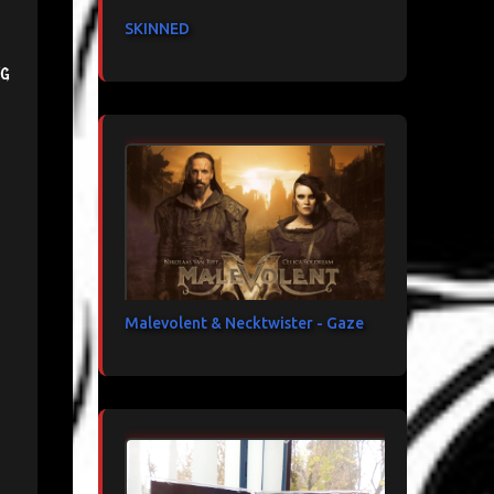
SKINNED
ng
Malevolent & Necktwister - Gaze