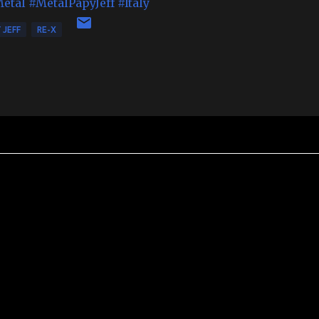
Metal
#MetalPapyJeff
#Italy
 JEFF
RE-X