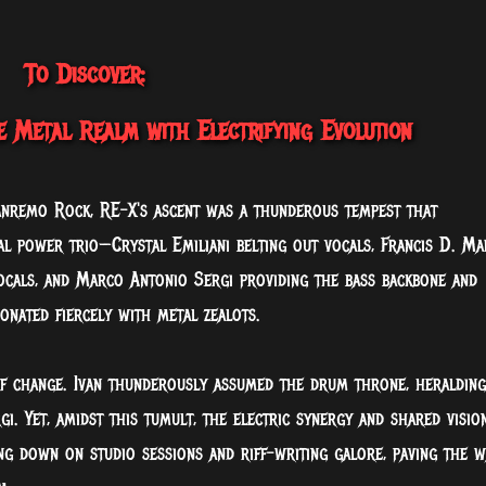
To Discover:
e Metal Realm with Electrifying Evolution
anremo Rock, RE-X's ascent was a thunderous tempest that
al power trio—Crystal Emiliani belting out vocals, Francis D. Ma
ocals, and Marco Antonio Sergi providing the bass backbone and
onated fiercely with metal zealots.
 change. Ivan thunderously assumed the drum throne, heralding
i. Yet, amidst this tumult, the electric synergy and shared visio
ng down on studio sessions and riff-writing galore, paving the w