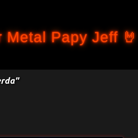
Accéder au contenu principal
 Metal Papy Jeff 🤘
erda"