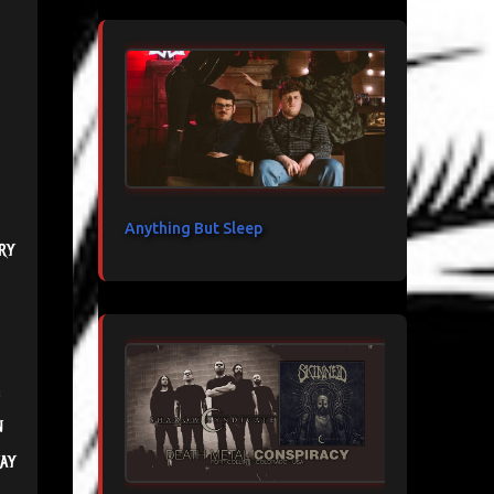
Anything But Sleep
ry
n
ay