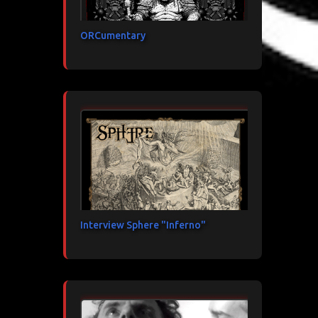
ORCumentary
Interview Sphere "Inferno"