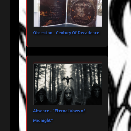
Obsession - Century Of Decadence
Absence - "Eternal Vows of
Midnight"