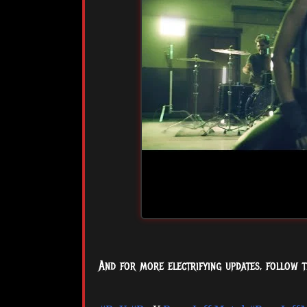
And for more electrifying updates, follow t