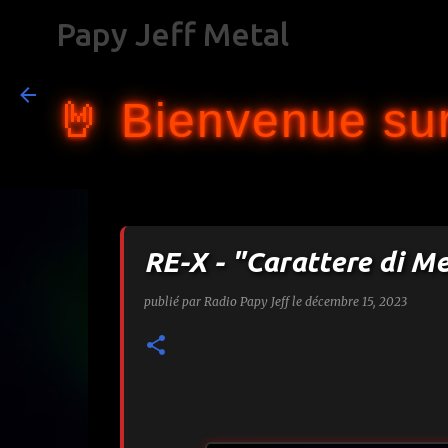
Papy Jeff Metal
🤘 Bienvenue sur
RE-X - "Carattere di M
publié par
Radio Papy Jeff
le
décembre 15, 2023