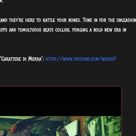
m.
and they're here to rattle your bones. Tune in for the unleashi
riffs and tumultuous beats collide, forging a bold new era in
 "Carattere di Merda":
https://www.youtube.com/watch?