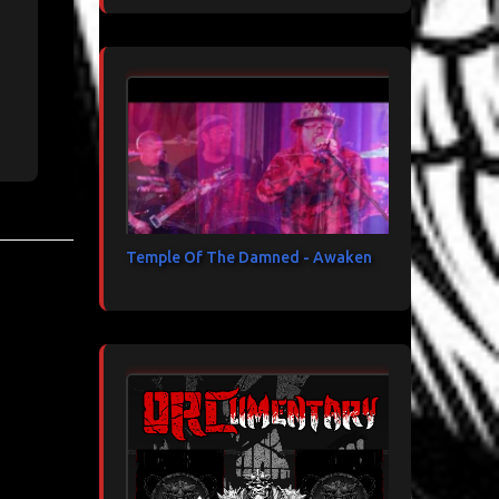
Temple Of The Damned - Awaken