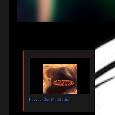
Articles les plus consultés
Naevus - Sun Meditation