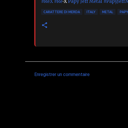
#ReX
#Re
-X
Papy Jeff Metal
#PapyJeff
CARATTERE DI MERDA
ITALY
METAL
PAPY
Enregistrer un commentaire
C
o
m
m
e
n
t